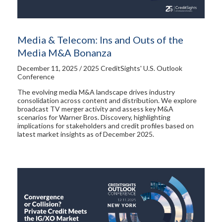
Media & Telecom: Ins and Outs of the
Media M&A Bonanza
December 11, 2025 / 2025 CreditSights' U.S. Outlook
Conference
The evolving media M&A landscape drives industry
consolidation across content and distribution. We explore
broadcast TV merger activity and assess key M&A
scenarios for Warner Bros. Discovery, highlighting
implications for stakeholders and credit profiles based on
latest market insights as of December 2025.