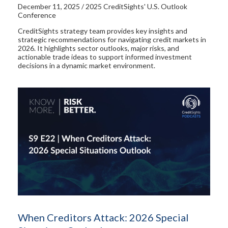
December 11, 2025 / 2025 CreditSights' U.S. Outlook
Conference
CreditSights strategy team provides key insights and
strategic recommendations for navigating credit markets in
2026. It highlights sector outlooks, major risks, and
actionable trade ideas to support informed investment
decisions in a dynamic market environment.
When Creditors Attack: 2026 Special