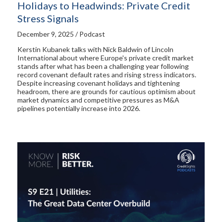
Holidays to Headwinds: Private Credit
Stress Signals
December 9, 2025 / Podcast
Kerstin Kubanek talks with Nick Baldwin of Lincoln
International about where Europe's private credit market
stands after what has been a challenging year following
record covenant default rates and rising stress indicators.
Despite increasing covenant holidays and tightening
headroom, there are grounds for cautious optimism about
market dynamics and competitive pressures as M&A
pipelines potentially increase into 2026.