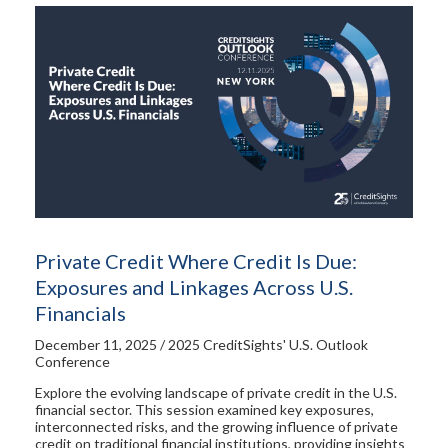
Private Credit Where Credit Is Due:
Exposures and Linkages Across U.S.
Financials
December 11, 2025 / 2025 CreditSights' U.S. Outlook
Conference
Explore the evolving landscape of private credit in the U.S.
financial sector. This session examined key exposures,
interconnected risks, and the growing influence of private
credit on traditional financial institutions, providing insights