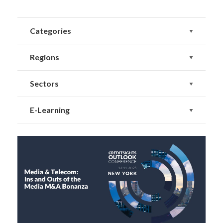
Categories
Regions
Sectors
E-Learning