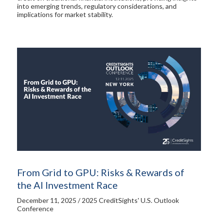
into emerging trends, regulatory considerations, and
implications for market stability.
From Grid to GPU: Risks & Rewards of
the AI Investment Race
December 11, 2025 / 2025 CreditSights' U.S. Outlook
Conference