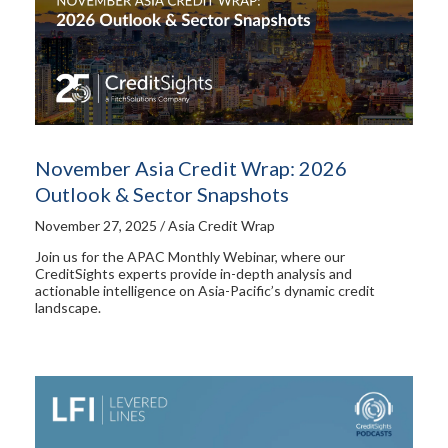
November Asia Credit Wrap: 2026
Outlook & Sector Snapshots
November 27, 2025 / Asia Credit Wrap
Join us for the APAC Monthly Webinar, where our
CreditSights experts provide in-depth analysis and
actionable intelligence on Asia-Pacific’s dynamic credit
landscape.