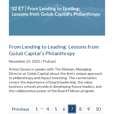
From Lending to Leading: Lessons from
Golub Capital’s Philanthropy
November 25, 2025 / Podcast
Krista Giovacco speaks with Tim Kleiman, Managing
Director at Golub Capital, about the firm’s unique approach
to philanthropy and impact investing. The conversation
covers the importance of board leadership, the value
business schools provide in developing future leaders, and
the collaborative power of the Board Fellows program.
...
Previous
1
4
5
6
7
8
9
10