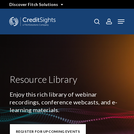
Skip
Discover Fitch Solutions
to
main
content
Menu
search
account
Resource Library
Enjoy this rich library of webinar
recordings, conference webcasts, and e-
learning materials.
REGISTER FOR UPCOMING EVENTS