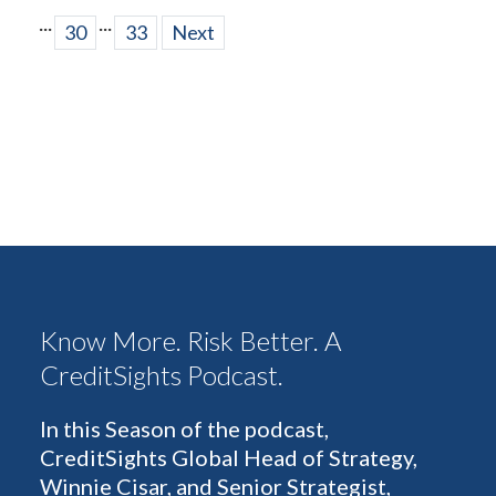
...
...
30
33
Next
Know More. Risk Better. A
CreditSights Podcast.
In this Season of the podcast,
CreditSights Global Head of Strategy,
Winnie Cisar, and Senior Strategist,