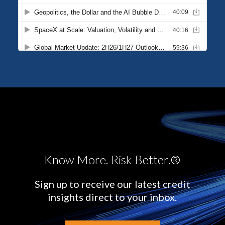
Know More. Risk Better.®
Sign up to receive our latest credit
insights direct to your inbox.