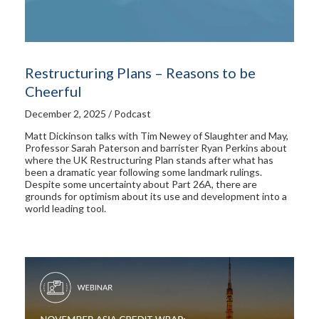
Restructuring Plans – Reasons to be
Cheerful
December 2, 2025 / Podcast
Matt Dickinson talks with Tim Newey of Slaughter and May,
Professor Sarah Paterson and barrister Ryan Perkins about
where the UK Restructuring Plan stands after what has
been a dramatic year following some landmark rulings.
Despite some uncertainty about Part 26A, there are
grounds for optimism about its use and development into a
world leading tool.