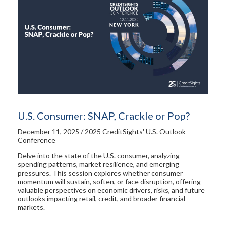
U.S. Consumer: SNAP, Crackle or Pop?
December 11, 2025 / 2025 CreditSights' U.S. Outlook
Conference
Delve into the state of the U.S. consumer, analyzing
spending patterns, market resilience, and emerging
pressures. This session explores whether consumer
momentum will sustain, soften, or face disruption, offering
valuable perspectives on economic drivers, risks, and future
outlooks impacting retail, credit, and broader financial
markets.