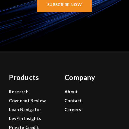
SUBSCRIBE NOW
Products
Company
Research
About
Covenant Review
Contact
Loan Navigator
Careers
LevFin Insights
Private Credit