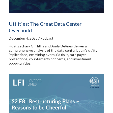
Utilities: The Great Data Center
Overbuild
December 4, 2025 / Podcast
Host Zachary Griffiths and Andy DeVries deliver a
comprehensive analysis of the data center boom's utility
implications, examining overbuild risks, rate payer
protections, counterparty concerns, and investment
opportunities.