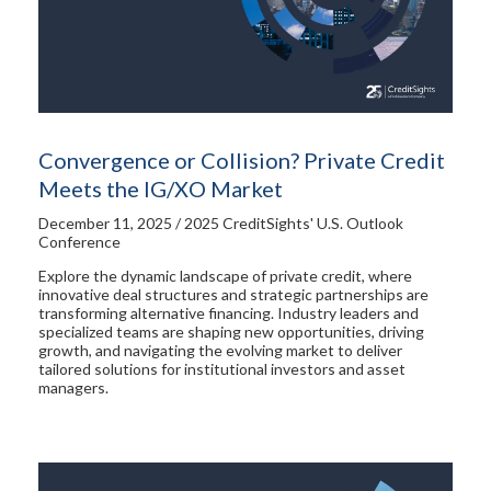
Convergence or Collision? Private Credit
Meets the IG/XO Market
December 11, 2025 / 2025 CreditSights' U.S. Outlook
Conference
Explore the dynamic landscape of private credit, where
innovative deal structures and strategic partnerships are
transforming alternative financing. Industry leaders and
specialized teams are shaping new opportunities, driving
growth, and navigating the evolving market to deliver
tailored solutions for institutional investors and asset
managers.