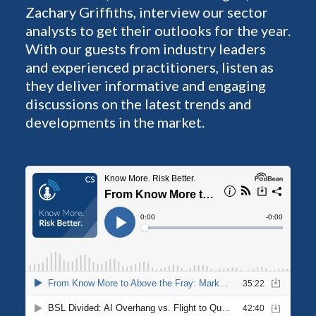
Zachary Griffiths, interview our sector
analysts to get their outlooks for the year.
With our guests from industry leaders
and experienced practitioners, listen as
they deliver informative and engaging
discussions on the latest trends and
developments in the market.