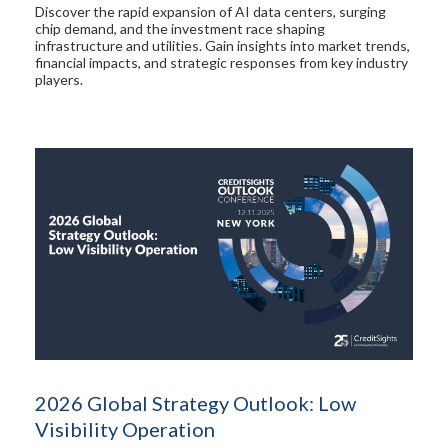
Discover the rapid expansion of AI data centers, surging
chip demand, and the investment race shaping
infrastructure and utilities. Gain insights into market trends,
financial impacts, and strategic responses from key industry
players.
2026 Global Strategy Outlook: Low
Visibility Operation