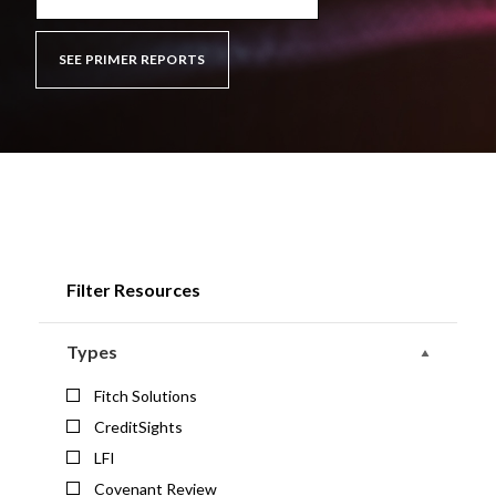
SEE PRIMER REPORTS
Filter Resources
Types
Fitch Solutions
CreditSights
LFI
Covenant Review