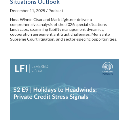
Situations Outlook
December 11, 2025 / Podcast
Host Winnie Cisar and Mark Lightner deliver a
comprehensive analysis of the 2026 special situations
landscape, examining liability management dynamics,
cooperation agreement antitrust challenges, Monsanto
Supreme Court litigation, and sector-specific opportunities.