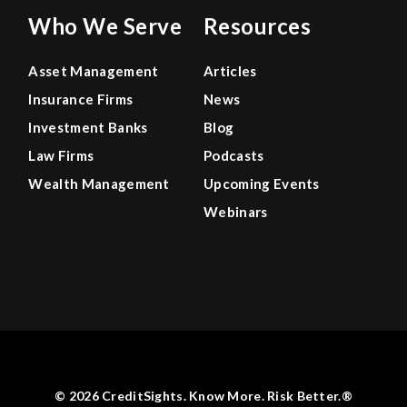
Who We Serve
Resources
Asset Management
Articles
Insurance Firms
News
Investment Banks
Blog
Law Firms
Podcasts
Wealth Management
Upcoming Events
Webinars
© 2026 CreditSights. Know More. Risk Better.®