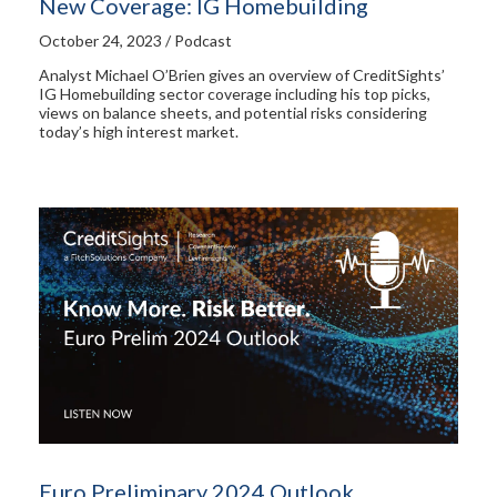
New Coverage: IG Homebuilding
October 24, 2023 / Podcast
Analyst Michael O’Brien gives an overview of CreditSights’
IG Homebuilding sector coverage including his top picks,
views on balance sheets, and potential risks considering
today’s high interest market.
Euro Preliminary 2024 Outlook