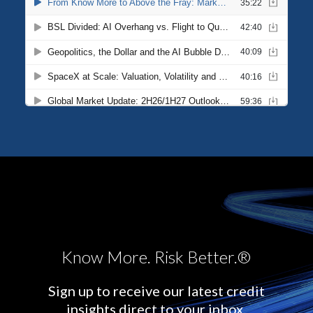
Know More. Risk Better.®
Sign up to receive our latest credit
insights direct to your inbox.