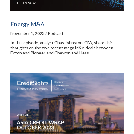
Energy M&A
November 1, 2023 / Podcast
In this episode, analyst Chas Johnston, CFA, shares his
thoughts on the two recent mega M&A deals between
Exxon and Pioneer, and Chevron and Hess.