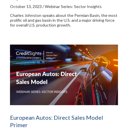
October 13, 2023 / Webinar Series: Sector Insights
Charles Johnston speaks about the Permian Basin, the most
prolific oil and gas basin in the U.S. and a major driving force
for overall U.S. production growth.
European Autos: Direct Sales Model
Primer