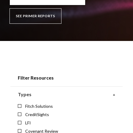
SEE PRIMER REPORTS
Filter Resources
Types
Fitch Solutions
CreditSights
LFI
Covenant Review