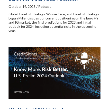
October 19, 2023 / Podcast
Global Head of Strategy, Winnie Cisar, and Head of Strategy,
Logan Miller discuss our current positioning on the Euro HY
and IG market, the final predictions for 2023 and initial
outlook for 2024, including potential risks in the upcoming
year.