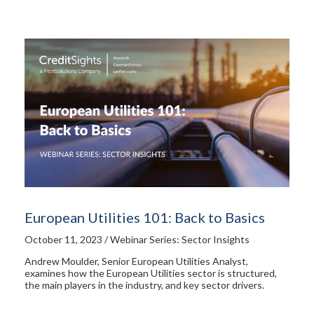
European Utilities 101: Back to Basics
October 11, 2023 / Webinar Series: Sector Insights
Andrew Moulder, Senior European Utilities Analyst,
examines how the European Utilities sector is structured,
the main players in the industry, and key sector drivers.