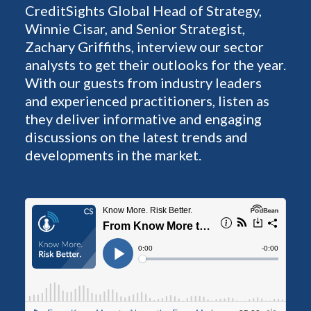
CreditSights Global Head of Strategy,
Winnie Cisar, and Senior Strategist,
Zachary Griffiths, interview our sector
analysts to get their outlooks for the year.
With our guests from industry leaders
and experienced practitioners, listen as
they deliver informative and engaging
discussions on the latest trends and
developments in the market.