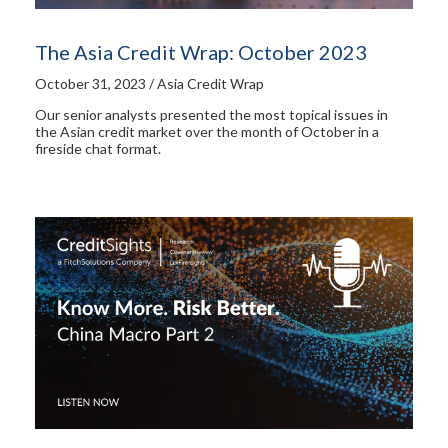
The Asia Credit Wrap: October 2023
October 31, 2023 / Asia Credit Wrap
Our senior analysts presented the most topical issues in
the Asian credit market over the month of October in a
fireside chat format.