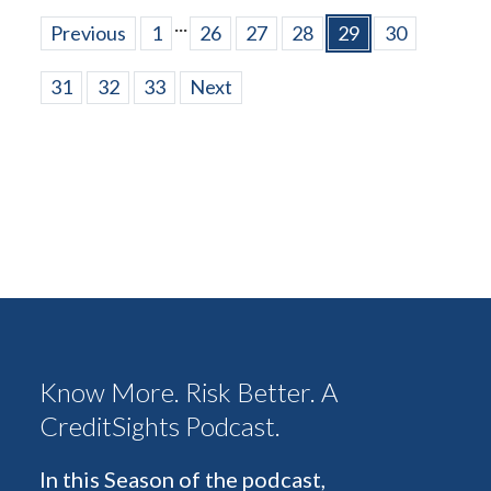
...
Previous
1
26
27
28
29
30
31
32
33
Next
Know More. Risk Better. A
CreditSights Podcast.
In this Season of the podcast,