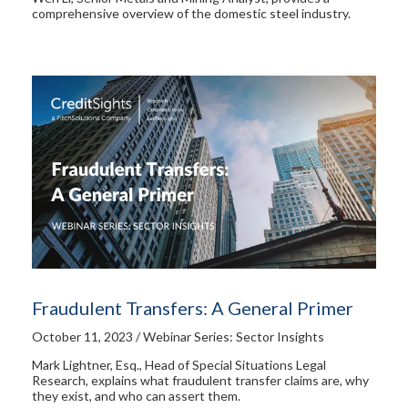
comprehensive overview of the domestic steel industry.
Fraudulent Transfers: A General Primer
October 11, 2023 / Webinar Series: Sector Insights
Mark Lightner, Esq., Head of Special Situations Legal
Research, explains what fraudulent transfer claims are, why
they exist, and who can assert them.