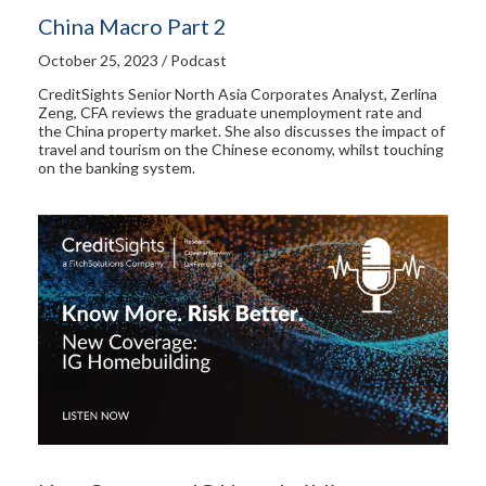
China Macro Part 2
October 25, 2023 / Podcast
CreditSights Senior North Asia Corporates Analyst, Zerlina
Zeng, CFA reviews the graduate unemployment rate and
the China property market. She also discusses the impact of
travel and tourism on the Chinese economy, whilst touching
on the banking system.