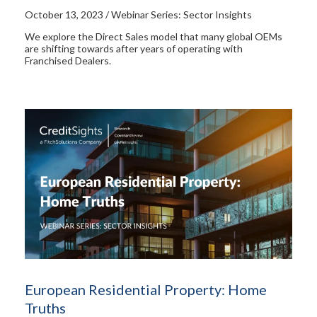
October 13, 2023 / Webinar Series: Sector Insights
We explore the Direct Sales model that many global OEMs
are shifting towards after years of operating with
Franchised Dealers.
European Residential Property: Home
Truths