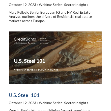
October 12, 2023 / Webinar Series: Sector Insights
Mary Pollock, Senior European IG and HY Real Estate
Analyst, outlines the drivers of Residential real estate
markets across Europe.
U.S. Steel 101
October 12, 2023 / Webinar Series: Sector Insights
Wen Li, Senior Metals and Mining Analyst, provides a