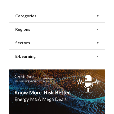
Categories
Regions
Sectors
E-Learning