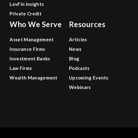
LevFin Insights
Private Credit
Who We Serve
Resources
Asset Management
Articles
Insurance Firms
News
Investment Banks
Blog
Law Firms
Podcasts
Wealth Management
Upcoming Events
Webinars