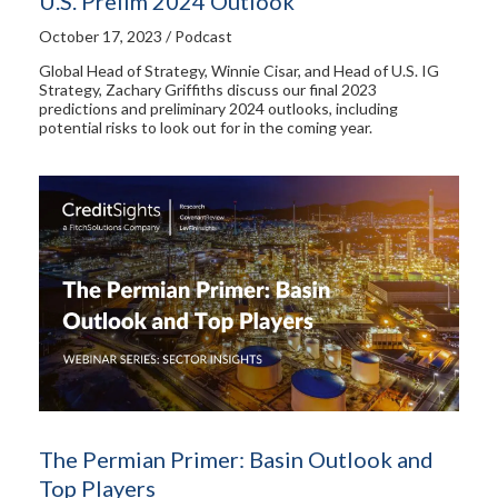
U.S. Prelim 2024 Outlook
October 17, 2023 / Podcast
Global Head of Strategy, Winnie Cisar, and Head of U.S. IG
Strategy, Zachary Griffiths discuss our final 2023
predictions and preliminary 2024 outlooks, including
potential risks to look out for in the coming year.
The Permian Primer: Basin Outlook and
Top Players