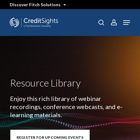
Skip
Discover Fitch Solutions
to
main
content
Menu
search
account
Resource Library
Enjoy this rich library of webinar
recordings, conference webcasts, and e-
learning materials.
REGISTER FOR UPCOMING EVENTS