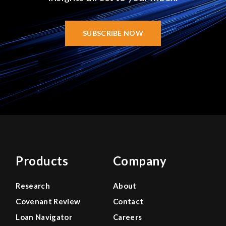
SUBSCRIBE NOW
Products
Company
Research
About
Covenant Review
Contact
Loan Navigator
Careers