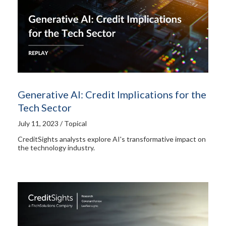
Generative AI: Credit Implications for the
Tech Sector
July 11, 2023 / Topical
CreditSights analysts explore AI's transformative impact on
the technology industry.