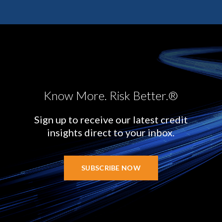
Know More. Risk Better.®
Sign up to receive our latest credit
insights direct to your inbox.
SUBSCRIBE NOW