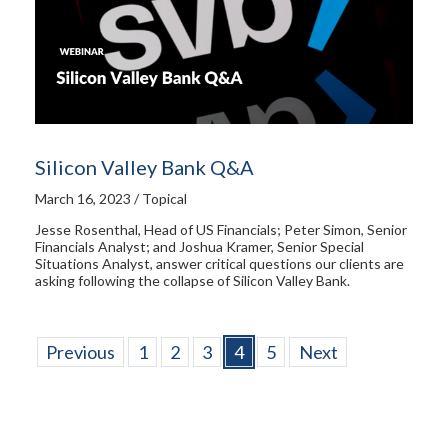
Silicon Valley Bank Q&A
March 16, 2023 / Topical
Jesse Rosenthal, Head of US Financials; Peter Simon, Senior
Financials Analyst; and Joshua Kramer, Senior Special
Situations Analyst, answer critical questions our clients are
asking following the collapse of Silicon Valley Bank.
Previous
1
2
3
4
5
Next