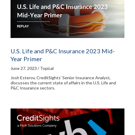
U.S. Life and P&C Insurance 2023 Mid-
Year Primer
June 27, 2023 / Topical
Josh Esterov, CreditSights' Senior Insurance Analyst,
discusses the current state of affairs in the U.S. Life and
P&C Insurance sectors.