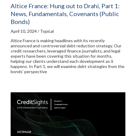
Altice France: Hung out to Drahi, Part 1:
News, Fundamentals, Covenants (Public
Bonds)
April 10, 2024 / Topical
Altice France is making headlines with its recently
announced and controversial debt reduction strategy. Our
credit researchers, leveraged finance journalists, and legal
experts have been covering this situation for months,
helping our clients understand each development as it
happens. In Part 1, we will examine debt strategies from the
bonds' perspective