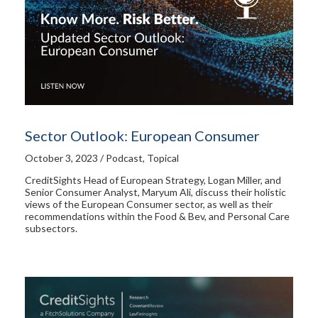
Sector Outlook: European Consumer
October 3, 2023 / Podcast, Topical
CreditSights Head of European Strategy, Logan Miller, and
Senior Consumer Analyst, Maryum Ali, discuss their holistic
views of the European Consumer sector, as well as their
recommendations within the Food & Bev, and Personal Care
subsectors.