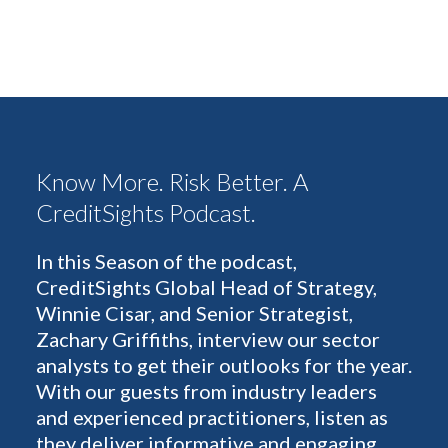
Know More. Risk Better. A
CreditSights Podcast.
In this Season of the podcast,
CreditSights Global Head of Strategy,
Winnie Cisar, and Senior Strategist,
Zachary Griffiths, interview our sector
analysts to get their outlooks for the year.
With our guests from industry leaders
and experienced practitioners, listen as
they deliver informative and engaging