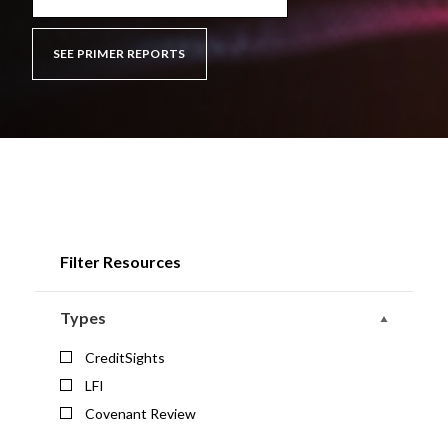
SEE PRIMER REPORTS
Filter Resources
Types
CreditSights
LFI
Covenant Review