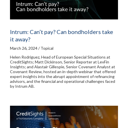
Intrum: Can’t pay? Can bondholders take
it away?
March 26, 2024 / Topical
Helen Rodriguez, Head of European Special Situations at
CreditSights; Matt Dickinson, Senior Reporter at LevFin
Insights; and Alastair Gillespie, Senior Covenant Analyst at
Covenant Review, hosted an in-depth webinar that offered
expert insights into the abrupt appointment of refinancing
advisors, and the financial and operational challenges faced
by Intrum AB.