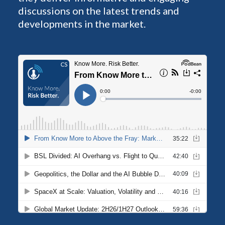
discussions on the latest trends and
developments in the market.