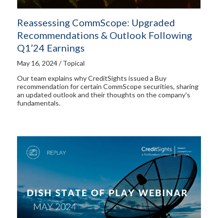
Reassessing CommScope: Upgraded
Recommendations & Outlook Following
Q1’24 Earnings
May 16, 2024 / Topical
Our team explains why CreditSights issued a Buy
recommendation for certain CommScope securities, sharing
an updated outlook and their thoughts on the company's
fundamentals.