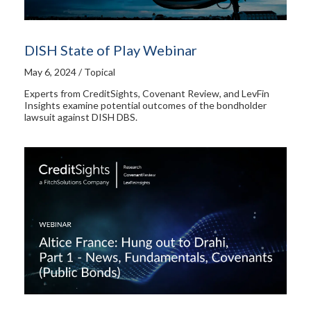
DISH State of Play Webinar
May 6, 2024 / Topical
Experts from CreditSights, Covenant Review, and LevFin
Insights examine potential outcomes of the bondholder
lawsuit against DISH DBS.