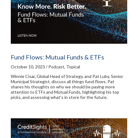
Fund Flows: Mutual Funds & ETFs
October 10, 2023 / Podcast, Topical
Winnie Cisar, Global Head of Strategy, and Pat Luby, Senior
Municipal Strategist, discuss all things fund flows. Pat
shares his thoughts on why we should be paying more
attention to ETFs and Mutual Funds, highlighting his top
picks, and assessing what’s in store for the future.