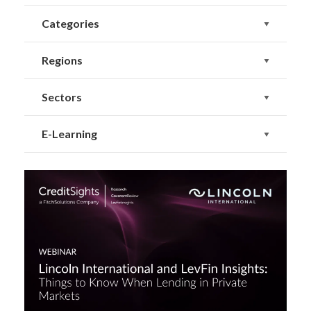
Categories
Regions
Sectors
E-Learning