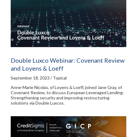
Double Luxco Webinar: Covenant Review
and Loyens & Loeff
September 18, 2023 / Topical
Anne-Marie Nicolas, of Loyens & Loeff, joined Jane Gray, of
Covenant Review, to discuss European Leveraged Lending:
Strengthening security and improving restructuring
solutions via Double Luxcos.