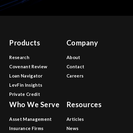
Products
Company
Research
About
Covenant Review
Contact
Loan Navigator
Careers
LevFin Insights
Private Credit
Who We Serve
Resources
Asset Management
Articles
Insurance Firms
News