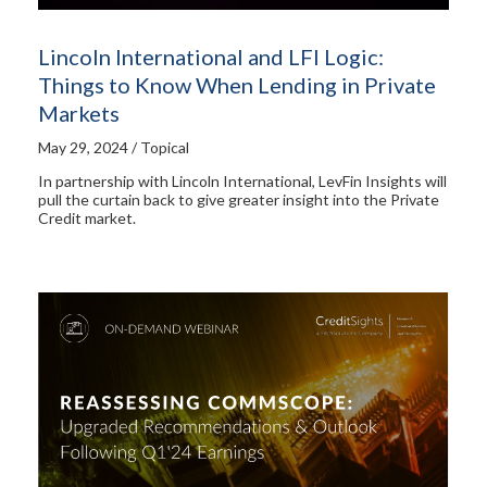
Lincoln International and LFI Logic:
Things to Know When Lending in Private
Markets
May 29, 2024 / Topical
In partnership with Lincoln International, LevFin Insights will
pull the curtain back to give greater insight into the Private
Credit market.