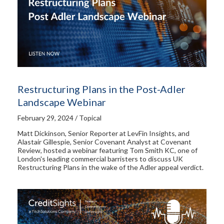
Restructuring Plans in the Post-Adler
Landscape Webinar
February 29, 2024 / Topical
Matt Dickinson, Senior Reporter at LevFin Insights, and
Alastair Gillespie, Senior Covenant Analyst at Covenant
Review, hosted a webinar featuring Tom Smith KC, one of
London's leading commercial barristers to discuss UK
Restructuring Plans in the wake of the Adler appeal verdict.