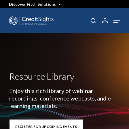
Skip
Discover Fitch Solutions
to
main
content
Menu
search
account
Resource Library
Enjoy this rich library of webinar
recordings, conference webcasts, and e-
learning materials.
REGISTER FOR UPCOMING EVENTS