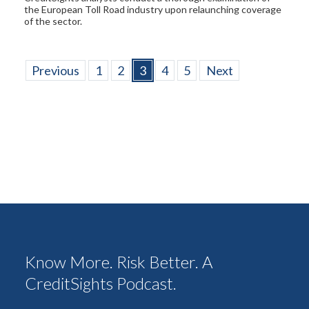
the European Toll Road industry upon relaunching coverage
of the sector.
Previous
1
2
3
4
5
Next
Know More. Risk Better. A
CreditSights Podcast.