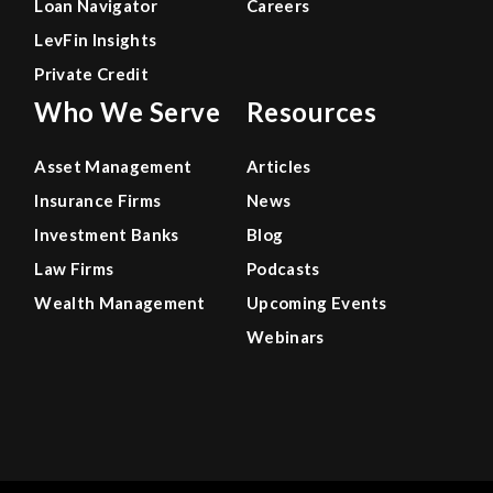
Loan Navigator
Careers
LevFin Insights
Private Credit
Who We Serve
Resources
Asset Management
Articles
Insurance Firms
News
Investment Banks
Blog
Law Firms
Podcasts
Wealth Management
Upcoming Events
Webinars