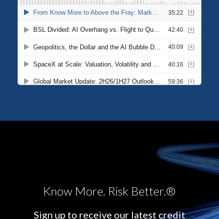
Know More. Risk Better.®
Sign up to receive our latest credit