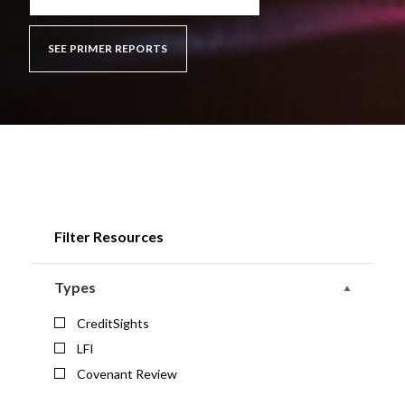
SEE PRIMER REPORTS
Filter Resources
Types
CreditSights
LFI
Covenant Review