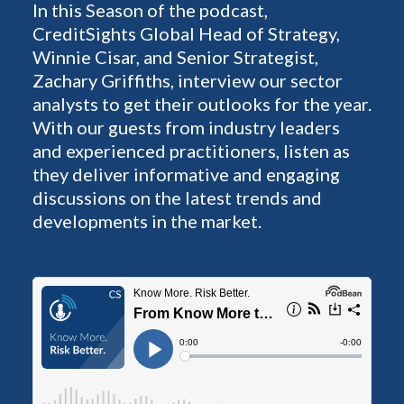
In this Season of the podcast,
CreditSights Global Head of Strategy,
Winnie Cisar, and Senior Strategist,
Zachary Griffiths, interview our sector
analysts to get their outlooks for the year.
With our guests from industry leaders
and experienced practitioners, listen as
they deliver informative and engaging
discussions on the latest trends and
developments in the market.