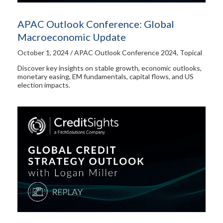
APAC Outlook Conference: Global
Macroeconomic Update​
October 1, 2024 / APAC Outlook Conference 2024, Topical
Discover key insights on stable growth, economic outlooks,
monetary easing, EM fundamentals, capital flows, and US
election impacts.