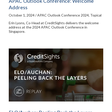
APAC Outlook Conference: Welcome
Address
October 1, 2024 / APAC Outlook Conference 2024, Topical
Erin Lyons, Co-Head at CreditSights delivers the welcome
address at the 2024 APAC Outlook Conference in
Singapore.