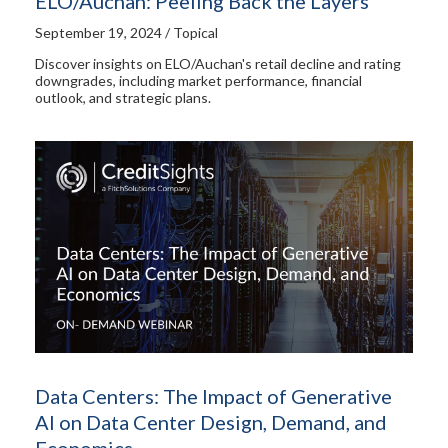
ELO/Auchan: Peeling Back the Layers
September 19, 2024 / Topical
Discover insights on ELO/Auchan's retail decline and rating
downgrades, including market performance, financial
outlook, and strategic plans.
Data Centers: The Impact of Generative
AI on Data Center Design, Demand, and
Economics