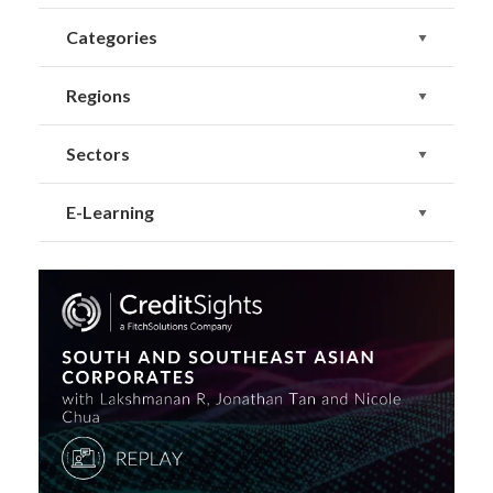
Categories
Regions
Sectors
E-Learning