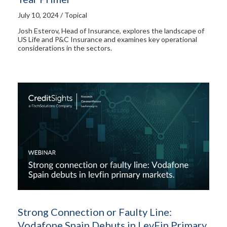
July 10, 2024 / Topical
Josh Esterov, Head of Insurance, explores the landscape of
US Life and P&C Insurance and examines key operational
considerations in the sectors.
Strong Connection or Faulty Line:
Vodafone Spain Debuts in LevFin Primary