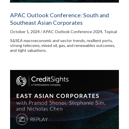
APAC Outlook Conference: South and
Southeast Asian Corporates
October 1, 2024 / APAC Outlook Conference 2024, Topical
S&SEA macroeconomic and sector trends, resilient ports,
strong telecoms, mixed oil, gas, and renewables outcomes,
and tight valuations.