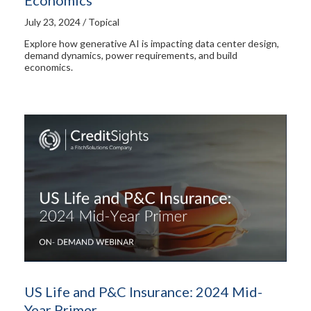
July 23, 2024 / Topical
Explore how generative AI is impacting data center design,
demand dynamics, power requirements, and build
economics.
US Life and P&C Insurance: 2024 Mid-
Year Primer