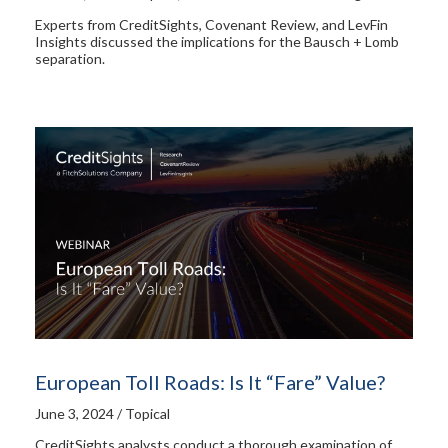
Experts from CreditSights, Covenant Review, and LevFin
Insights discussed the implications for the Bausch + Lomb
separation.
European Toll Roads: Is It “Fare” Value?
June 3, 2024 / Topical
CreditSights analysts conduct a thorough examination of