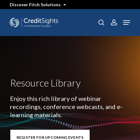
Skip
Discover Fitch Solutions
to
main
content
Menu
search
account
Resource Library
Enjoy this rich library of webinar
recordings, conference webcasts, and e-
learning materials.
REGISTER FOR UPCOMING EVENTS