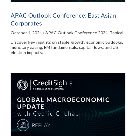
APAC Outlook Conference: East Asian
Corporates
October 1, 2024 / APAC Outlook Conference 2024, Topical
Discover key insights on stable growth, economic outlooks,
monetary easing, EM fundamentals, capital flows, and US
election impacts.