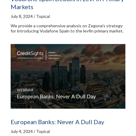
Markets
July 8, 2024 / Topical
We provide a comprehensive analysis on Zegona's strategy
for introducing Vodafone Spain to the levfin primary market.
European Banks: Never A Dull Day
July 4, 2024 / Topical