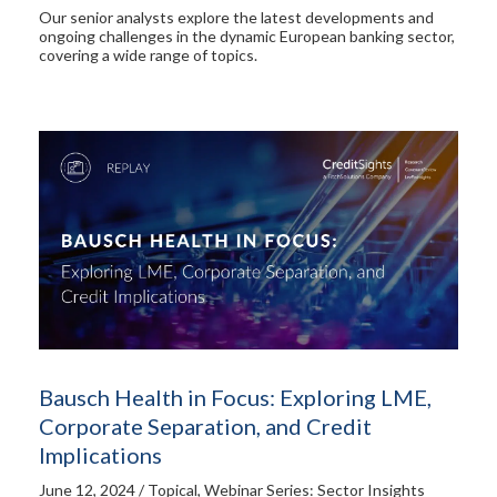
Our senior analysts explore the latest developments and
ongoing challenges in the dynamic European banking sector,
covering a wide range of topics.
Bausch Health in Focus: Exploring LME,
Corporate Separation, and Credit
Implications
June 12, 2024 / Topical, Webinar Series: Sector Insights