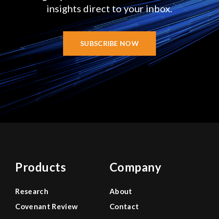
insights direct to your inbox.
SUBSCRIBE NOW
Products
Company
Research
About
Covenant Review
Contact