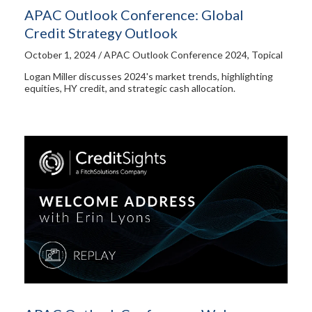
APAC Outlook Conference: Global
Credit Strategy Outlook
October 1, 2024 / APAC Outlook Conference 2024, Topical
Logan Miller discusses 2024's market trends, highlighting
equities, HY credit, and strategic cash allocation.