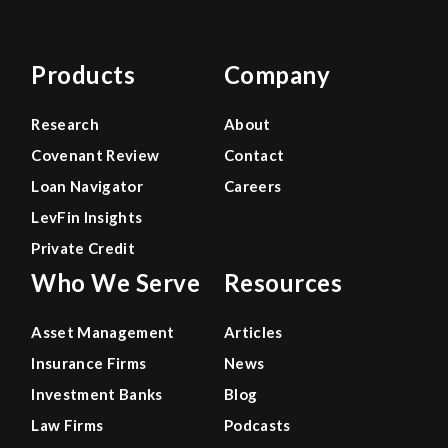
Products
Company
Research
About
Covenant Review
Contact
Loan Navigator
Careers
LevFin Insights
Private Credit
Who We Serve
Resources
Asset Management
Articles
Insurance Firms
News
Investment Banks
Blog
Law Firms
Podcasts