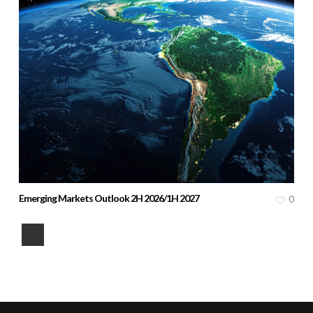
Emerging Markets Outlook 2H 2026/1H 2027
0