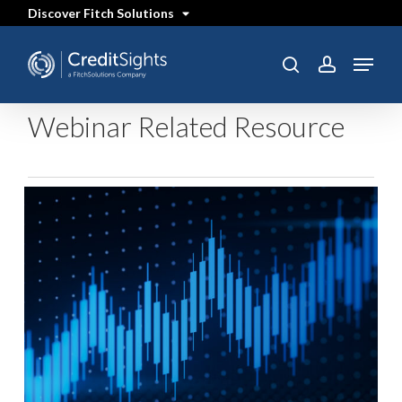
Skip
Discover Fitch Solutions
to
main
content
Menu
search
account
Webinar Related Resource