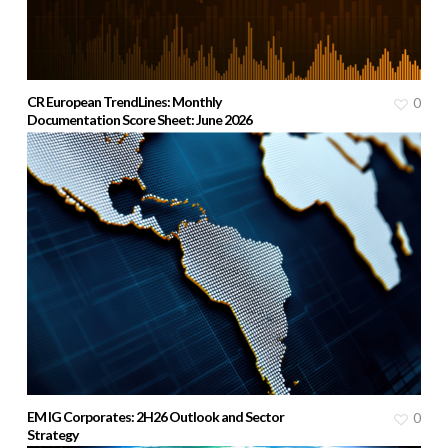
CR European TrendLines: Monthly
0
Documentation Score Sheet: June 2026
EM IG Corporates: 2H26 Outlook and Sector
0
Strategy