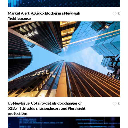
Market Alert: A Xerox Blocker in a New High
0
Yield Issuance
US New Issue: Cotality details doc changes on
0
$2.8bn TLB, adds Envision, Incora and Pluralsight
protections