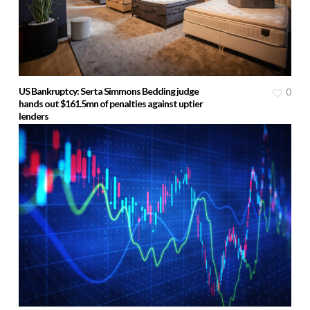
US Bankruptcy: Serta Simmons Bedding judge
0
hands out $161.5mn of penalties against uptier
lenders