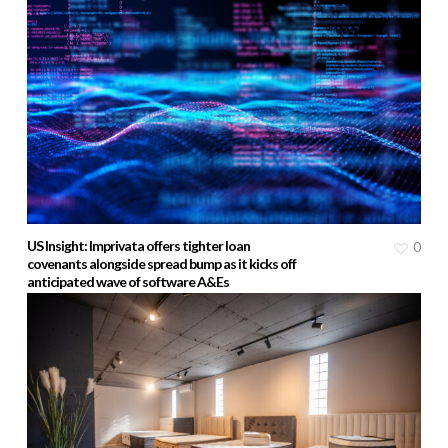
US Insight: Imprivata offers tighter loan
0
covenants alongside spread bump as it kicks off
anticipated wave of software A&Es