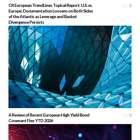
CR European TrendLines Topical Report: U.S. vs.
0
Europe: Documentation Loosens on Both Sides
of the Atlantic as Leverage and Basket
Divergence Persists
A Review of Recent European High Yield Bond
0
Covenant Flex YTD 2026