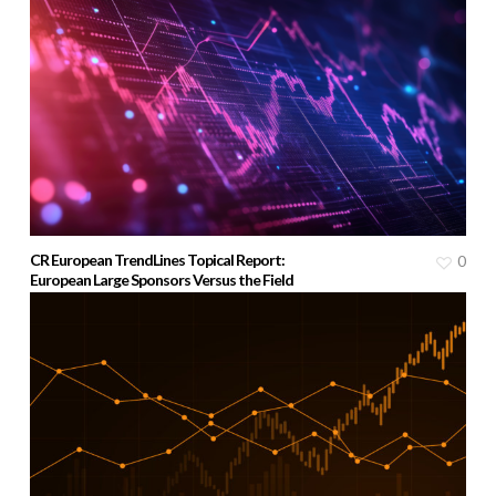
CR European TrendLines Topical Report:
0
European Large Sponsors Versus the Field