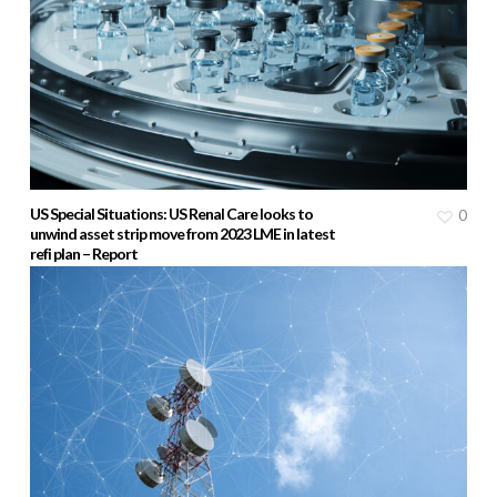
US Special Situations: US Renal Care looks to
0
unwind asset strip move from 2023 LME in latest
refi plan – Report