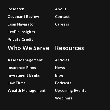
Research
About
Covenant Review
Contact
Loan Navigator
Careers
LevFin Insights
Private Credit
Who We Serve
Resources
Asset Management
Articles
Insurance Firms
News
Investment Banks
Blog
Law Firms
Podcasts
Wealth Management
Upcoming Events
Webinars