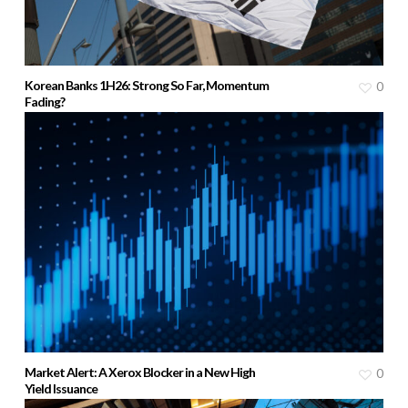
Korean Banks 1H26: Strong So Far, Momentum
0
Fading?
Market Alert: A Xerox Blocker in a New High
0
Yield Issuance