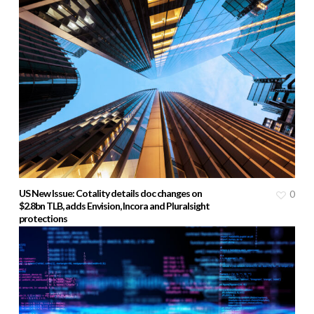
US New Issue: Cotality details doc changes on
0
$2.8bn TLB, adds Envision, Incora and Pluralsight
protections