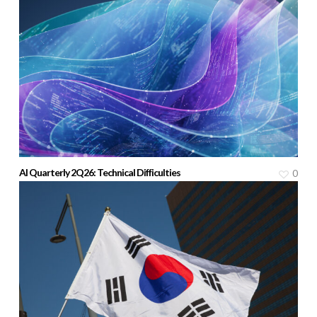
AI Quarterly 2Q26: Technical Difficulties
0