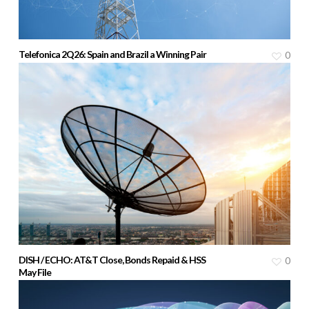
Telefonica 2Q26: Spain and Brazil a Winning Pair
0
DISH / ECHO: AT&T Close, Bonds Repaid & HSS
0
May File