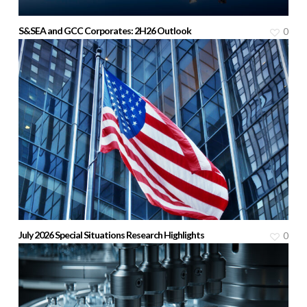
S&SEA and GCC Corporates: 2H26 Outlook
0
July 2026 Special Situations Research Highlights
0