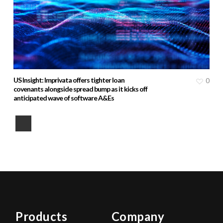
US Insight: Imprivata offers tighter loan
0
covenants alongside spread bump as it kicks off
anticipated wave of software A&Es
Products
Company