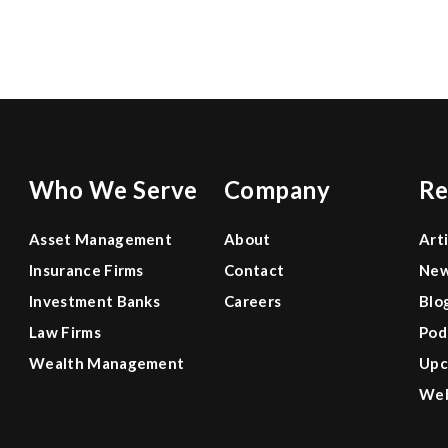
0
0
0
Who We Serve
Company
Re
Asset Management
About
Art
Insurance Firms
Contact
Ne
Investment Banks
Careers
Blo
Law Firms
Pod
Wealth Management
Upc
Web