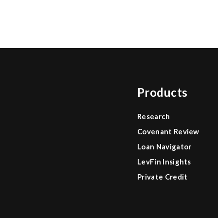
Products
Research
Covenant Review
Loan Navigator
LevFin Insights
Private Credit