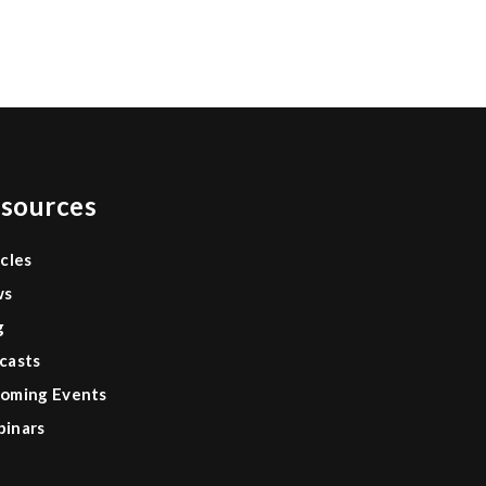
0
sources
icles
ws
g
casts
oming Events
inars