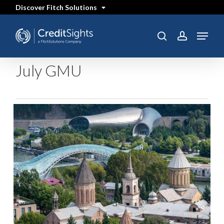
Skip
Discover Fitch Solutions
to
main
content
Menu
search
account
July GMU