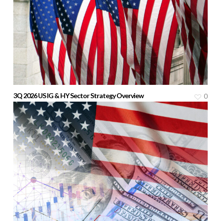
3Q 2026 US IG & HY Sector Strategy Overview
0