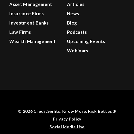
Asset Management
Articles
Insurance Firms
News
Investment Banks
Blog
Law Firms
Podcasts
Wealth Management
Upcoming Events
Webinars
© 2026 CreditSights. Know More. Risk Better.®
Privacy Policy
Social Media Use