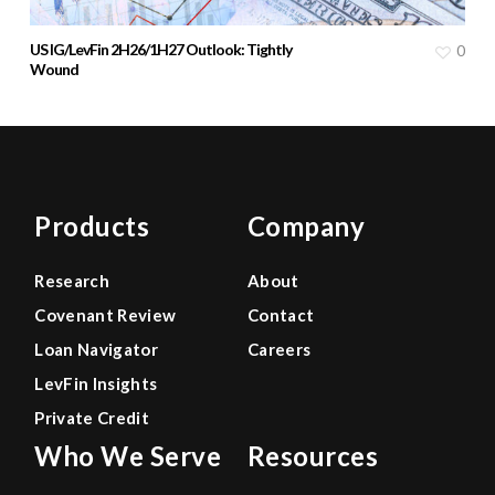
US IG/LevFin 2H26/1H27 Outlook: Tightly
0
Wound
Products
Company
Research
About
Covenant Review
Contact
Loan Navigator
Careers
LevFin Insights
Private Credit
Who We Serve
Resources