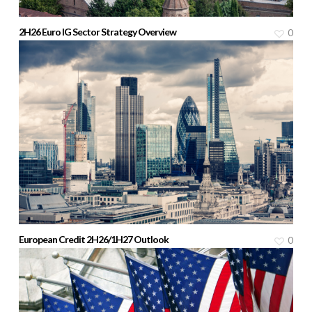
2H26 Euro IG Sector Strategy Overview
0
European Credit 2H26/1H27 Outlook
0