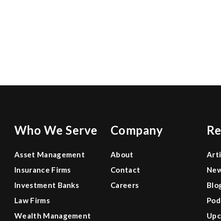
0
Who We Serve
Company
Re
Asset Management
About
Art
Insurance Firms
Contact
Ne
Investment Banks
Careers
Blo
Law Firms
Pod
Wealth Management
Upc