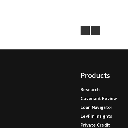
Products
Research
Covenant Review
Loan Navigator
LevFin Insights
Private Credit