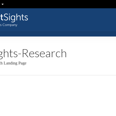
ghts-Research
rch Landing Page