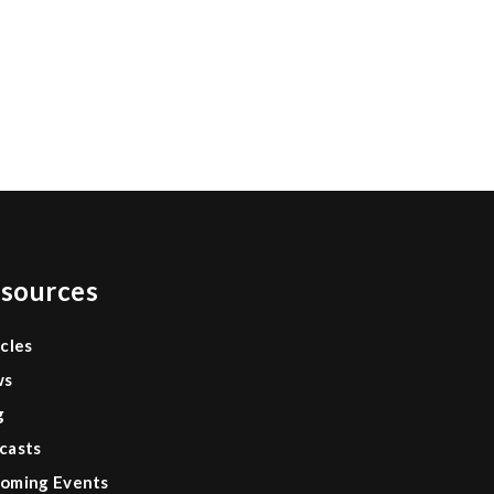
0
sources
icles
ws
g
casts
oming Events