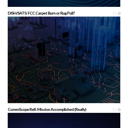
DISH/SATS: FCC Carpet Burn or Rug Pull?
0
CommScope Refi: Mission Accomplished (Really)
0