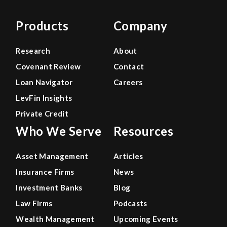
Products
Company
Research
About
Covenant Review
Contact
Loan Navigator
Careers
LevFin Insights
Private Credit
Who We Serve
Resources
Asset Management
Articles
Insurance Firms
News
Investment Banks
Blog
Law Firms
Podcasts
Wealth Management
Upcoming Events