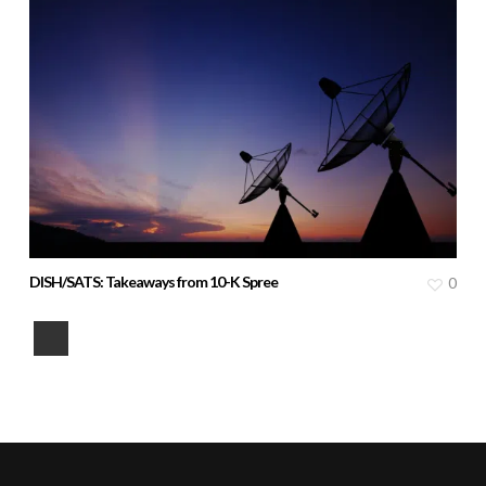
DISH/SATS: Takeaways from 10-K Spree
0