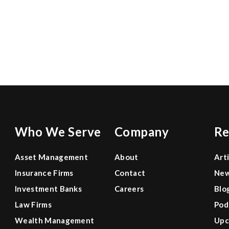
0
0
Who We Serve
Company
Re
Asset Management
About
Art
Insurance Firms
Contact
Ne
Investment Banks
Careers
Blo
Law Firms
Pod
Wealth Management
Upc