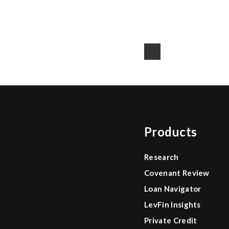
Products
Research
Covenant Review
Loan Navigator
LevFin Insights
Private Credit