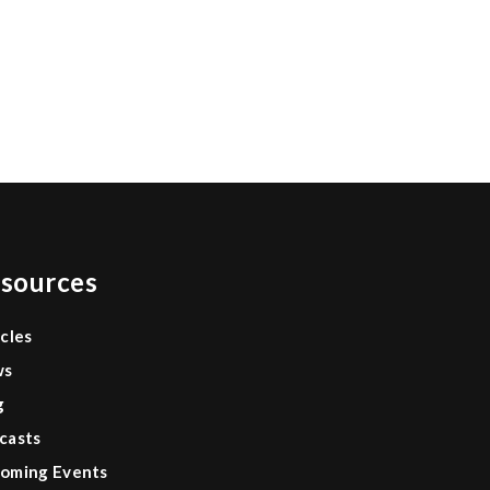
sources
icles
ws
g
casts
oming Events