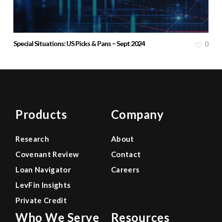
Special Situations: US Picks & Pans – Sept 2024
0
Products
Company
Research
About
Covenant Review
Contact
Loan Navigator
Careers
LevFin Insights
Private Credit
Who We Serve
Resources