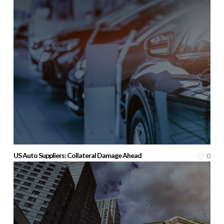
US Auto Suppliers: Collateral Damage Ahead
0