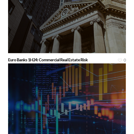
Euro Banks 1H24: Commercial Real Estate Risk
0