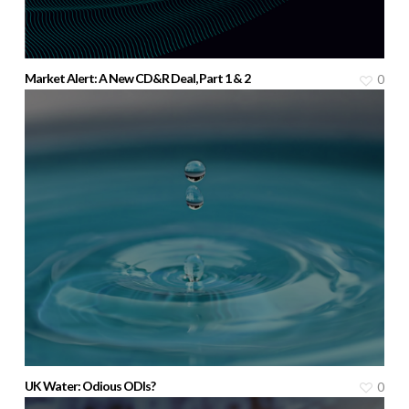
Market Alert: A New CD&R Deal, Part 1 & 2
0
UK Water: Odious ODIs?
0