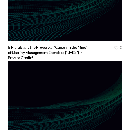
Is Pluralsight the Proverbial “Canary in the Mine”
0
of Liability Management Exercises (“LMEs”) in
Private Credit?