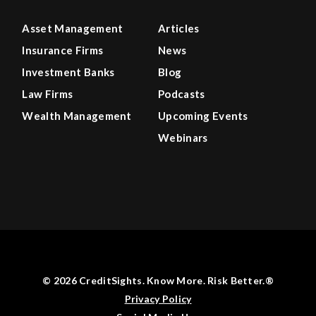
Asset Management
Articles
Insurance Firms
News
Investment Banks
Blog
Law Firms
Podcasts
Wealth Management
Upcoming Events
Webinars
© 2026 CreditSights. Know More. Risk Better.®
Privacy Policy