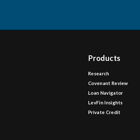
Products
Research
Covenant Review
Loan Navigator
LevFin Insights
Private Credit