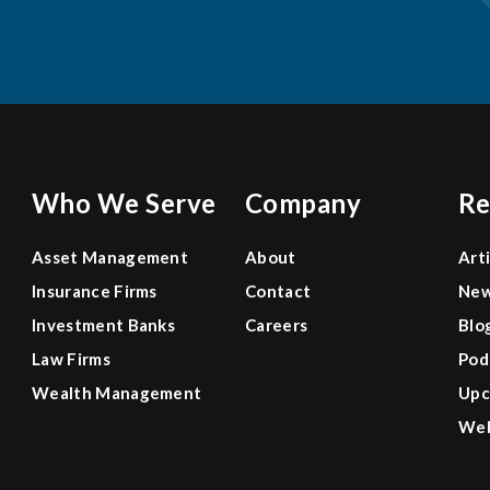
Who We Serve
Company
Re
Asset Management
About
Art
Insurance Firms
Contact
Ne
Investment Banks
Careers
Blo
Law Firms
Pod
Wealth Management
Upc
Web