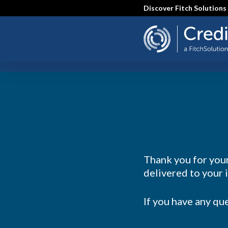
Skip
Discover Fitch Solutions
to
main
content
SEARCH
Thank you for your
delivered to your 
If you have any qu