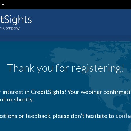
Thank you for registering!
 interest in CreditSights! Your webinar confirmati
inbox shortly.
estions or feedback, please don’t hesitate to
conta