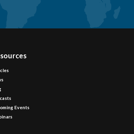
sources
icles
ws
g
casts
oming Events
inars