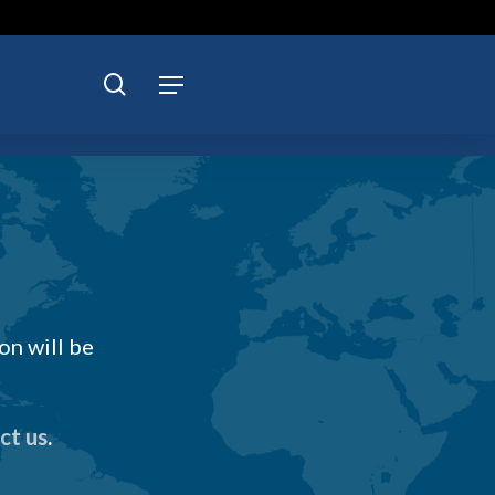
search
Menu
on will be
ct us
.