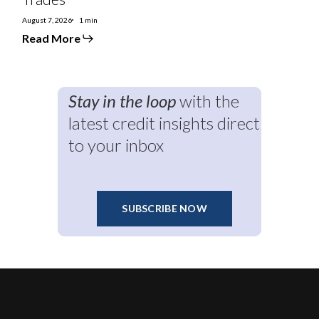
August 7, 2026
1 min
Read More
Stay in the loop
with the
latest credit insights direct
to your inbox
SUBSCRIBE NOW