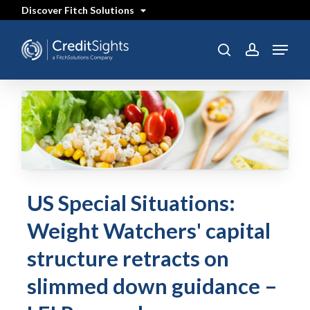
Skip
Discover Fitch Solutions
to
main
content
Menu
search
account
US Special Situations:
Weight Watchers' capital
structure retracts on
slimmed down guidance –