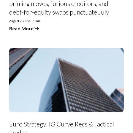
priming moves, furious creditors, and
debt-for-equity swaps punctuate July
August 7, 2026
1 min
Read More
Euro
Strategy:
IG
Curve
Recs
&
Tactical
Trades
Euro Strategy: IG Curve Recs & Tactical
Trades