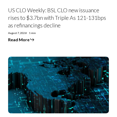
131bps
as
US CLO Weekly: BSL CLO new issuance
refinancings
decline
rises to $3.7bn with Triple As 121-131bps
as refinancings decline
August 7, 2026
1 min
Read More
US
Private
Credit
Monthly:
PC-
to-
BSL
moves
hit
exodus
levels
in
July