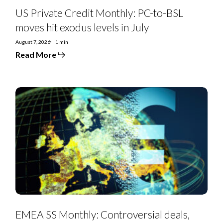
US Private Credit Monthly: PC-to-BSL
moves hit exodus levels in July
August 7, 2026
1 min
Read More
EMEA
SS
Monthly:
Controversial
deals,
priming
moves,
furious
creditors,
and
debt-
for-
equity
swaps
punctuate
July
EMEA SS Monthly: Controversial deals,