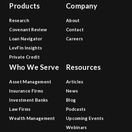
Products
Company
Research
About
Covenant Review
Contact
Loan Navigator
Careers
LevFin Insights
Private Credit
Who We Serve
Resources
Asset Management
Articles
Insurance Firms
News
Investment Banks
Blog
Law Firms
Podcasts
Wealth Management
Upcoming Events
Webinars