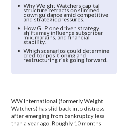
Why Weight Watchers capital
structure retracts on slimmed
down guidance amid competitive
and strategic pressures.
How GLP one driven strategy
shifts may influence subscriber
mix, margins, and financial
stability.
Which scenarios could determine
creditor positioning and
restructuring risk going forward.
WW International (formerly Weight
Watchers) has slid back into distress
after emerging from bankruptcy less
than a year ago. Roughly 10 months