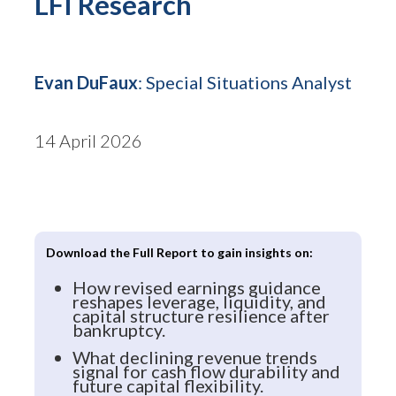
LFI Research
Evan DuFaux
: Special Situations Analyst
14 April 2026
Download the Full Report to gain insights on:
How revised earnings guidance
reshapes leverage, liquidity, and
capital structure resilience after
bankruptcy.
What declining revenue trends
signal for cash flow durability and
future capital flexibility.