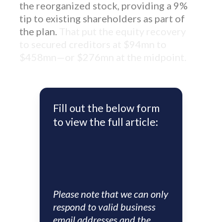
the reorganized stock, providing a 9%
tip to existing shareholders as part of
the plan.
That put the equity recovery
to secured creditors at $94mn to
$458mn—or $276mn at the midpoint.
Fill out the below form
to view the full article:
Please note that we can only
respond to valid business
email addresses and the