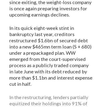
since exiting, the weight-loss company
is once again preparing investors for
upcoming earnings declines.
In its quick eight-week stint in
bankruptcy last year, creditors
restructured $1.6bn of secured debt
into a new $465mn term loan (S + 680)
under a prepackaged plan. WW
emerged from the court-supervised
process as a publicly traded company
in late June with its debt reduced by
more than $1.1bn and interest expense
cut in half.
In the restructuring, lenders partially
equitized their holdings into 91% of