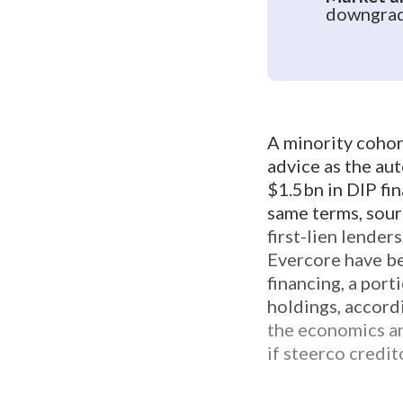
downgrade
A minority cohor
advice as the aut
$1.5bn in DIP fin
same terms, sourc
first-lien lende
Evercore have be
financing, a port
holdings, accord
the economics an
if steerco credi