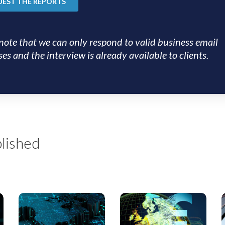
note that we can only respond to valid business email
es and the interview is already available to clients.
lished
US
EMEA
Private
SS
S
Credit
Monthly: