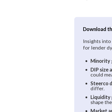
Download the
Insights into
for lender dy
Minority
DIP size 
could mea
Steerco 
differ.
Liquidity
shape the 
Market a