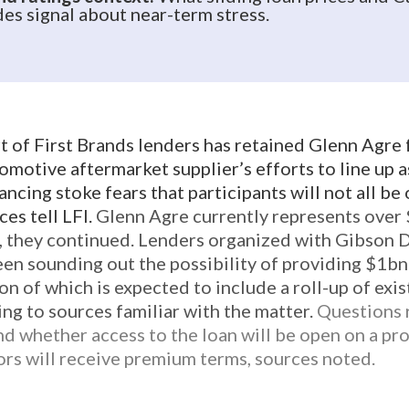
s signal about near-term stress.
t of First Brands lenders has retained Glenn Agre 
omotive aftermarket supplier’s efforts to line up 
ancing stoke fears that participants will not all be
es tell LFI.
Glenn Agre currently represents ove
rs, they continued. Lenders organized with Gibson
en sounding out the possibility of providing $1bn
ion of which is expected to include a roll-up of exi
ing to sources familiar with the matter.
Questions 
d whether access to the loan will be open on a pro 
tors will receive premium terms, sources noted.