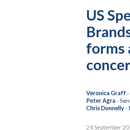
US Spe
Brands
forms 
conce
Veronica Graff
-
Peter Agra
- Sen
Chris Donnelly
- 
24 September 2