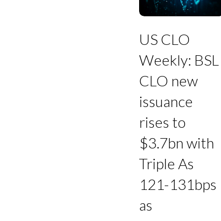
BSL
CLO
new
issuance
US CLO
rises
to
Weekly: BSL
$3.7bn
with
CLO new
Triple
As
issuance
121-
131bps
rises to
as
refinancings
$3.7bn with
decline
Triple As
121-131bps
as