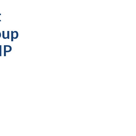
t
oup
IP