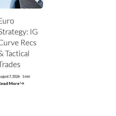
Curve
Recs
&
actical
Euro
Trades
Strategy: IG
Curve Recs
& Tactical
Trades
ugust 7, 2026
1 min
Read More