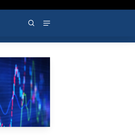
search
Menu