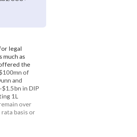
for legal
as much as
 offered the
r $100mn of
 Dunn and
-$1.5bn in DIP
sting 1L
remain over
rata basis or