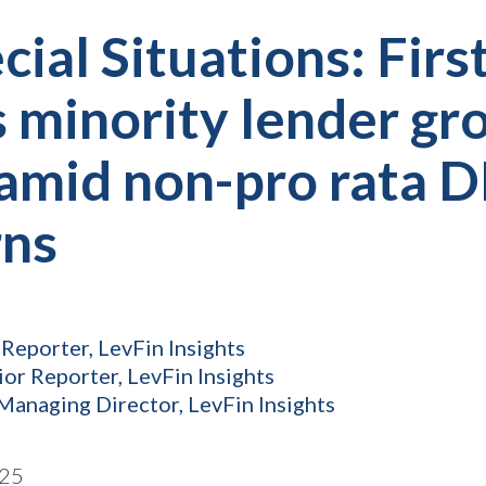
cial Situations: Firs
 minority lender gr
amid non-pro rata D
rns
 Reporter, LevFin Insights
ior Reporter, LevFin Insights
Managing Director, LevFin Insights
025