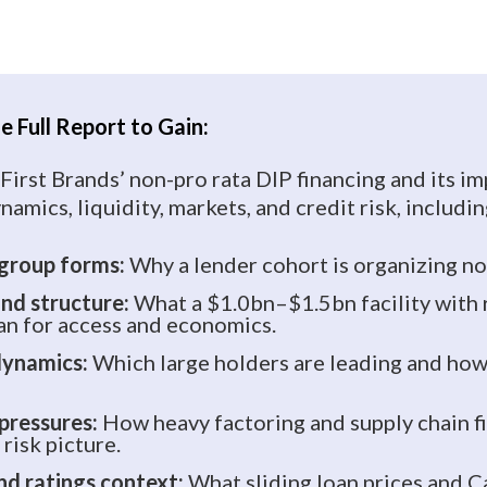
 Full Report to Gain:
 First Brands’ non-pro rata DIP financing and its im
namics, liquidity, markets, and credit risk, includin
 group forms:
Why a lender cohort is organizing n
and structure:
What a $1.0bn–$1.5bn facility with 
n for access and economics.
dynamics:
Which large holders are leading and how
 pressures:
How heavy factoring and supply chain f
risk picture.
nd ratings context:
What sliding loan prices and