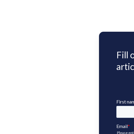
Fill
artic