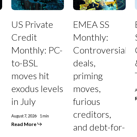
Monthly:
Controversial
PC-
deals,
to-
priming
BSL
moves,
T
US Private
EMEA SS
moves
furious
hit
creditors,
Credit
Monthly:
exodus
and
levels
debt-
Monthly: PC-
Controversial
in
for-
July
equity
to-BSL
deals,
swaps
punctuate
moves hit
priming
July
exodus levels
moves,
A
in July
furious
creditors,
August 7, 2026
1 min
Read More
and debt-for-