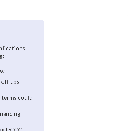
plications
g:
ow.
roll-ups
 terms could
inancing
 Caa1/CCC+