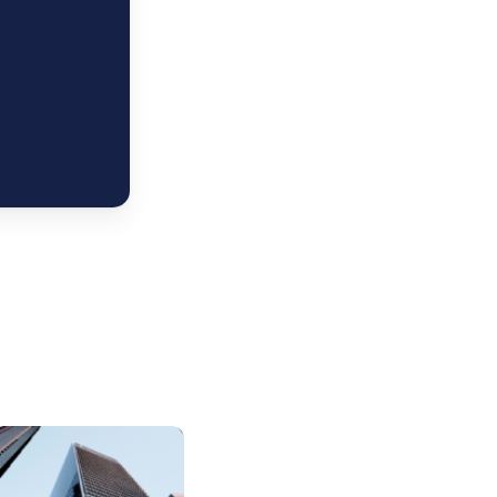
Euro
trategy:
IG