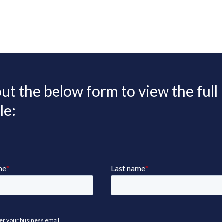
 out the below form to view the full
le: