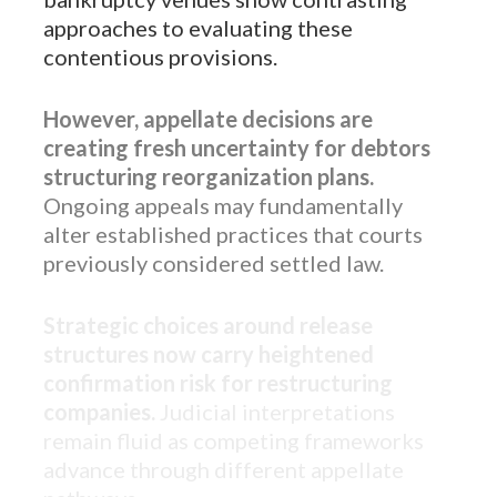
approaches to evaluating these
contentious provisions.
However, appellate decisions are
creating fresh uncertainty for debtors
structuring reorganization plans.
Ongoing appeals may fundamentally
alter established practices that courts
previously considered settled law.
Strategic choices around release
structures now carry heightened
confirmation risk for restructuring
companies.
Judicial interpretations
remain fluid as competing frameworks
advance through different appellate