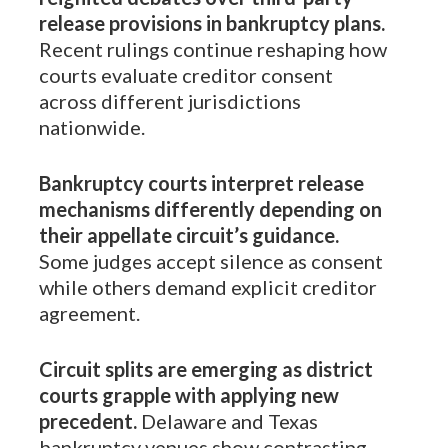
release provisions in bankruptcy plans.
Recent rulings continue reshaping how
courts evaluate creditor consent
across different jurisdictions
nationwide.
Bankruptcy courts interpret release
mechanisms differently depending on
their appellate circuit’s guidance.
Some judges accept silence as consent
while others demand explicit creditor
agreement.
Circuit splits are emerging as district
courts grapple with applying new
precedent.
Delaware and Texas
bankruptcy venues show contrasting