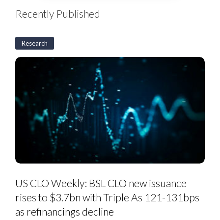
Recently Published
Research
US
CLO
Weekly:
BSL
CLO
new
issuance
rises
to
$3.7bn
with
Triple
As
121-
131bps
as
US CLO Weekly: BSL CLO new issuance
refinancings
decline
rises to $3.7bn with Triple As 121-131bps
as refinancings decline