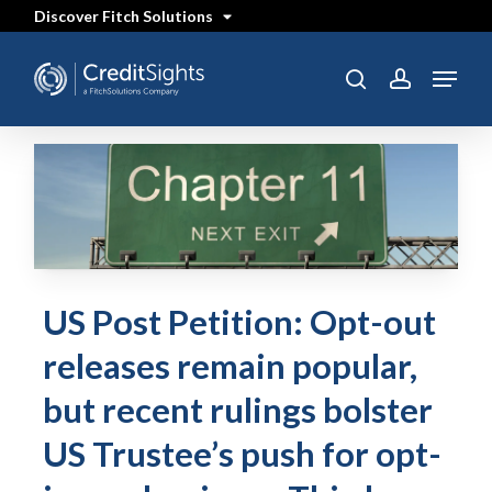
Skip
Discover Fitch Solutions
to
main
content
Menu
search
account
US Post Petition: Opt-out
releases remain popular,
but recent rulings bolster
US Trustee’s push for opt-