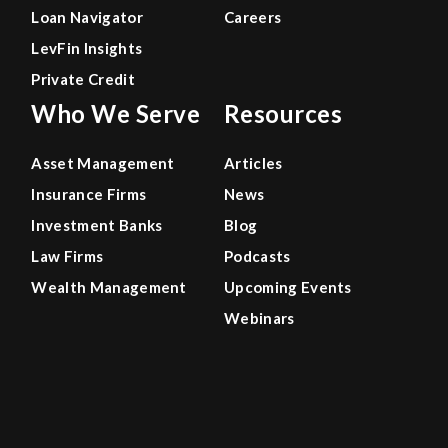
Loan Navigator
Careers
LevFin Insights
Private Credit
Who We Serve
Resources
Asset Management
Articles
Insurance Firms
News
Investment Banks
Blog
Law Firms
Podcasts
Wealth Management
Upcoming Events
Webinars