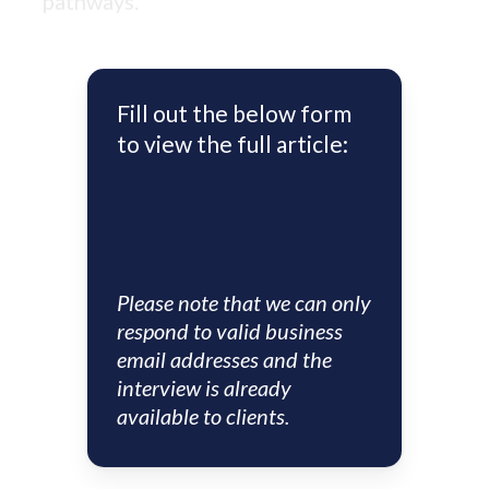
pathways.
Fill out the below form
to view the full article:
Please note that we can only
respond to valid business
email addresses and the
interview is already
available to clients.