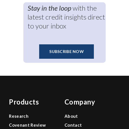
Stay in the loop
with the
latest credit insights direct
to your inbox
SUBSCRIBE NOW
Products
Company
Research
About
Covenant Review
Contact