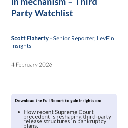
in mechanism – Third
Party Watchlist
Scott Flaherty
- Senior Reporter, LevFin
Insights
4 February 2026
Download the Full Report to gain insights on:
How recent Supreme Court
precedent is reshaping third-party
release structures in bankruptcy
plans.