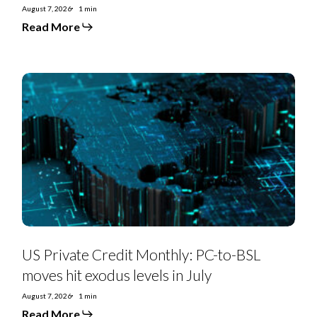
August 7, 2026
1 min
Read More
US
Private
Credit
Monthly:
PC-
to-
BSL
moves
hit
exodus
levels
in
July
US Private Credit Monthly: PC-to-BSL
moves hit exodus levels in July
August 7, 2026
1 min
Read More