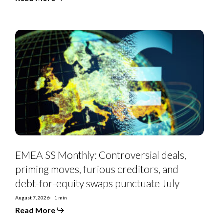
EMEA
SS
Monthly:
Controversial
deals,
priming
moves,
furious
creditors,
and
debt-
for-
equity
swaps
punctuate
July
EMEA SS Monthly: Controversial deals,
priming moves, furious creditors, and
debt-for-equity swaps punctuate July
August 7, 2026
1 min
Read More