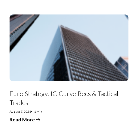
Euro
Strategy:
IG
Curve
Recs
&
Tactical
Trades
Euro Strategy: IG Curve Recs & Tactical
Trades
August 7, 2026
1 min
Read More