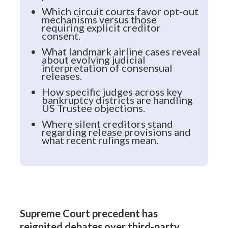
Which circuit courts favor opt-out
mechanisms versus those
requiring explicit creditor
consent.
What landmark airline cases reveal
about evolving judicial
interpretation of consensual
releases.
How specific judges across key
bankruptcy districts are handling
US Trustee objections.
Where silent creditors stand
regarding release provisions and
what recent rulings mean.
Supreme Court precedent has
reignited debates over third-party