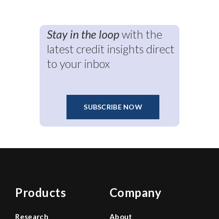
Stay in the loop
with the
latest credit insights direct
to your inbox
SUBSCRIBE NOW
Products
Company
Research
About