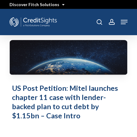
Skip
Discover Fitch Solutions
to
main
content
Menu
SEARCH
search
account
US Post Petition: Mitel launches
chapter 11 case with lender-
backed plan to cut debt by
$1.15bn – Case Intro