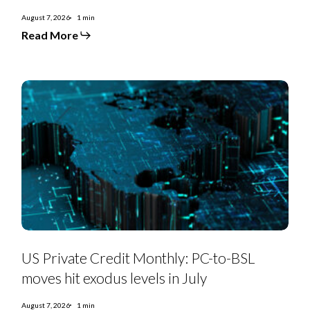
rises
to
August 7, 2026
1 min
$3.7bn
Read More
with
Triple
As
121-
131bps
as
refinancings
decline
US
Private
US Private Credit Monthly: PC-to-BSL
Credit
Monthly:
moves hit exodus levels in July
PC-
to-
BSL
August 7, 2026
1 min