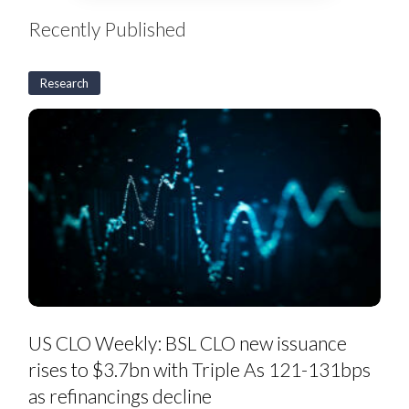
Recently Published
Research
US
CLO
US CLO Weekly: BSL CLO new issuance
Weekly:
BSL
rises to $3.7bn with Triple As 121-131bps
CLO
new
as refinancings decline
issuance