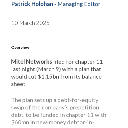
Patrick Holohan
- Managing Editor
10 March 2025
Overview
Mitel Networks
filed for chapter 11
last night (March 9) with a plan that
would cut $1.15bn from its balance
sheet.
The plan sets up a debt-for-equity
swap of the company’s prepetition
debt, to be funded in chapter 11 with
$60mn in new-money debtor-in-