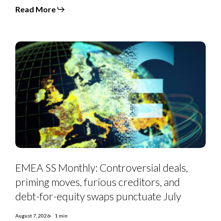
moves
Read More
hit
exodus
levels
in
July
EMEA
SS
EMEA SS Monthly: Controversial deals,
Monthly:
Controversial
priming moves, furious creditors, and
deals,
priming
debt-for-equity swaps punctuate July
moves,
furious
creditors,
August 7, 2026
1 min