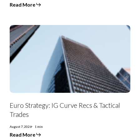
and
Read More
debt-
for-
equity
swaps
punctuate
July
Euro
Strategy:
Euro Strategy: IG Curve Recs & Tactical
IG
Curve
Trades
Recs
&
Tactical
August 7, 2026
1 min
Trades
Read More