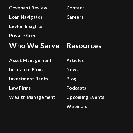
Covenant Review
Contact
Loan Navigator
Careers
LevFin Insights
Private Credit
Who We Serve
Resources
Asset Management
Articles
Insurance Firms
News
Investment Banks
Blog
Law Firms
Podcasts
Wealth Management
Upcoming Events
Webinars