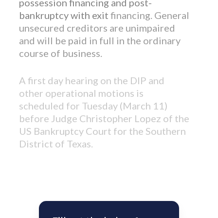
possession financing and post-
bankruptcy with exit
financing. General
unsecured creditors are unimpaired
and will be paid in full in the ordinary
course of business.
A first day hearing on the DIP and
other operational motions is
scheduled for Tuesday (March 11)
before Judge Christopher Lopez of the
US Bankruptcy Court for the Southern
District of Texas.