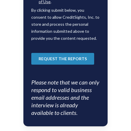
Please note that we can only
respond to valid business
email addresses and the
interview is already
available to clients.