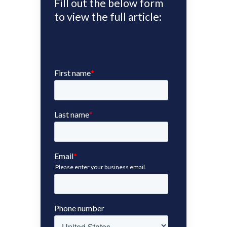
Fill out the below form
to view the full article: