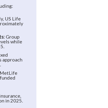
luding:
, US Life
proximately
ts:
Group
evels while
5.
ixed
es approach
.
MetLife
n funded
insurance,
on in 2025.