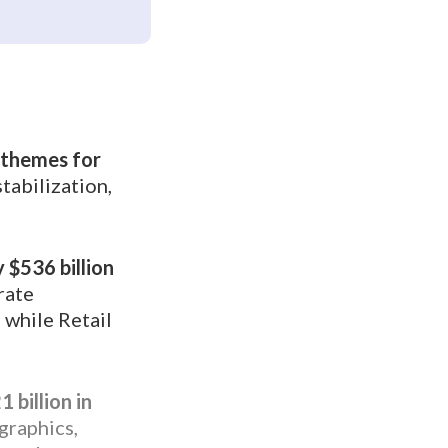
y themes for
tabilization,
 $536 billion
rate
 while Retail
 billion in
raphics,