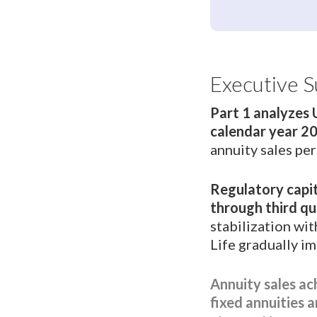
Executive 
Part 1 analyzes 
calendar year 2
annuity sales pe
Regulatory capit
through third qu
stabilization wi
Life gradually i
Annuity sales ac
fixed annuities a