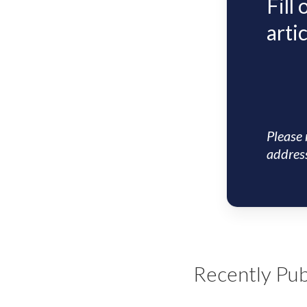
Fill
artic
Please 
address
Recently Pub