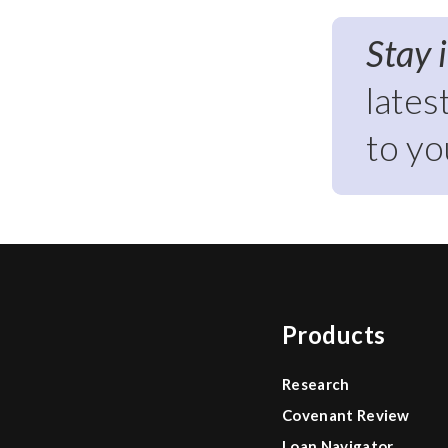
Stay 
lates
to yo
Products
Research
Covenant Review
Loan Navigator