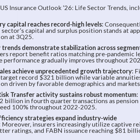
 US Insurance Outlook ’26: Life Sector Trends, inc
y capital reaches record-high levels:
Consequently
 sector’s capital and surplus position stands at ap
ion at 3Q25.
 trends demonstrate stabilization across segmen
rers report benefit ratios matching pre-pandemic l
fe performance gradually improves throughout 202
ales achieve unprecedented growth trajectory:
F
 target record $321 billion while variable annuiti
ion driven by favorable demographics and markets
isk Transfer activity sustains robust momentum:
2 billion in fourth quarter transactions as pensio
xceed 100% throughout 2022-2025.
fficiency strategies expand industry-wide
:
Moreover, insurers increasingly utilize captive re
etter ratings, and FABN issuance reaching $81 billi