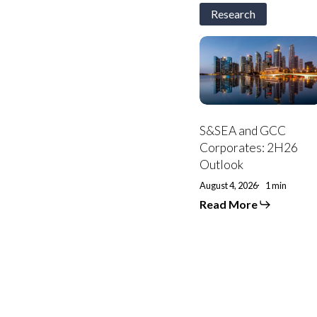
Research
S&SEA
and
GCC
Corporates:
2H26
Outlook
S&SEA and GCC
Corporates: 2H26
Outlook
August 4, 2026
1 min
Read More