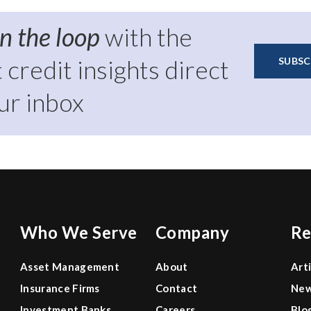
Report
in the loop
with the
t credit insights direct
SUBSC
ur inbox
Who We Serve
Company
Re
Asset Management
About
Art
Insurance Firms
Contact
Ne
Investment Banks
Careers
Blo