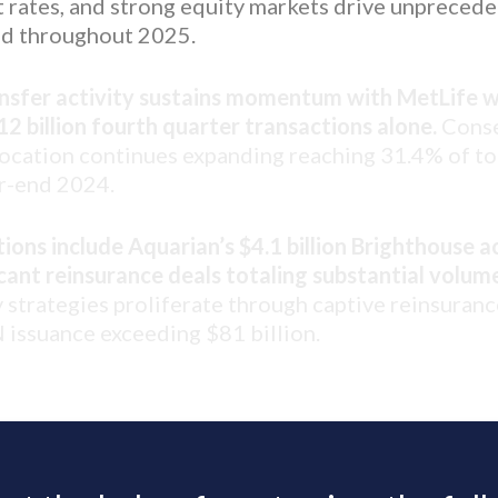
t rates, and strong equity markets drive unpreced
d throughout 2025.
ansfer activity sustains momentum with MetLife w
2 billion fourth quarter transactions alone.
Conse
llocation continues expanding reaching 31.4% of t
ar-end 2024.
ions include Aquarian’s $4.1 billion Brighthouse a
icant reinsurance deals totaling substantial volum
y strategies proliferate through captive reinsuranc
issuance exceeding $81 billion.