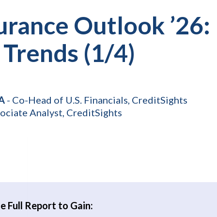
urance Outlook ’26: 
 Trends (1/4)
FA
- Co-Head of U.S. Financials, CreditSights
ociate Analyst, CreditSights
 Full Report to Gain: