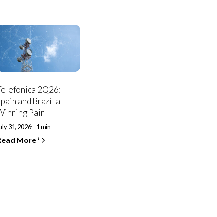
elefonica
2Q26:
pain
and
razil
a
Winning
Telefonica 2Q26:
air
Spain and Brazil a
Winning Pair
uly 31, 2026
1 min
Read More