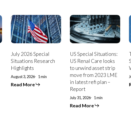
July
US
T
2026
Special
Special
Situations:
S
Situations
US
Research
Renal
B
Highlights
Care
looks
July 2026 Special
US Special Situations:
to
P
Situations Research
US Renal Care looks
unwind
Highlights
to unwind asset strip
asset
move from 2023 LME
strip
August 3, 2026
1 min
J
in latest refi plan –
move
Read More
from
Report
2023
July 31, 2026
1 min
LME
in
Read More
latest
refi
plan
–