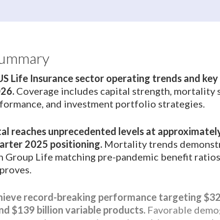
Summary
US Life Insurance sector operating trends and ke
026.
Coverage includes capital strength, mortality s
rformance, and investment portfolio strategies.
al reaches unprecedented levels at approximately
arter 2025 positioning.
Mortality trends demonst
th Group Life matching pre-pandemic benefit ratios
mproves.
hieve record-breaking performance targeting $321
nd $139 billion variable products.
Favorable demog