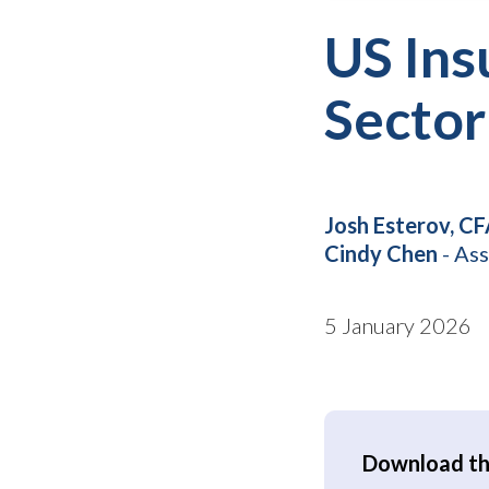
US Ins
Sector
Josh Esterov, C
Cindy Chen
- Ass
5 January 2026
Download the