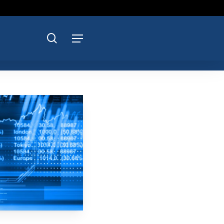
search
Menu