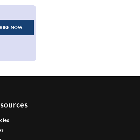
RIBE NOW
sources
icles
ws
g