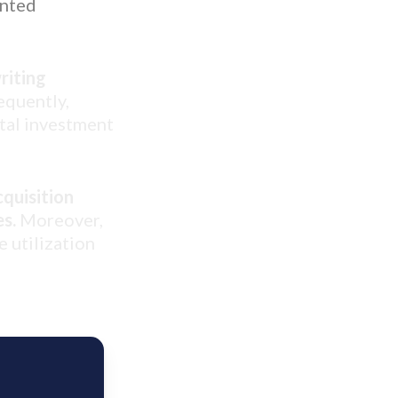
ented
riting
quently,
otal investment
cquisition
es.
Moreover,
e utilization