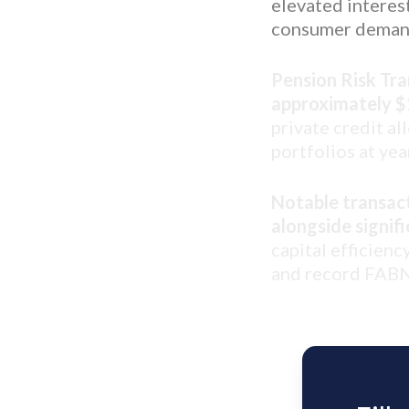
elevated interes
consumer deman
Pension Risk Tr
approximately $1
private credit a
portfolios at ye
Notable transact
alongside signif
capital efficienc
and record FABN 