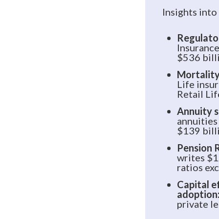
Insights into
Regulator
Insurance
$536 bill
Mortality
Life insu
Retail Li
Annuity s
annuities
$139 bill
Pension R
writes $1
ratios e
Capital e
adoption
private l