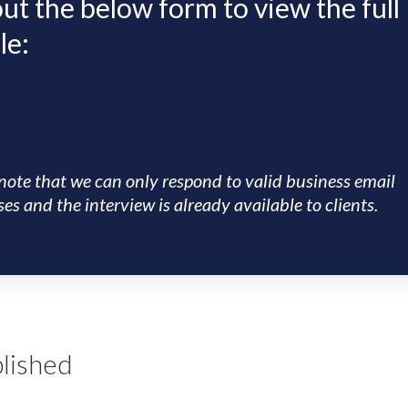
 out the below form to view the full
le:
note that we can only respond to valid business email
es and the interview is already available to clients.
lished