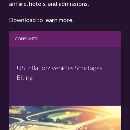
airfare, hotels, and admissions.
Download to learn more.
CONSUMER
US Inflation: Vehicles Shortages
Biting