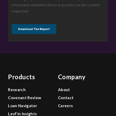
Products
Company
Research
About
Covenant Review
Contact
Loan Navigator
Careers
LevFin Insights