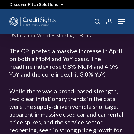
Skip
Discover Fitch Solutions
to
main
content
Menu
SEARCH
search
account
US Inflation: Vehicles Shortages Biting
The CPI posted a massive increase in April
on both a MoM and YoY basis. The
headline index rose 0.8% MoM and 4.0%
YoY and the core index hit 3.0% YoY.
While there was a broad-based strength,
two clear inflationary trends in the data
were the supply-driven vehicle shortage,
apparent in massive used car and car rental
price spikes, and the service sector
reopening, seen in strong price growth for