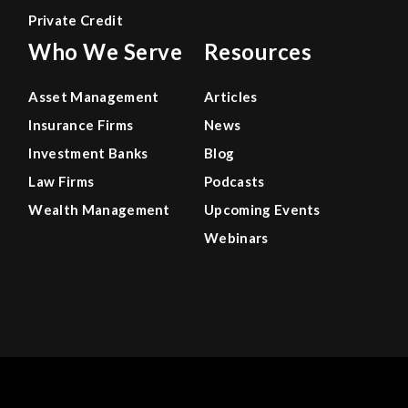
Private Credit
Who We Serve
Resources
Asset Management
Articles
Insurance Firms
News
Investment Banks
Blog
Law Firms
Podcasts
Wealth Management
Upcoming Events
Webinars