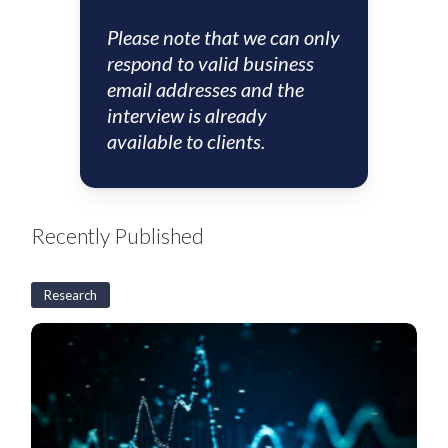
Please note that we can only
respond to valid business
email addresses and the
interview is already
available to clients.
Recently Published
Research
US
CLO
Weekly:
BSL
CLO
new
issuance
rises