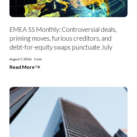
debt-
for-
equity
swaps
punctuate
July
EMEA SS Monthly: Controversial deals,
priming moves, furious creditors, and
debt-for-equity swaps punctuate July
August 7, 2026
1 min
Read More
Euro
Strategy:
IG
Curve
Recs
&
Tactical
Trades