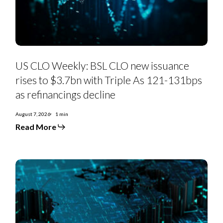
to
$3.7bn
with
Triple
As
121-
131bps
as
US CLO Weekly: BSL CLO new issuance
refinancings
decline
rises to $3.7bn with Triple As 121-131bps
as refinancings decline
August 7, 2026
1 min
Read More
US
Private
Credit
Monthly:
PC-
to-
BSL
moves