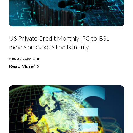
hit
exodus
levels
in
July
US Private Credit Monthly: PC-to-BSL
moves hit exodus levels in July
August 7, 2026
1 min
Read More
EMEA
SS
Monthly:
Controversial
deals,
priming
moves,
furious
creditors,
and