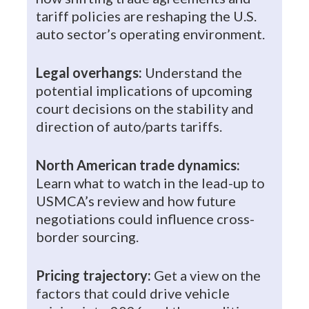
tariff policies are reshaping the U.S.
auto sector’s operating environment.
Legal overhangs:
Understand the
potential implications of upcoming
court decisions on the stability and
direction of auto/parts tariffs.
North American trade dynamics:
Learn what to watch in the lead-up to
USMCA’s review and how future
negotiations could influence cross-
border sourcing.
Pricing trajectory:
Get a view on the
factors that could drive vehicle