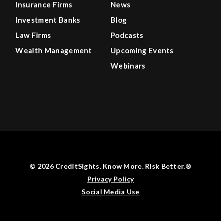
Insurance Firms
News
Investment Banks
Blog
Law Firms
Podcasts
Wealth Management
Upcoming Events
Webinars
© 2026 CreditSights. Know More. Risk Better.®
Privacy Policy
Social Media Use