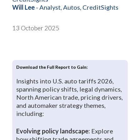
Will Lee
- Analyst, Autos, CreditSights
13 October 2025
Download the Full Report to Gain:
Insights into U.S. auto tariffs 2026,
spanning policy shifts, legal dynamics,
North American trade, pricing drivers,
and automaker strategy themes,
including:
Evolving policy landscape:
Explore
how shifting trade agreements and