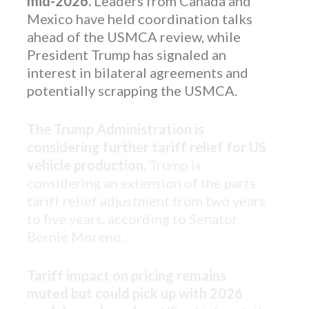
mid-2026.
Leaders from Canada and
Mexico have held coordination talks
ahead of the USMCA review, while
President Trump has signaled an
interest in bilateral agreements and
potentially scrapping the USMCA.
The Trump Administration is
considering further tariff relief for US
vehicle production.
Trump is
considering an extension of the parts
tariff relief adjustment from two years
to five years, according to Senator
Bernie Moreno.
Tariff impact on pricing remains
muted but could pick up with 2026