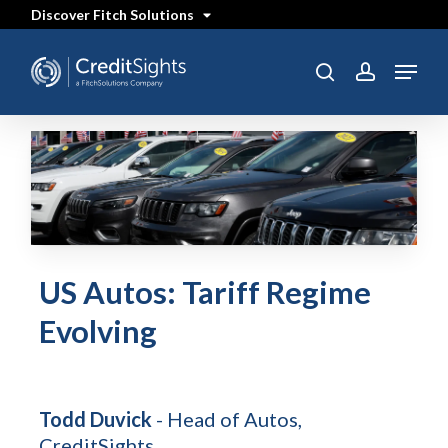
Skip
Discover Fitch Solutions
to
main
content
Menu
search
account
US Autos: Tariff Regime
Evolving
Todd Duvick
- Head of Autos,
CreditSights