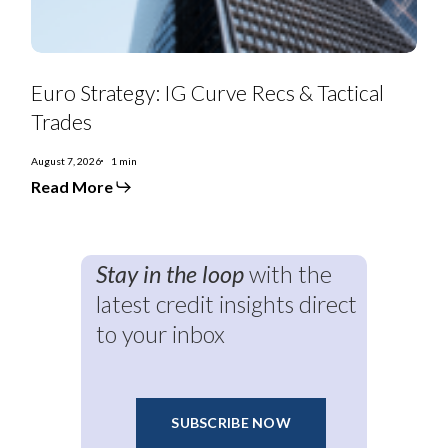
Euro Strategy: IG Curve Recs & Tactical
Trades
August 7, 2026
1 min
Read More
Stay in the loop
with the
latest credit insights direct
to your inbox
SUBSCRIBE NOW