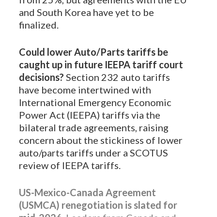
and South Korea have yet to be
finalized.
Could lower Auto/Parts tariffs be
caught up in future IEEPA tariff court
decisions?
Section 232 auto tariffs
have become intertwined with
International Emergency Economic
Power Act (IEEPA) tariffs via the
bilateral trade agreements, raising
concern about the stickiness of lower
auto/parts tariffs under a SCOTUS
review of IEEPA tariffs.
US-Mexico-Canada Agreement
(USMCA) renegotiation is slated for