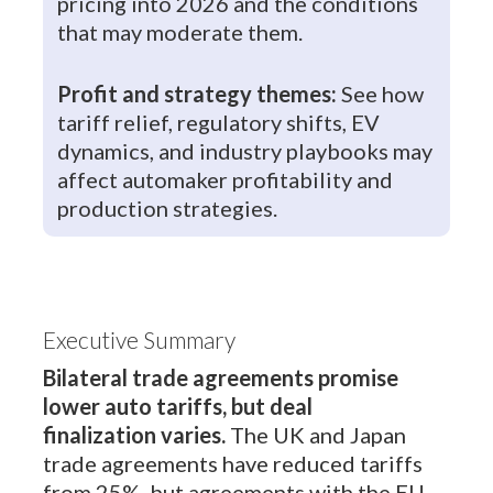
pricing into 2026 and the conditions
that may moderate them.
Profit and strategy themes:
See how
tariff relief, regulatory shifts, EV
dynamics, and industry playbooks may
affect automaker profitability and
production strategies.
Executive Summary
Bilateral trade agreements promise
lower auto tariffs, but deal
finalization varies.
The UK and Japan
trade agreements have reduced tariffs
from 25%, but agreements with the EU