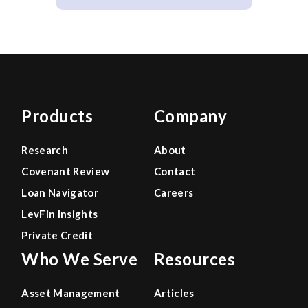
Products
Company
Research
About
Covenant Review
Contact
Loan Navigator
Careers
LevFin Insights
Private Credit
Who We Serve
Resources
Asset Management
Articles