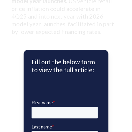
model year launches.
US vehicle retail
price inflation could accelerate in
4Q25 and into next year with 2026
model year launches, facilitated in part
by lower expected financing rates.
Fill out the below form
to view the full article: