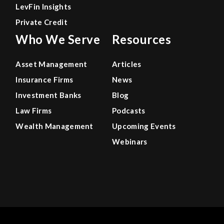
LevFin Insights
Private Credit
Who We Serve
Resources
Asset Management
Articles
Insurance Firms
News
Investment Banks
Blog
Law Firms
Podcasts
Wealth Management
Upcoming Events
Webinars