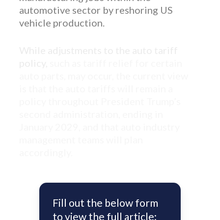
automotive sector by reshoring US
vehicle production.
While adjustments to the auto tariff
policy,
such as tariff relief for certain
auto parts, may occur, the current view
is that the auto tariffs will remain a
policy throughout President Trump’s
second administration, ending in
January 2029, and that auto industry
management teams will plan
accordingly.
Fill out the below form
to view the full article: