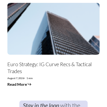
Euro
Strategy:
IG
Curve
Recs
&
Tactical
Trades
Euro Strategy: IG Curve Recs & Tactical
Trades
August 7, 2026
1 min
Read More
Stay in the loop
with the