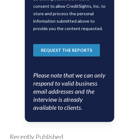
Please note that we can only
respond to valid business
email addresses and the
interview is already
available to clients.
Recently Published