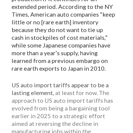
extended period. According to the NY
Times, American auto companies “keep
little or no [rare earth] inventory
because they do not want to tie up
cash in stockpiles of cost materials,”
while some Japanese companies have
more than a year’s supply, having
learned from a previous embargo on
rare earth exports to Japan in 2010.
US auto import tariffs appear to be a
lasting element,
at least for now. The
approach to US auto import tariffs has
evolved from being a bargaining tool
earlier in 2025 to a strategic effort
aimed at reversing the decline in
manufacturing jobs within the