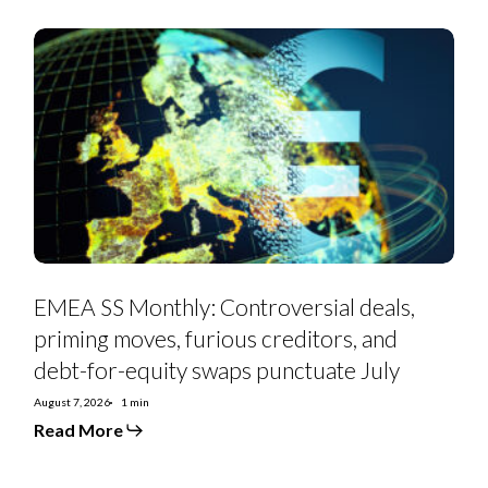
EMEA
SS
Monthly:
Controversial
deals,
priming
moves,
furious
creditors,
and
debt-
for-
equity
swaps
punctuate
July
EMEA SS Monthly: Controversial deals,
priming moves, furious creditors, and
debt-for-equity swaps punctuate July
August 7, 2026
1 min
Read More