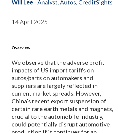
Will Lee
- Analyst, Autos, CreditSights
14 April 2025
Overview
We observe that the adverse profit
impacts of US import tariffs on
autos/parts on automakers and
suppliers are largely reflected in
current market spreads. However,
China’s recent export suspension of
certain rare earth metals and magnets,
crucial to the automobile industry,
could potentially disrupt automotive
production if it continues for an