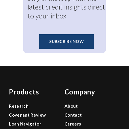
latest credit insights direct
to your inbox
SUBSCRIBE NOW
Products
Company
Research
About
Covenant Review
Contact
Loan Navigator
Careers