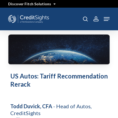
Skip
Discover Fitch Solutions
to
main
content
Menu
search
account
US Autos: Tariff Recommendation
Rerack
Todd Duvick, CFA
- Head of Autos,
CreditSights