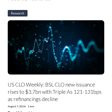
Research
US
CLO
Weekly:
BSL
CLO
new
issuance
rises
to
$3.7bn
with
Triple
As
121-
131bps
as
US CLO Weekly: BSL CLO new issuance
refinancings
decline
rises to $3.7bn with Triple As 121-131bps
as refinancings decline
August 7, 2026
1 min