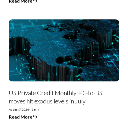
Read More
US
Private
Credit
Monthly:
PC-
to-
BSL
moves
hit
exodus
levels
in
July
US Private Credit Monthly: PC-to-BSL
moves hit exodus levels in July
August 7, 2026
1 min
Read More