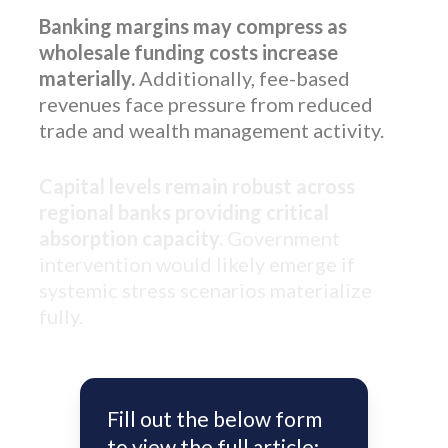
Banking margins may compress as
wholesale funding costs increase
materially.
Additionally, fee-based
revenues face pressure from reduced
trade and wealth management activity.
Capital levels remain robust across
regional banks providing critical
absorption capacity.
Government
intervention would likely emerge if
systemic stress scenarios materialize
fully.
Fill out the below form
to view the full article: