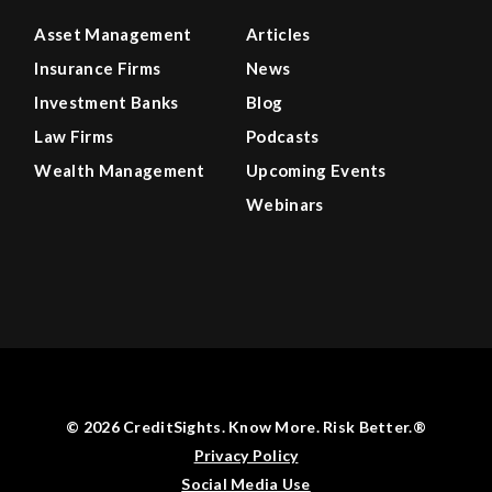
Asset Management
Articles
Insurance Firms
News
Investment Banks
Blog
Law Firms
Podcasts
Wealth Management
Upcoming Events
Webinars
© 2026 CreditSights. Know More. Risk Better.®
Privacy Policy
Social Media Use