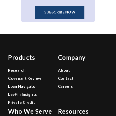
SUBSCRIBE NOW
Products
Company
Research
About
Covenant Review
Contact
Loan Navigator
Careers
LevFin Insights
Private Credit
Who We Serve
Resources