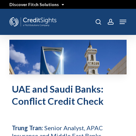
Skip
Discover Fitch Solutions
to
main
content
Menu
search
account
UAE and Saudi Banks:
Conflict Credit Check
Trung Tran:
Senior Analyst, APAC
Insurance and Middle East Banks -