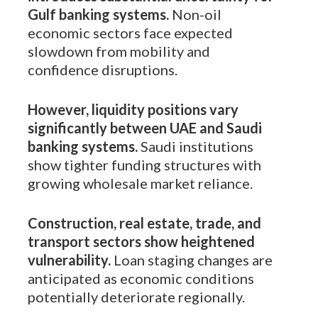
Gulf banking systems.
Non-oil
economic sectors face expected
slowdown from mobility and
confidence disruptions.
However, liquidity positions vary
significantly between UAE and Saudi
banking systems.
Saudi institutions
show tighter funding structures with
growing wholesale market reliance.
Construction, real estate, trade, and
transport sectors show heightened
vulnerability.
Loan staging changes are
anticipated as economic conditions
potentially deteriorate regionally.