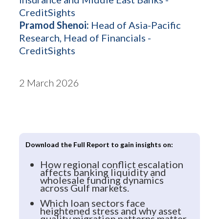
CreditSights
Pramod Shenoi:
Head of Asia-Pacific
Research, Head of Financials -
CreditSights
2 March 2026
Download the Full Report to gain insights on:
How regional conflict escalation
affects banking liquidity and
wholesale funding dynamics
across Gulf markets.
Which loan sectors face
heightened stress and why asset
quality migration patterns matter