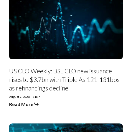
CLO
Weekly:
BSL
CLO
new
issuance
rises
to
$3.7bn
with
Triple
As
121-
131bps
as
US CLO Weekly: BSL CLO new issuance
refinancings
decline
rises to $3.7bn with Triple As 121-131bps
as refinancings decline
August 7, 2026
1 min
Read More
US
Private