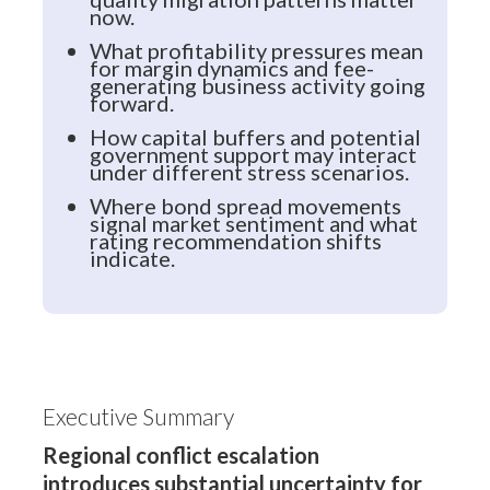
now.
What profitability pressures mean
for margin dynamics and fee-
generating business activity going
forward.
How capital buffers and potential
government support may interact
under different stress scenarios.
Where bond spread movements
signal market sentiment and what
rating recommendation shifts
indicate.
Executive Summary
Regional conflict escalation
introduces substantial uncertainty for