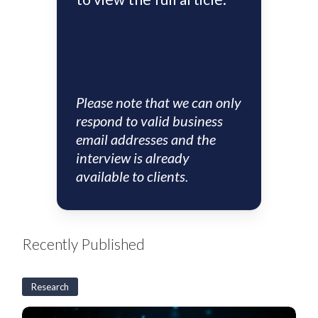
Please note that we can only
respond to valid business
email addresses and the
interview is already
available to clients.
Recently Published
Research
US