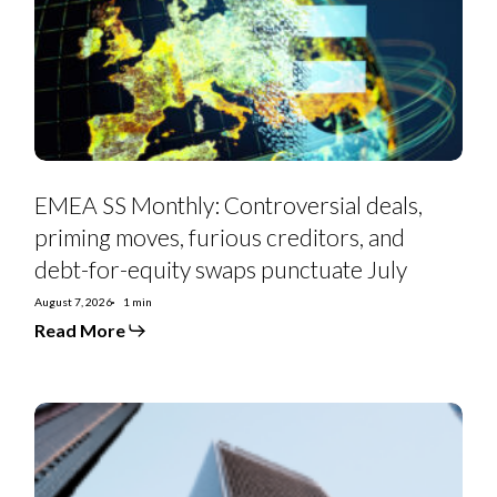
priming
moves,
furious
creditors,
and
debt-
for-
equity
swaps
punctuate
July
EMEA SS Monthly: Controversial deals,
priming moves, furious creditors, and
debt-for-equity swaps punctuate July
August 7, 2026
1 min
Read More
Euro
Strategy:
IG
Curve
Recs