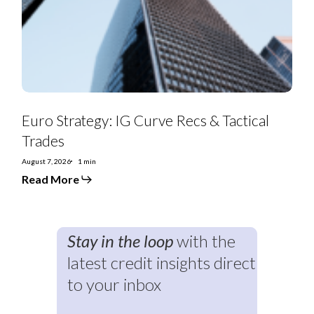
&
Tactical
Trades
Euro Strategy: IG Curve Recs & Tactical
Trades
August 7, 2026
1 min
Read More
Stay in the loop
with the
latest credit insights direct
to your inbox