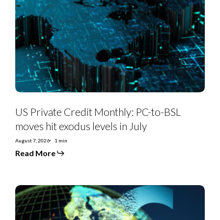
Credit
Monthly:
PC-
to-
BSL
moves
hit
exodus
levels
in
July
US Private Credit Monthly: PC-to-BSL
moves hit exodus levels in July
August 7, 2026
1 min
Read More
EMEA
SS
Monthly:
Controversial
deals,