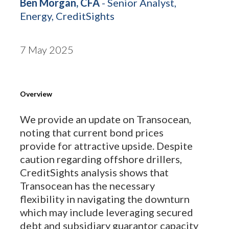
Ben Morgan, CFA
- Senior Analyst,
Energy, CreditSights
7 May 2025
Overview
We provide an update on Transocean,
noting that current bond prices
provide for attractive upside. Despite
caution regarding offshore drillers,
CreditSights analysis shows that
Transocean has the necessary
flexibility in navigating the downturn
which may include leveraging secured
debt and subsidiary guarantor capacity