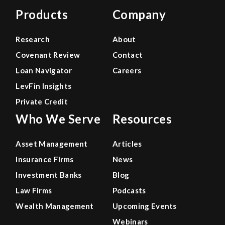
Products
Company
Research
About
Covenant Review
Contact
Loan Navigator
Careers
LevFin Insights
Private Credit
Who We Serve
Resources
Asset Management
Articles
Insurance Firms
News
Investment Banks
Blog
Law Firms
Podcasts
Wealth Management
Upcoming Events
Webinars