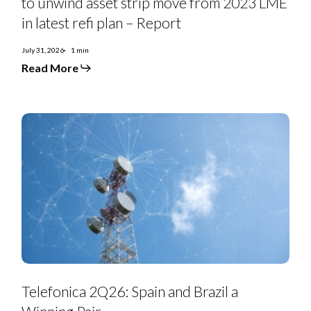
to unwind asset strip move from 2023 LME
Renal
Care
in latest refi plan – Report
looks
to
unwind
July 31, 2026
1 min
asset
Read More
strip
move
from
2023
LME
in
latest
refi
plan
–
Report
Telefonica
2Q26:
Telefonica 2Q26: Spain and Brazil a
Spain
and