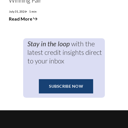
Winning Pair
Brazil
a
Winning
July 31, 2026
1 min
Pair
Read More
Stay in the loop
with the
latest credit insights direct
to your inbox
SUBSCRIBE NOW