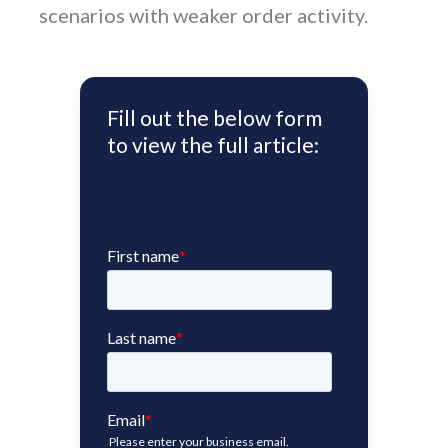
scenarios with weaker order activity.
Fill out the below form
to view the full article: