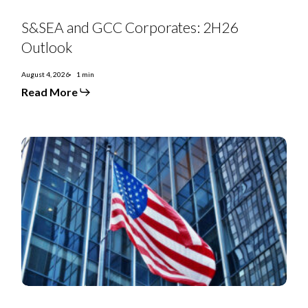
S&SEA
and
S&SEA and GCC Corporates: 2H26
GCC
Corporates:
Outlook
2H26
Outlook
August 4, 2026
1 min
Read More
July
2026