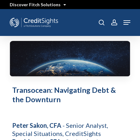
Skip
Discover Fitch Solutions
to
main
content
Menu
SEARCH
search
account
Transocean: Navigating Debt &
the Downturn
Peter Sakon, CFA
- Senior Analyst,
Special Situations, CreditSights