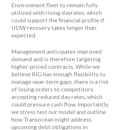
Environment fleet to remain fully
utilized with rising dayrates, which
could support the financial profile if
UDW recovery takes longer than
expected.
Management anticipates improved
demand and is therefore targeting
higher-priced contracts. While we
believe RIG has enough flexibility to
manage near-term gaps, there is a risk
of losing orders to competitors
accepting reduced day rates, which
could pressure cash flow. Importantly,
we stress test our model and outline
how Transocean might address
upcoming debt obligations in