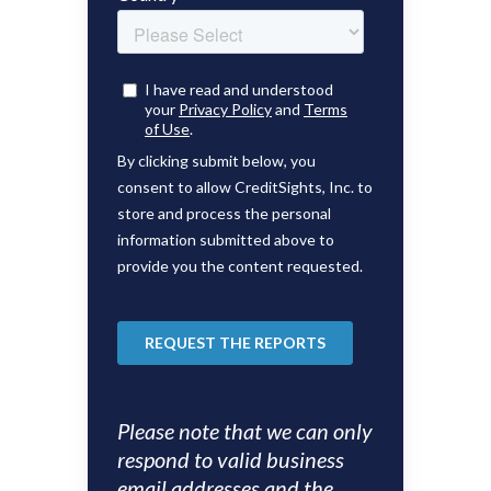
Please note that we can only
respond to valid business
email addresses and the