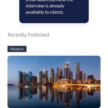
interview is already
available to clients.
Recently Published
Research