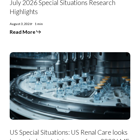
July 2026 Special Situations Research
Special
Situations
Highlights
Research
Highlights
August 3, 2026
1 min
Read More
US
Special
US Special Situations: US Renal Care looks
Situations:
US