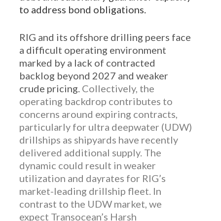
to address bond obligations.
RIG and its offshore drilling peers face
a difficult operating environment
marked by a lack of contracted
backlog beyond 2027 and weaker
crude pricing.
Collectively, the
operating backdrop contributes to
concerns around expiring contracts,
particularly for ultra deepwater (UDW)
drillships as shipyards have recently
delivered additional supply. The
dynamic could result in weaker
utilization and dayrates for RIG’s
market-leading drillship fleet. In
contrast to the UDW market, we
expect Transocean’s Harsh