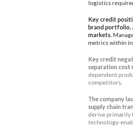
logistics requir
Key credit posit
brand portfolio,
markets.
Managem
metrics within i
Key credit negat
separation cost
dependent produc
competitors.
The company lau
supply chain tra
derive primarily
technology-enab