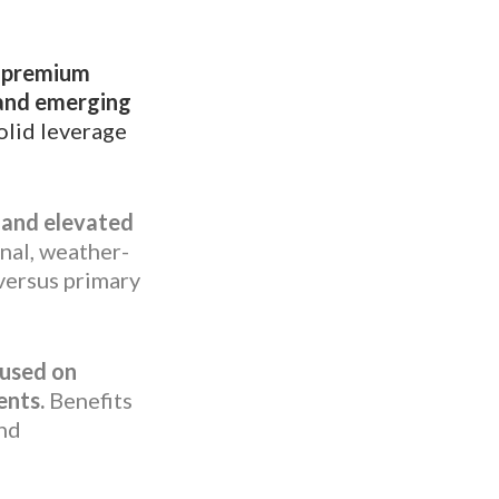
, premium
 and emerging
lid leverage
s and elevated
nal, weather-
versus primary
cused on
ents.
Benefits
and