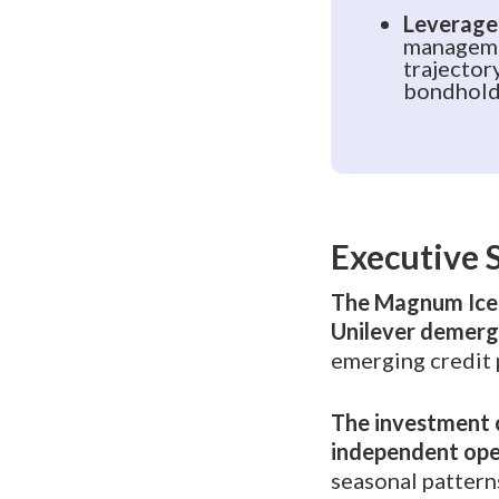
Leverage
manageme
trajector
bondhold
Executive
The Magnum Ice 
Unilever demerg
emerging credit 
The investment c
independent ope
seasonal patterns