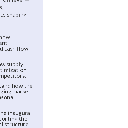
s,
ics shaping
 how
ent
d cash flow
ow supply
ptimization
ompetitors.
tand how the
ging market
asonal
the inaugural
porting the
l structure.