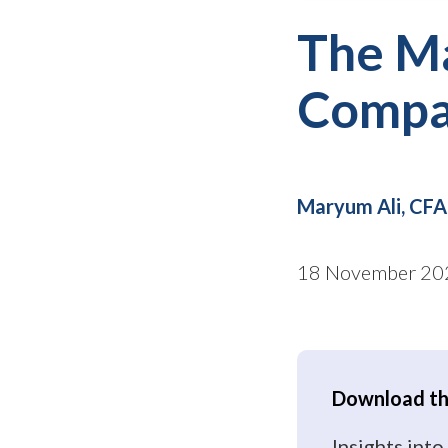
The M
Compan
Maryum Ali, CFA
18 November 20
Download the
Insights in