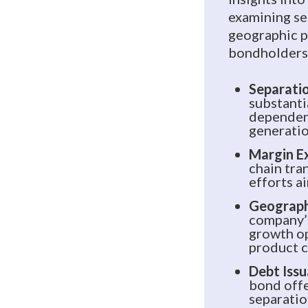
examining se
geographic p
bondholders’
Separatio
substanti
dependenc
generatio
Margin E
chain tra
efforts a
Geographi
company’
growth op
product c
Debt Issu
bond offe
separatio