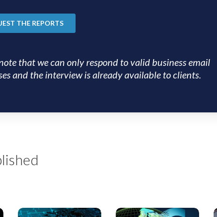
note that we can only respond to valid business email
es and the interview is already available to clients.
lished
US
EMEA