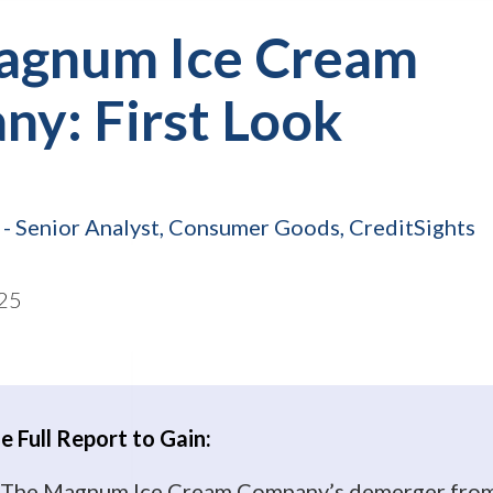
agnum Ice Cream
y: First Look
- Senior Analyst, Consumer Goods, CreditSights
25
 Full Report to Gain:
to The Magnum Ice Cream Company’s demerger fro