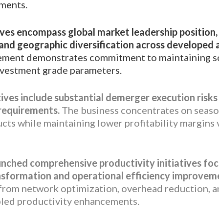
ements.
ives encompass global market leadership position
 and geographic diversification across developed
ent demonstrates commitment to maintaining so
nvestment grade parameters.
ives include substantial demerger execution risk
 requirements.
The business concentrates on seaso
ts while maintaining lower profitability margins 
nched comprehensive productivity initiatives fo
nsformation and operational efficiency improvem
 from network optimization, overhead reduction, 
led productivity enhancements.