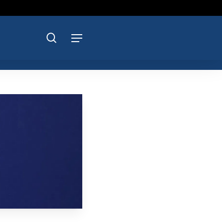
search
Menu