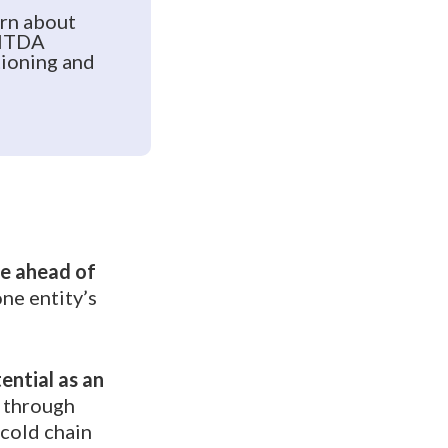
rn about
BITDA
tioning and
e ahead of
ne entity’s
ential as an
y through
 cold chain