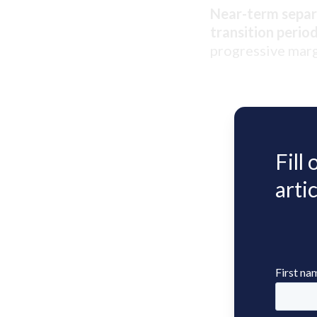
Near-term separa
transition period
progressive marg
Fill
artic