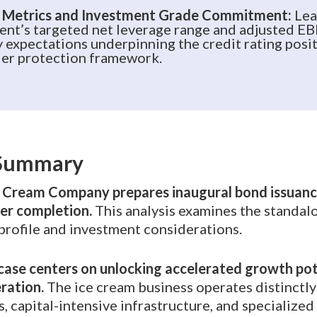
 Metrics and Investment Grade Commitment:
Lea
nt’s targeted net leverage range and adjusted E
y expectations underpinning the credit rating posi
er protection framework.
 Summary
Cream Company prepares inaugural bond issuanc
er completion.
This analysis examines the standalo
profile and investment considerations.
ase centers on unlocking accelerated growth pot
ration.
The ice cream business operates distinctl
, capital-intensive infrastructure, and specialized