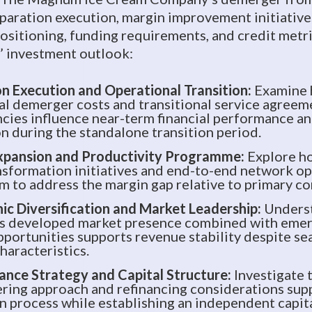
paration execution, margin improvement initiative
ositioning, funding requirements, and credit metr
 investment outlook:
n Execution and Operational Transition:
Examine
al demerger costs and transitional service agreem
ies influence near-term financial performance an
n during the standalone transition period.
xpansion and Productivity Programme:
Explore h
nsformation initiatives and end-to-end network o
im to address the margin gap relative to primary c
c Diversification and Market Leadership:
Unders
s developed market presence combined with emer
portunities supports revenue stability despite se
haracteristics.
ance Strategy and Capital Structure:
Investigate 
ring approach and refinancing considerations sup
n process while establishing an independent capita