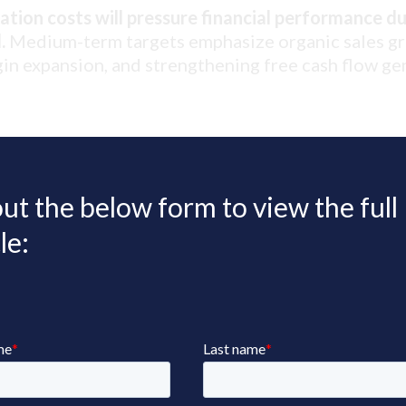
tion costs will pressure financial performance du
.
Medium-term targets emphasize organic sales g
in expansion, and strengthening free cash flow ge
 out the below form to view the full
le: