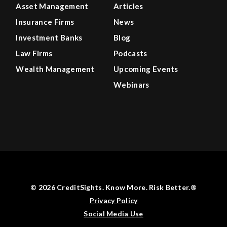
Asset Management
Articles
Insurance Firms
News
Investment Banks
Blog
Law Firms
Podcasts
Wealth Management
Upcoming Events
Webinars
© 2026 CreditSights. Know More. Risk Better.®
Privacy Policy
Social Media Use