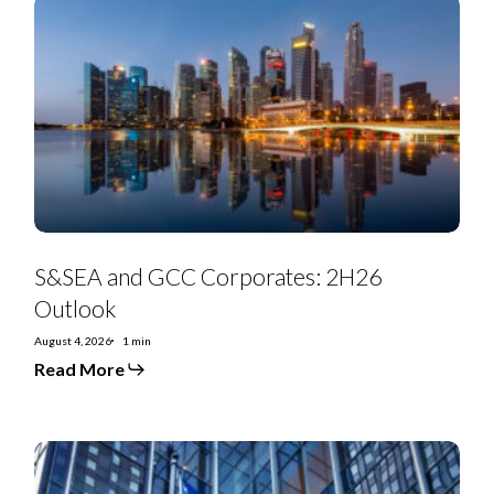
S&SEA
and
GCC
Corporates:
2H26
Outlook
S&SEA and GCC Corporates: 2H26
Outlook
August 4, 2026
1 min
Read More
July
2026
Special