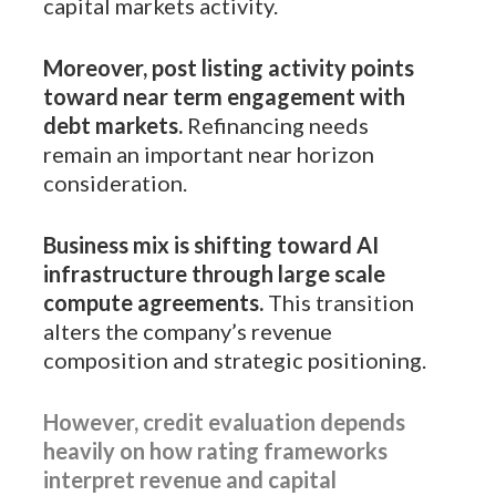
capital markets activity.
Moreover, post listing activity points
toward near term engagement with
debt markets.
Refinancing needs
remain an important near horizon
consideration.
Business mix is shifting toward AI
infrastructure through large scale
compute agreements.
This transition
alters the company’s revenue
composition and strategic positioning.
However, credit evaluation depends
heavily on how rating frameworks
interpret revenue and capital