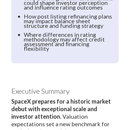
could shape investor perception
and influence rating outcomes
How post listing refinancing plans
may impact balance sheet
structure and funding strategy
Where differences in rating
methodology may affect credit
assessment and financing
flexibility
Executive Summary
SpaceX prepares for a historic market
debut with exceptional scale and
investor attention.
Valuation
expectations set a new benchmark for