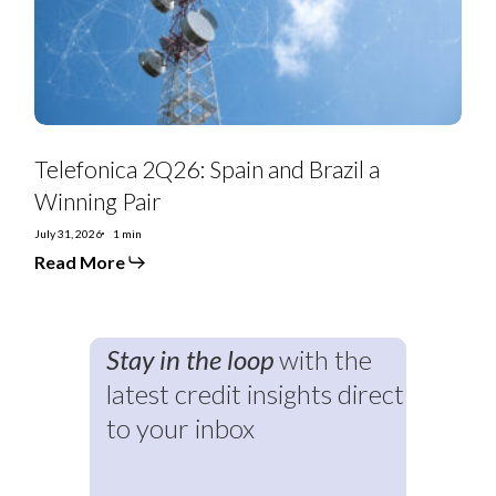
Pair
Telefonica 2Q26: Spain and Brazil a
Winning Pair
July 31, 2026
1 min
Read More
Stay in the loop
with the
latest credit insights direct
to your inbox