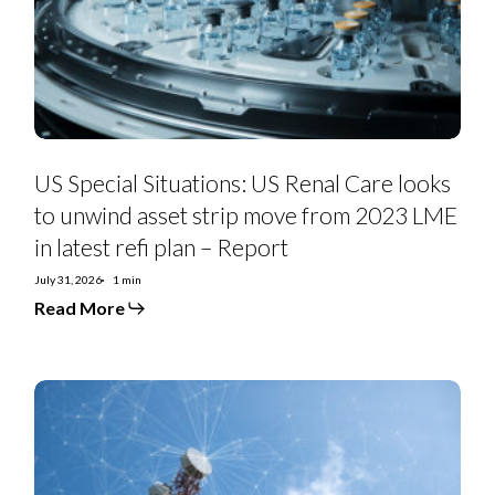
looks
to
unwind
asset
strip
move
from
2023
LME
in
US Special Situations: US Renal Care looks
latest
refi
to unwind asset strip move from 2023 LME
plan
in latest refi plan – Report
–
Report
July 31, 2026
1 min
Read More
Telefonica
2Q26:
Spain
and
Brazil
a
Winning