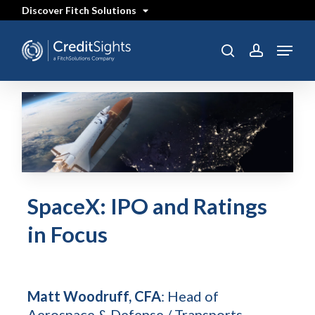
Skip
Discover Fitch Solutions
to
main
content
Menu
search
account
SpaceX: IPO and Ratings
in Focus
Matt Woodruff, CFA
: Head of
Aerospace & Defense / Transports