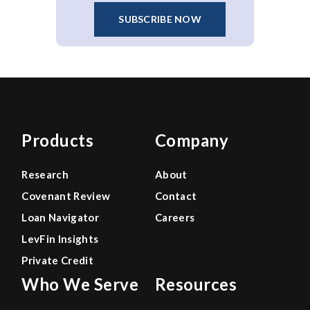
SUBSCRIBE NOW
Products
Company
Research
About
Covenant Review
Contact
Loan Navigator
Careers
LevFin Insights
Private Credit
Who We Serve
Resources