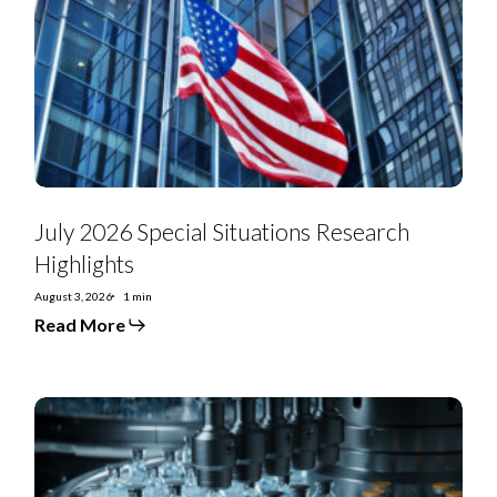
Situations
Research
Highlights
July 2026 Special Situations Research
Highlights
August 3, 2026
1 min
Read More
US
Special
Situations:
US
Renal
Care