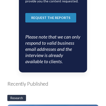
Please note that we can only
respond to valid business
email addresses and the
interview is already
available to clients.
Recently Published
Research