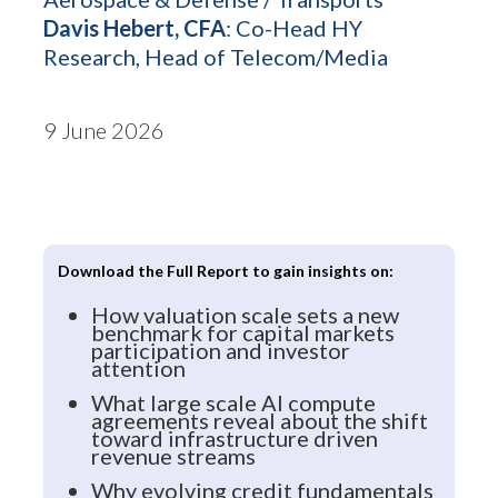
Davis Hebert, CFA
: Co-Head HY
Research, Head of Telecom/Media
9 June 2026
Download the Full Report to gain insights on:
How valuation scale sets a new
benchmark for capital markets
participation and investor
attention
What large scale AI compute
agreements reveal about the shift
toward infrastructure driven
revenue streams
Why evolving credit fundamentals