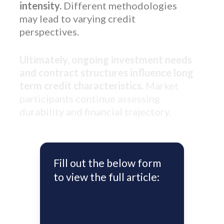
intensity.
Different methodologies
may lead to varying credit
perspectives.
Ultimately, ongoing investment needs
and contract structures influence long
term credit characteristics.
Market
participants continue assessing
durability and financial trajectory.
Fill out the below form
to view the full article: