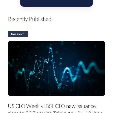
Recently Published
Research
US
CLO
Weekly:
BSL
CLO
new
issuance
rises
to
$3.7bn
with
Triple
As
121-
131bps
as
US CLO Weekly: BSL CLO new issuance
refinancings
decline