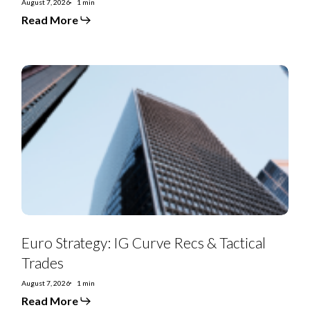
August 7, 2026
1 min
Read More
Euro
Strategy:
IG
Curve
Recs
&
Tactical
Trades
Euro Strategy: IG Curve Recs & Tactical
Trades
August 7, 2026
1 min
Read More