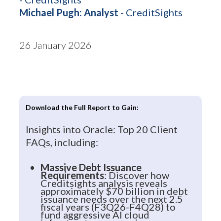
Michael Pugh: Analyst
- CreditSights
26 January 2026
Download the Full Report to Gain:
Insights into Oracle: Top 20 Client
FAQs, including:
Massive Debt Issuance
Requirements
: Discover how
Creditsights analysis reveals
approximately $70 billion in debt
issuance needs over the next 2.5
fiscal years (F3Q26-F4Q28) to
fund aggressive AI cloud