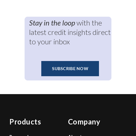
Stay in the loop
with the
latest credit insights direct
to your inbox
SUBSCRIBE NOW
Products
Company