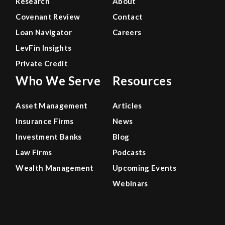
Research
About
Covenant Review
Contact
Loan Navigator
Careers
LevFin Insights
Private Credit
Who We Serve
Resources
Asset Management
Articles
Insurance Firms
News
Investment Banks
Blog
Law Firms
Podcasts
Wealth Management
Upcoming Events
Webinars