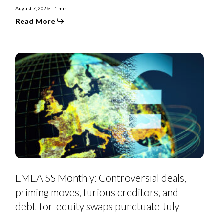
August 7, 2026
1 min
Read More
EMEA
SS
Monthly:
Controversial
deals,
priming
moves,
furious
creditors,
and
debt-
for-
equity
swaps
punctuate
July
EMEA SS Monthly: Controversial deals,
priming moves, furious creditors, and
debt-for-equity swaps punctuate July