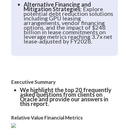
Alternative Financing and
Mitigation Strategies
: Explore
potential debt reduction solutions
including GPU leasing
arrangements, vendor financing
options, and the impact of $248
billion in lease commitments on
leverage metrics reaching 3.7x net
lease-adjusted by FY2028.
Executive Summary
We highlight the top 20 frequently
asked questions from clients on
Oracle and provide our answers in
this report.
Relative Value Financial Metrics