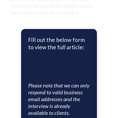
centers that would be empty and/or
have underutilized hardware.
Fill out the below form
to view the full article:
Please note that we can only
respond to valid business
email addresses and the
interview is already
available to clients.