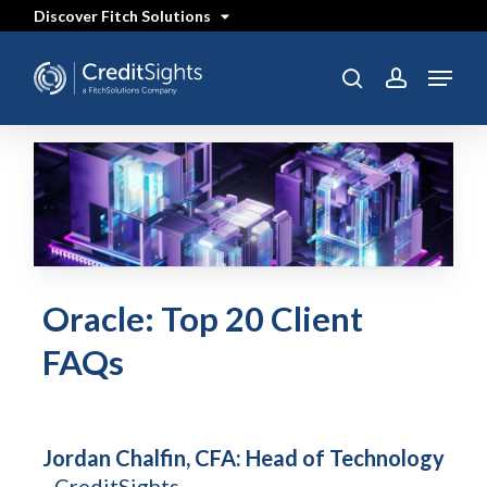
Skip
Discover Fitch Solutions
to
main
content
Menu
search
account
Oracle: Top 20 Client
FAQs
Jordan Chalfin, CFA: Head of Technology
- CreditSights