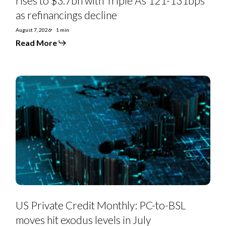
rises to $3.7bn with Triple As 121-131bps
as refinancings decline
August 7, 2026
1 min
Read More
US
Private
Credit
Monthly:
PC-
to-
BSL
moves
hit
exodus
levels
in
July
US Private Credit Monthly: PC-to-BSL
moves hit exodus levels in July