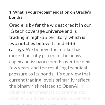
1. What is your recommendation on Oracle’s
bonds?
Oracle is by far the widest credit in our
IG tech coverage universe and is
trading in high-BB territory, which is
two notches below its mid-BBB
ratings.
We believe the market has
more than fully priced in the heavy
capex and issuance needs over the next
few years, and the resulting technical
pressure to its bonds. It’s our view that
current trading levels primarily reflect
the binary risk related to OpenAI.
If
OpenAI can’t meet its commitments,
Oracle could see substantial downside
given lease commitments on data