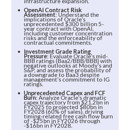
infrastructure expansion.
OpenAI Contract Risk
Assessment
: Understand the
implications of Oracle’s
unprecedented $300 billion 5-
year contract with OpenAI,
including customer concentration
risks and the enforceability of
contractual commitments.
Investment Grade Rating
Pressure
: Evaluate Oracle’s mid-
BBB ratings (Baa2/BBB/BBB) with
negative outlooks at Moody’s and
S&P, and assess the probability of
a downgrade to Baa3 despite
management’s commitment to IG
ratings.
Unprecedented Capex and FCF
Burn
: Analyze Oracle’s dramatic
capex trajectory from $21.2bn in
FY2025 to projected $80bn in
FY2028 (60% of sales), driving
timing-related free cash flow burn
of -$25bn in FY2026 through
-$16bn in FY2028.