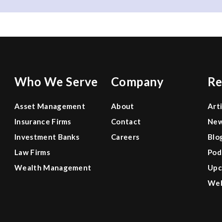
Who We Serve
Company
Re
Asset Management
About
Art
Insurance Firms
Contact
Ne
Investment Banks
Careers
Blo
Law Firms
Pod
Wealth Management
Upc
Web