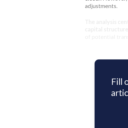
adjustments.
The analysis cen
capital structure
of potential tran
Fill
artic