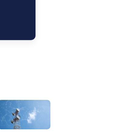
elefonica
2Q26:
pain
and
razil
a