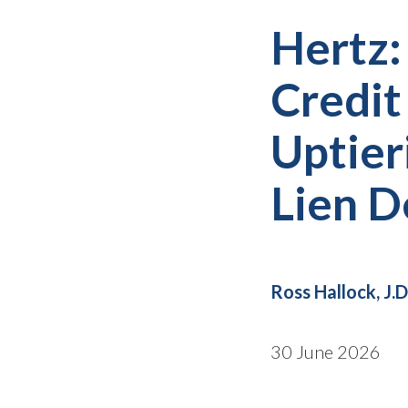
Hertz:
Credit
Uptier
Lien D
Ross Hallock, J.D
30 June 2026