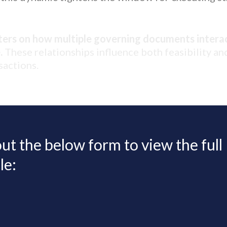
ters on how multiple governing documents interac
.
These relationships influence both feasibility a
sactions.
 out the below form to view the full
le: