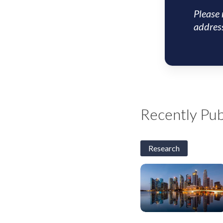
Please 
address
Recently Pub
Research
S&SEA
and
GCC
Corporates:
2H26
Outlook