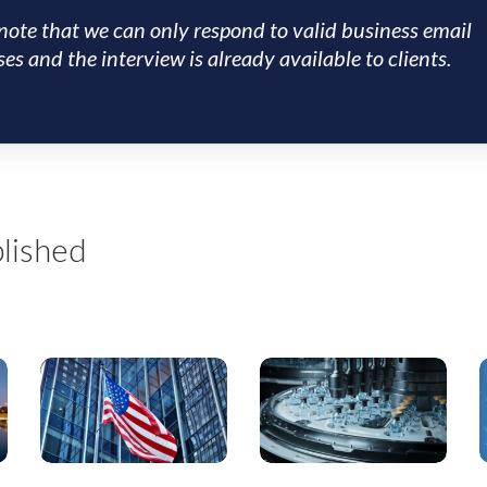
note that we can only respond to valid business email
es and the interview is already available to clients.
lished
July
US
T
2026
Special
Special
Situations:
S
Situations
US
Research
Renal
B
Highlights
Care