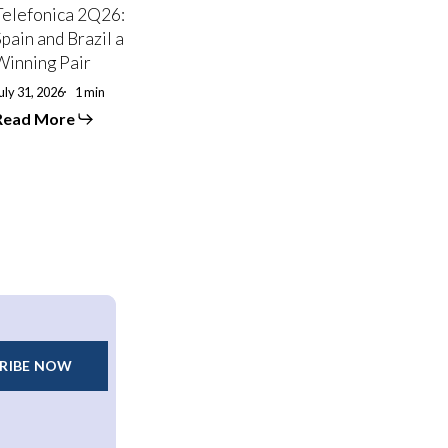
Winning
Telefonica 2Q26:
air
Spain and Brazil a
Winning Pair
uly 31, 2026
1 min
Read More
RIBE NOW