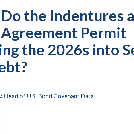
 Do the Indentures 
 Agreement Permit
ing the 2026s into 
ebt?
.:
Head of U.S. Bond Covenant Data