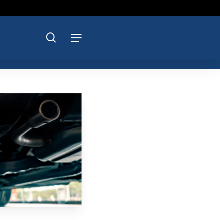
search
Menu