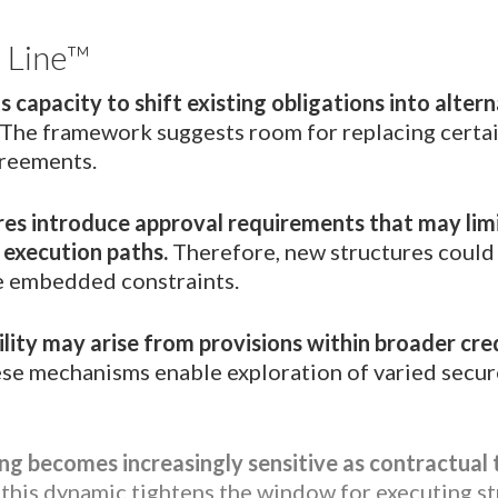
 Line™
s capacity to shift existing obligations into alter
The framework suggests room for replacing certai
greements.
res introduce approval requirements that may lim
 execution paths.
Therefore, new structures could
e embedded constraints.
bility may arise from provisions within broader cre
se mechanisms enable exploration of varied secur
ng becomes increasingly sensitive as contractual
this dynamic tightens the window for executing st