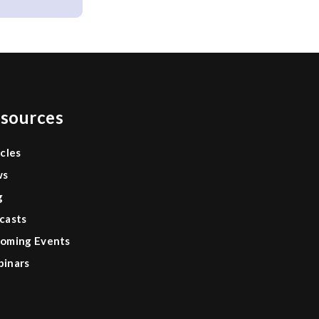
sources
icles
ws
g
casts
oming Events
inars