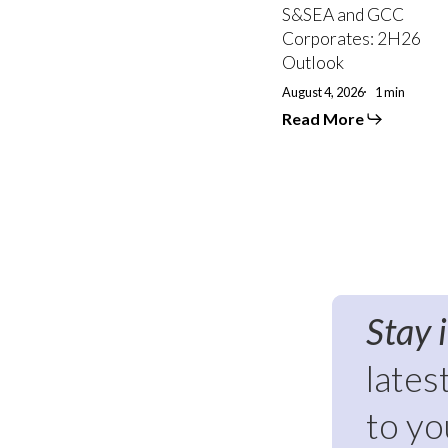
S&SEA and GCC
Corporates: 2H26
Outlook
August 4, 2026
1 min
Read More
Stay 
lates
to yo