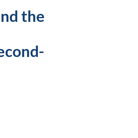
and the
Second-