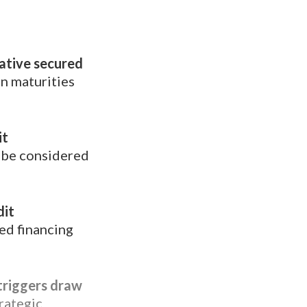
native secured
n maturities
it
 be considered
dit
ed financing
 triggers draw
rategic