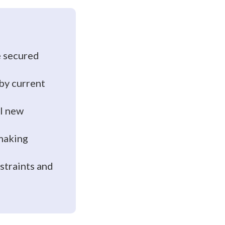
e secured
 by current
al new
-making
straints and