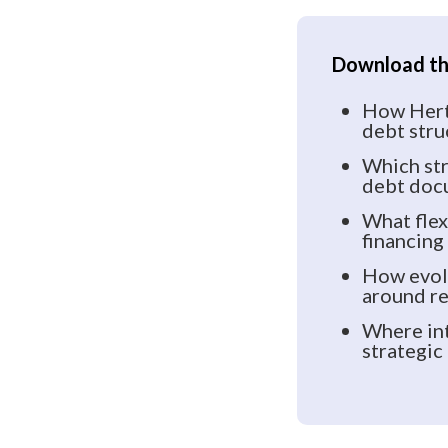
Download the
How Hertz
debt stru
Which str
debt doc
What flex
financing
How evolv
around re
Where int
strategic