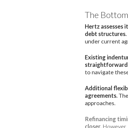
The Bottom
Hertz assesses it
debt structures.
under current a
Existing indentu
straightforward
to navigate thes
Additional flexi
agreements.
The
approaches.
Refinancing timi
closer.
However, 