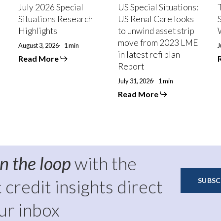
looks
July 2026 Special
US Special Situations:
to
P
Situations Research
US Renal Care looks
unwind
Highlights
to unwind asset strip
asset
move from 2023 LME
strip
August 3, 2026
1 min
J
in latest refi plan –
move
Read More
from
Report
2023
July 31, 2026
1 min
LME
in
Read More
latest
refi
plan
–
Report
in the loop
with the
t credit insights direct
SUBSC
ur inbox