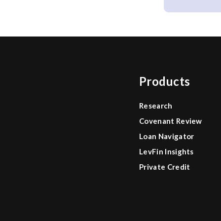
Products
Research
Covenant Review
Loan Navigator
LevFin Insights
Private Credit