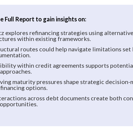
 Full Report to gain insights on:
 explores refinancing strategies using alternativ
ctures within existing frameworks.
uctural routes could help navigate limitations set
umentation.
ibility within credit agreements supports potenti
 approaches.
ing maturity pressures shape strategic decision
financing options.
eractions across debt documents create both con
 opportunities.