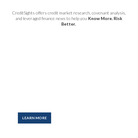
CreditSights offers credit market research, covenant analysis,
and leveraged finance news to help you
Know More. Risk
Better.
CreditSights
Award-winning, independent
research on the global credit
markets and the actionable ideas
you need to help guide investment
and risk management decisions.
LEARN MORE