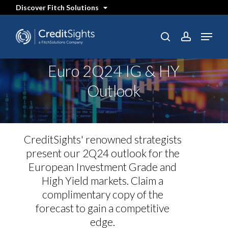
Skip
Discover Fitch Solutions
to
main
content
Menu
SEARCH
search
account
Euro 2Q24 IG & HY
Outlook
CreditSights' renowned strategists
present our 2Q24 outlook for the
European Investment Grade and
High Yield markets. Claim a
complimentary copy of the
forecast to gain a competitive
edge.