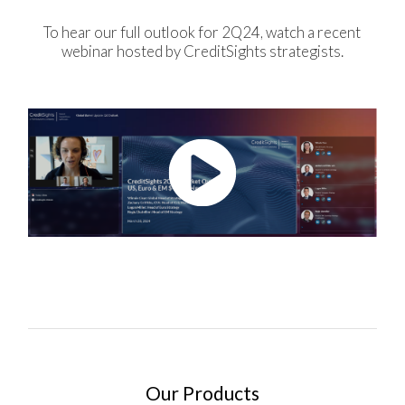
To hear our full outlook for 2Q24, watch a recent
webinar hosted by CreditSights strategists.
Our Products