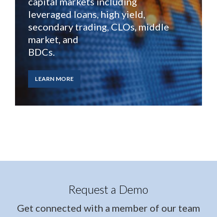
capital markets including
leveraged loans,
high
yield,
secondary trading, CLOs, middle
market, and
BDCs.
LEARN MORE
Request a Demo
Get connected with a member of our team