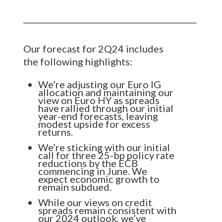
Our forecast for 2Q24 includes
the following highlights:
We’re adjusting our Euro IG
allocation and maintaining our
view on Euro HY as spreads
have rallied through our initial
year-end forecasts, leaving
modest upside for excess
returns.
We’re sticking with our initial
call for three 25-bp policy rate
reductions by the ECB
commencing in June. We
expect economic growth to
remain subdued.
While our views on credit
spreads remain consistent with
our 2024 outlook, we’ve