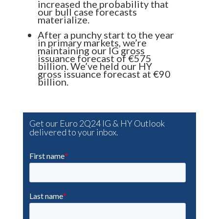
increased the probability that
our bull case forecasts
materialize.
After a punchy start to the year
in primary markets, we’re
maintaining our IG gross
issuance forecast of €575
billion. We’ve held our HY
gross issuance forecast at €90
billion.
Get our Euro 2Q24 IG & HY Outlook
delivered to your inbox.