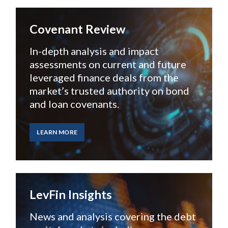
Covenant Review
In-depth analysis and impact
assessments on current and future
leveraged finance deals from the
market’s trusted authority on bond
and loan covenants.
LEARN MORE
LevFin Insights
News and analysis covering
the debt