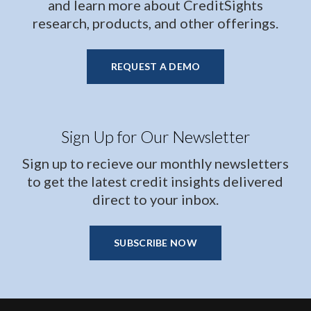
and learn more about CreditSights
research, products, and other offerings.
REQUEST A DEMO
Sign Up for Our Newsletter
Sign up to recieve our monthly newsletters
to get the latest credit insights delivered
direct to your inbox.
SUBSCRIBE NOW