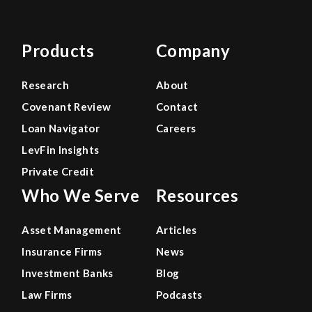
Products
Company
Research
About
Covenant Review
Contact
Loan Navigator
Careers
LevFin Insights
Private Credit
Who We Serve
Resources
Asset Management
Articles
Insurance Firms
News
Investment Banks
Blog
Law Firms
Podcasts