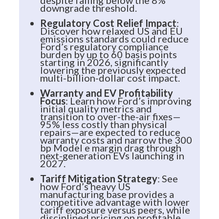
downgrade threshold.
Regulatory Cost Relief Impact
:
Discover how relaxed US and EU
emissions standards could reduce
Ford’s regulatory compliance
burden by up to 60 basis points
starting in 2026, significantly
lowering the previously expected
multi-billion-dollar cost impact.
Warranty and EV Profitability
Focus
: Learn how Ford’s improving
initial quality metrics and
transition to over-the-air fixes—
95% less costly than physical
repairs—are expected to reduce
warranty costs and narrow the 300
bp Model e margin drag through
next-generation EVs launching in
2027.
Tariff Mitigation Strategy
: See
how Ford’s heavy US
manufacturing base provides a
competitive advantage with lower
tariff exposure versus peers, while
disciplined pricing on profitable