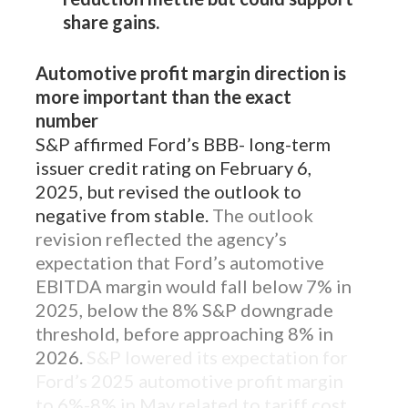
share gains.
Automotive profit margin direction is
more important than the exact
number
S&P affirmed Ford’s BBB- long-term
issuer credit rating on February 6,
2025, but revised the outlook to
negative from stable.
The outlook
revision reflected the agency’s
expectation that Ford’s automotive
EBITDA margin would fall below 7% in
2025, below the 8% S&P downgrade
threshold, before approaching 8% in
2026.
S&P lowered its expectation for
Ford’s 2025 automotive profit margin
to 6%-8% in May related to tariff cost