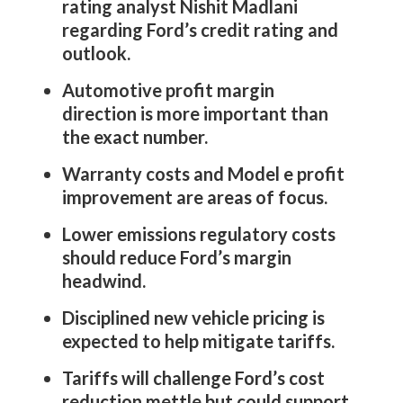
rating analyst Nishit Madlani
regarding Ford’s credit rating and
outlook.
Automotive profit margin
direction is more important than
the exact number.
Warranty costs and Model e profit
improvement are areas of focus.
Lower emissions regulatory costs
should reduce Ford’s margin
headwind.
Disciplined new vehicle pricing is
expected to help mitigate tariffs.
Tariffs will challenge Ford’s cost
reduction mettle but could support