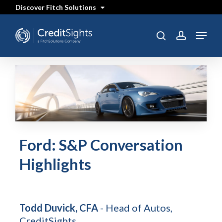
Skip
Discover Fitch Solutions
to
main
content
Menu
search
account
Ford: S&P Conversation
Highlights
Todd Duvick, CFA
- Head of Autos,
CreditSights