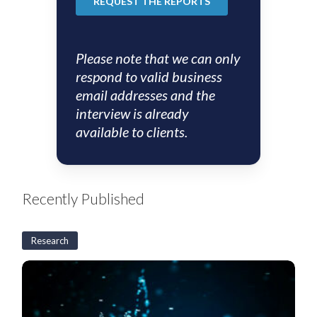
Please note that we can only
respond to valid business
email addresses and the
interview is already
available to clients.
Recently Published
Research
US
CLO
Weekly:
BSL
CLO