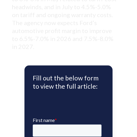
headwinds, and in July to 4.5%-5.0%
on tariff and ongoing warranty costs.
The agency now expects Ford’s
automotive profit margin to improve
to 6.5%-7.0% in 2026 and 7.5%-8.0%
in 2027.
Fill out the below form
to view the full article: