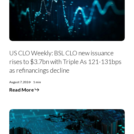
new
issuance
rises
to
$3.7bn
with
Triple
As
121-
131bps
as
US CLO Weekly: BSL CLO new issuance
refinancings
decline
rises to $3.7bn with Triple As 121-131bps
as refinancings decline
August 7, 2026
1 min
Read More
US
Private
Credit
Monthly:
PC-