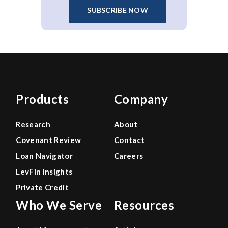
SUBSCRIBE NOW
Products
Company
Research
About
Covenant Review
Contact
Loan Navigator
Careers
LevFin Insights
Private Credit
Who We Serve
Resources