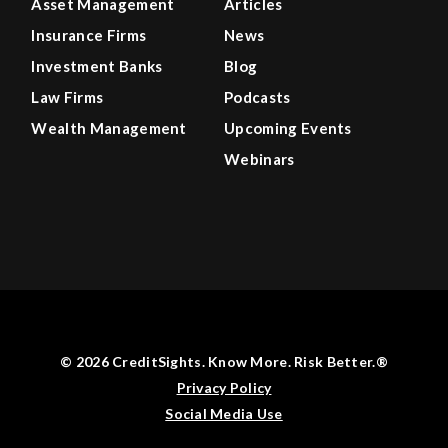
Asset Management
Articles
Insurance Firms
News
Investment Banks
Blog
Law Firms
Podcasts
Wealth Management
Upcoming Events
Webinars
© 2026 CreditSights. Know More. Risk Better.®
Privacy Policy
Social Media Use