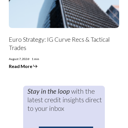
Trades
Euro Strategy: IG Curve Recs & Tactical
Trades
August 7, 2026
1 min
Read More
Stay in the loop
with the
latest credit insights direct
to your inbox