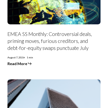
furious
creditors,
and
debt-
for-
equity
swaps
punctuate
July
EMEA SS Monthly: Controversial deals,
priming moves, furious creditors, and
debt-for-equity swaps punctuate July
August 7, 2026
1 min
Read More
Euro
Strategy:
IG
Curve
Recs
&
Tactical