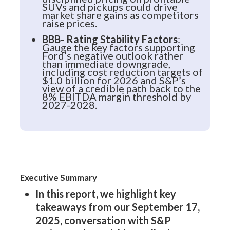
SUVs and pickups could drive
market share gains as competitors
raise prices.
BBB- Rating Stability Factors
:
Gauge the key factors supporting
Ford’s negative outlook rather
than immediate downgrade,
including cost reduction targets of
$1.0 billion for 2026 and S&P’s
view of a credible path back to the
8% EBITDA margin threshold by
2027-2028.
Executive Summary
In this report, we highlight key
takeaways from our September 17,
2025, conversation with S&P