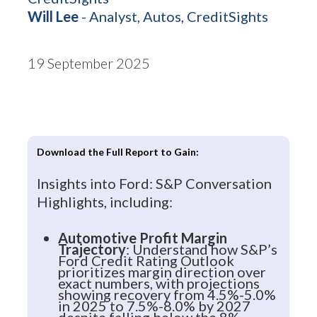
Will Lee
- Analyst, Autos, CreditSights
19 September 2025
Download the Full Report to Gain:
Insights into Ford: S&P Conversation
Highlights, including:
Automotive Profit Margin
Trajectory
: Understand how S&P’s
Ford Credit Rating Outlook
prioritizes margin direction over
exact numbers, with projections
showing recovery from 4.5%-5.0%
in 2025 to 7.5%-8.0% by 2027
despite falling below the 8%