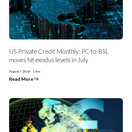
to-
BSL
moves
hit
exodus
levels
in
July
US Private Credit Monthly: PC-to-BSL
moves hit exodus levels in July
August 7, 2026
1 min
Read More
EMEA
SS
Monthly:
Controversial
deals,
priming
moves,