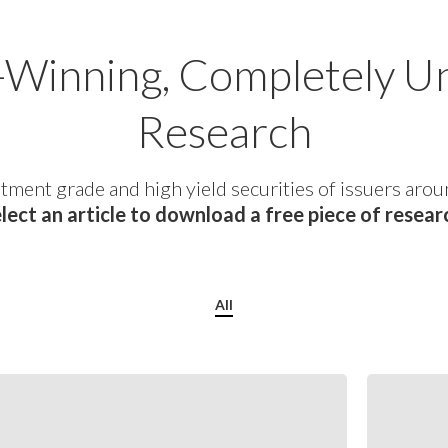
Winning, Completely U
Research
tment grade and high yield securities of issuers arou
lect an article to download a free piece of resear
All
July
2026
Special
Situations