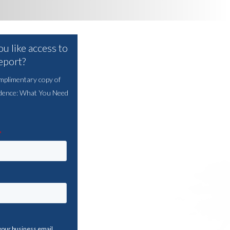
u like access to
report?
mplimentary copy of
dence: What You Need