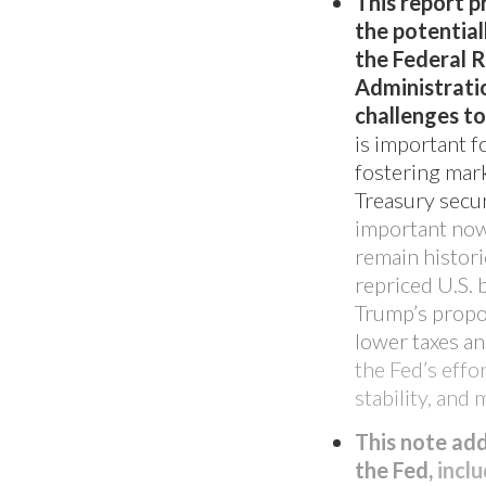
This report p
the potentia
the Federal 
Administratio
challenges to
is important f
fostering mark
Treasury secur
important now 
remain histori
repriced U.S.
Trump’s propos
FEATURED PRODUCT
lower taxes a
Introducing: 
the Fed’s effo
stability, an
Offering
This note ad
the Fed,
inclu