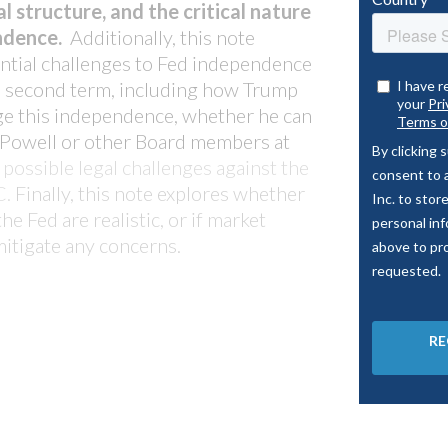
portfolio stacks up
l structure, and the critical nature
arket insights like never
endence.
Additionally, this note
LO platform.
tial challenges to Fed ind
ependence
 second term, including how Trump
ge this independence, whether he can
 Powell or other Board members at
possible legal challenges against the
C.
Finally, this note explores whether
he Fed are realistic, or if market
mitigate any concerns.