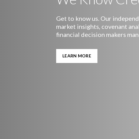
Get to know us. Our independe
market insights, covenant ana
financial decision makers man
LEARN MORE