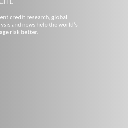
nt credit research, global
lysis and news help the world’s
age risk better.