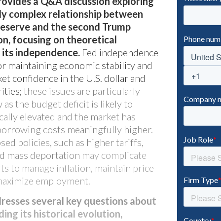
rovides a Q&A discussion exploring
lly complex relationship between
Reserve and the second Trump
n, focusing on theoretical
 its independence.
Fed independence
or maintaining economic stability and
et confidence in the U.S. dollar and
ities;
these issues are particularly
as the budget deficit is likely to
cally elevated and the market has
 borrowing costs meaningfully higher.
ed policies, such as higher tariffs,
nd mass deportation
may complicate
Bixby CLO
rts to manage inflation, maintain price
d maximize employment.
dresses several key questions about
ding its historical evolution,