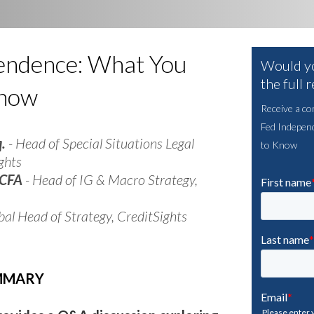
endence: What You
Would yo
the full 
Know
Receive a co
Fed Indepen
q.
- Head of Special Situations Legal
to Know
ghts
 CFA
- Head of IG & Macro Strategy,
bal Head of Strategy, CreditSights
UMMARY