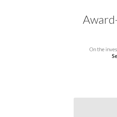
Award-
On the inves
Se
S&SEA
and
GCC
Corporates: