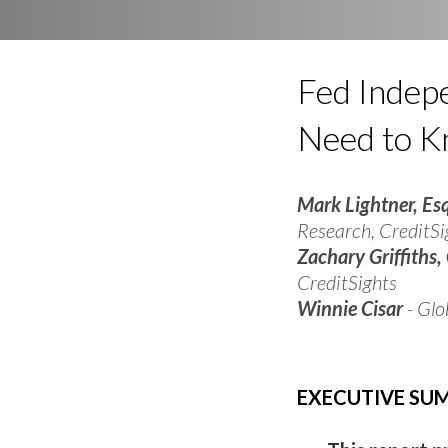
Fed Indep
Need to 
Mark Lightner, Es
Research, CreditSi
Zachary Griffiths,
CreditSights
Winnie Cisar
- Glo
EXECUTIVE S