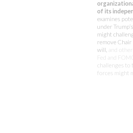
Ever wondered how your CLO 
organizationa
against the market? Unleash m
of its indep
before with our pioneering C
examines poten
under Trump’s
might challen
LEARN MORE
remove
Chair
will,
and other 
Fed and FOM
challenges to t
forces might 