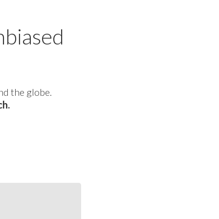
nbiased
nd the globe.
ch.