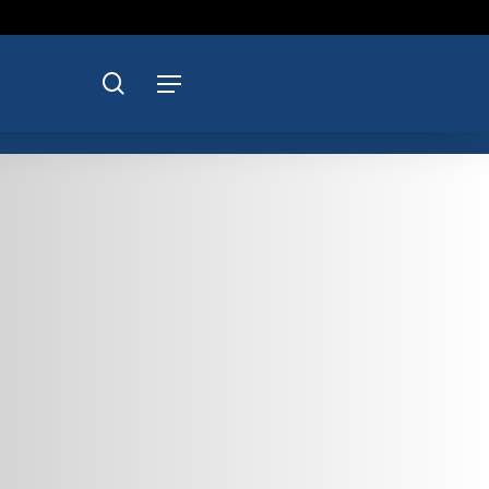
search
Menu