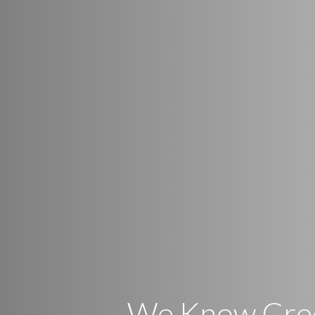
We Know Cre