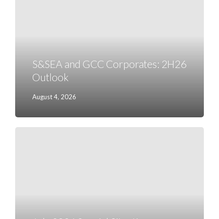
2H26
Outlook
S&SEA and GCC Corporates: 2H26
Outlook
August 4, 2026
July
2026
Special
Situations
Research
Highlights