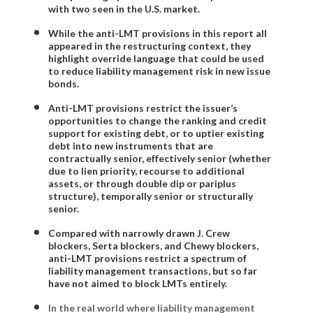
with two seen in the U.S. market.
While the anti-LMT provisions in this report all
appeared in the restructuring context, they
highlight override language that could be used
to reduce liability management risk in new issue
bonds.
Anti-LMT provisions restrict the issuer’s
opportunities to change the ranking and credit
support for existing debt, or to uptier existing
debt into new instruments that are
contractually senior, effectively senior (whether
due to lien priority, recourse to additional
assets, or through double dip or pariplus
structure), temporally senior or structurally
senior.
Compared with narrowly drawn J. Crew
blockers, Serta blockers, and Chewy blockers,
anti-LMT provisions restrict a spectrum of
liability management transactions, but so far
have not aimed to block LMTs entirely.
In the real world where liability management