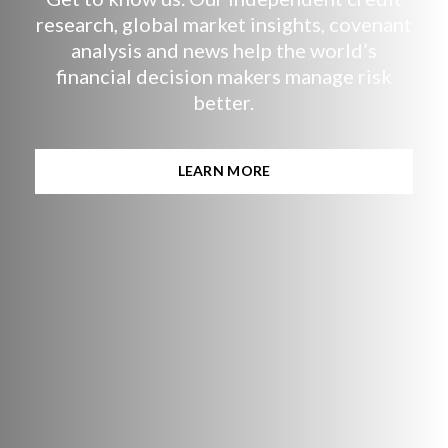
research, global market insights, covenant
analysis and news help the world’s
financial decision makers manage risk
better.
LEARN MORE