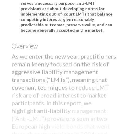
serves a necessary purpose, anti-LMT
provisions are about developing norms for
implementing out-of-court LMTs that balance
competing interests, give reasonably
predictable outcomes, preserve value, and can
become generally accepted in the market.
Overview
As we enter the new year, practitioners
remain keenly focused on the risk of
aggressive liability management
transactions (“LMTs”), meaning that
covenant technique
s to reduce LMT
risk are of broad interest to market
participants. In this report, we
highlight anti-liability
management
FEATURED PRODUCT
(“Anti-LMT”) provisions seen in two
Introducing: Bixby CLO Offering
European high
yield bonds that went