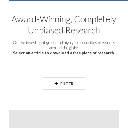
Award-Winning, Completely
Unbiased Research
On the investment grade and high yield securities of issuers
around the globe.
Select an article to download a free piece of research.
FILTER
S&SEA
and
GCC
Corporates: