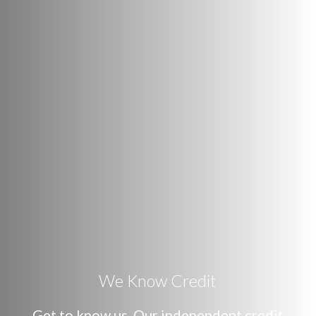
We Know Credit
Get to know us. Our independent credit