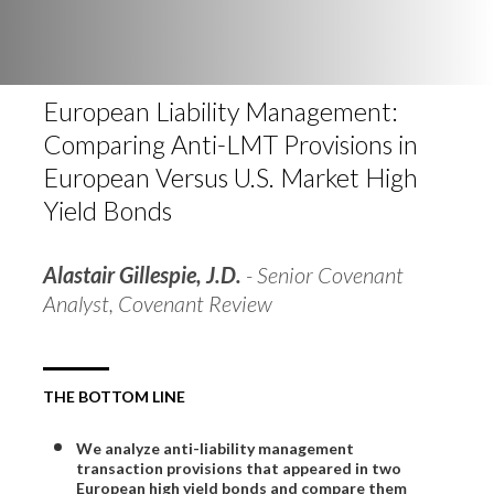
European Liability Management:
Comparing Anti-LMT Provisions in
European Versus U.S. Market High
Yield Bonds
Alastair Gillespie, J.D.
- Senior Covenant
Analyst, Covenant Review
THE BOTTOM LINE
We analyze anti-liability management
transaction provisions that appeared in two
European high yield bonds and compare them