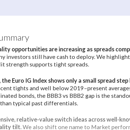
Summary
ality opportunities are increasing as spreads com
y investors still have cash to deploy. We highligh
it strength supports tight spreads.
, the Euro IG Index shows only a small spread step
recent tights and well below 2019–present averag
inated bonds, the BBB3 vs BBB2 gap is the standout
han typical past differentials.
sive, relative-value switch ideas across well-kno
ity tilt.
We also shift one name to Market perfor