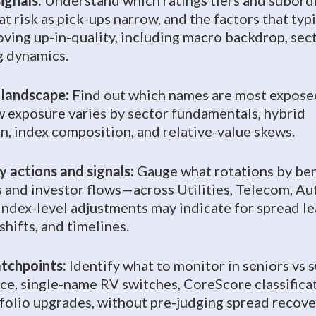
ignals:
Understand which ratings tiers and subord
t risk as pick-ups narrow, and the factors that typi
oving up-in-quality, including macro backdrop, sec
g dynamics.
 landscape:
Find out which names are most exposed
w exposure varies by sector fundamentals, hybrid
n, index composition, and relative-value skews.
 actions and signals:
Gauge what rotations by be
s and investor flows—across Utilities, Telecom, Au
ndex-level adjustments may indicate for spread le
shifts, and timelines.
tchpoints:
Identify what to monitor in seniors vs 
ce, single-name RV switches, CoreScore classifica
folio upgrades, without pre-judging spread recove