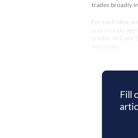
trades broadly in
For each idea, w
also include age
credits as Core,
decisions.
Fill
artic