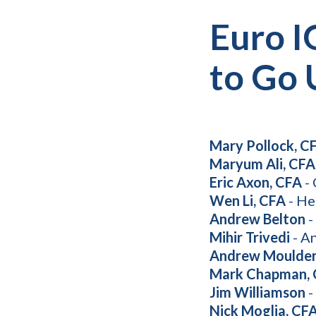
Euro I
to Go 
Mary Pollock, C
Maryum Ali, CFA
Eric Axon, CFA
- 
Wen Li, CFA
- He
Andrew Belton
-
Mihir Trivedi
- An
Andrew Moulde
Mark Chapman,
Jim Williamson
-
Nick Moglia, CF