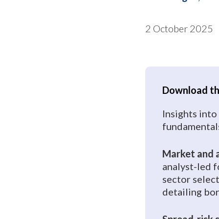
2 October 2025
Download the
Insights into
fundamentals
Market and a
analyst-led 
sector selec
detailing b