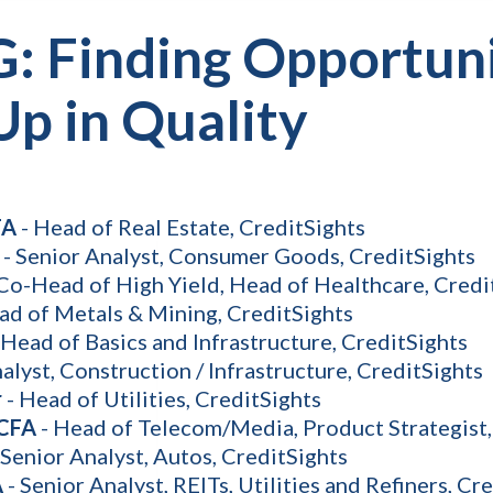
G: Finding Opportun
Up in Quality
FA
- Head of Real Estate, CreditSights
- Senior Analyst, Consumer Goods, CreditSights
Co-Head of High Yield, Head of Healthcare, Credi
ad of Metals & Mining, CreditSights
 Head of Basics and Infrastructure, CreditSights
alyst, Construction / Infrastructure, CreditSights
r
- Head of Utilities, CreditSights
 CFA
- Head of Telecom/Media, Product Strategist,
 Senior Analyst, Autos, CreditSights
A
- Senior Analyst, REITs, Utilities and Refiners, Cr