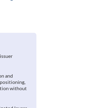
 issuer
on and
positioning,
ution without