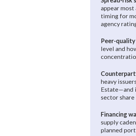
Spread-risk s
appear most a
timing for m
agency ratin
Peer-quality
level and ho
concentratio
Counterparty
heavy issuer
Estate—and i
sector share 
Financing wa
supply caden
planned port