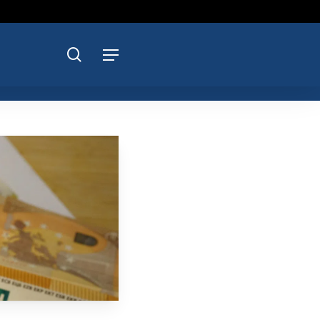
search
Menu