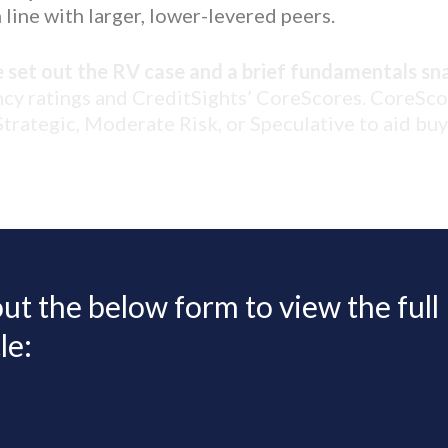
 line with larger, lower-levered peers.
e set out the RV case and a brief fundamentals sn
ncy ratings and CreditSights’ CoreScores. CoreSc
 Strategic, Moderate Risk, or Speculative to aid bu
 out the below form to view the full
le: