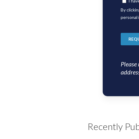
Please 
address
Recently Pub