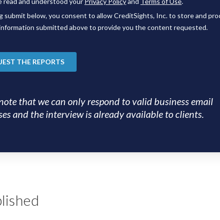
note that we can only respond to valid business email
es and the interview is already available to clients.
lished