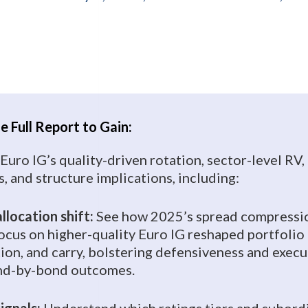
 Full Report to Gain:
 Euro IG’s quality-driven rotation, sector-level RV,
, and structure implications, including:
llocation shift:
See how 2025’s spread compressi
focus on higher-quality Euro IG reshaped portfolio 
tion, and carry, bolstering defensiveness and exec
ond-by-bond outcomes.