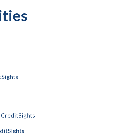
ities
tSights
 CreditSights
editSights