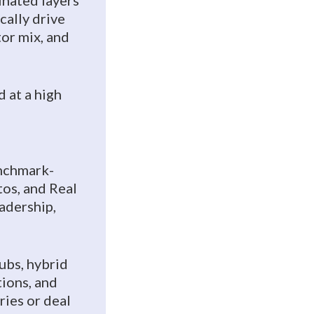
inated layers
cally drive
tor mix, and
 at a high
nchmark-
tos, and Real
adership,
subs, hybrid
tions, and
ries or deal