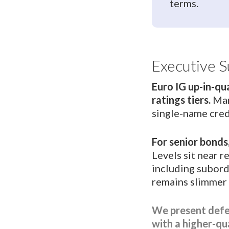
terms.
Executive 
Euro IG up-in-qu
ratings tiers.
Man
single-name cred
For senior bonds
Levels sit near 
including subord
remains slimmer t
We present defen
with a higher-qual