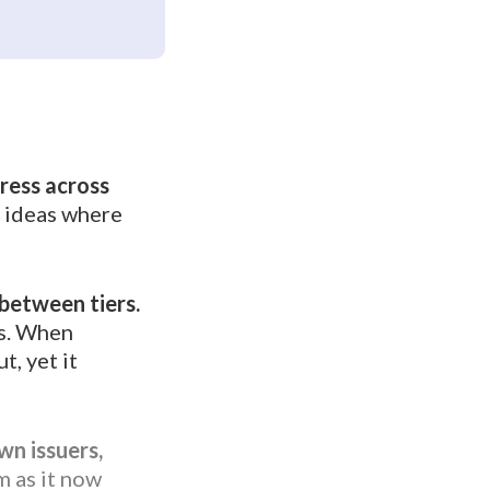
press across
t ideas where
 between tiers.
es. When
, yet it
wn issuers,
m as it now