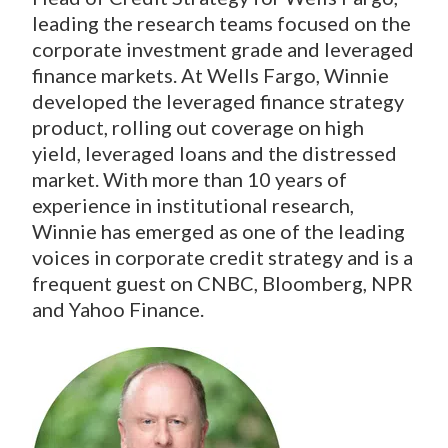
leading the research teams focused on the
corporate investment grade and leveraged
finance markets. At Wells Fargo, Winnie
developed the leveraged finance strategy
product, rolling out coverage on high
yield, leveraged loans and the distressed
market. With more than 10 years of
experience in institutional research,
Winnie has emerged as one of the leading
voices in corporate credit strategy and is a
frequent guest on CNBC, Bloomberg, NPR
and Yahoo Finance.