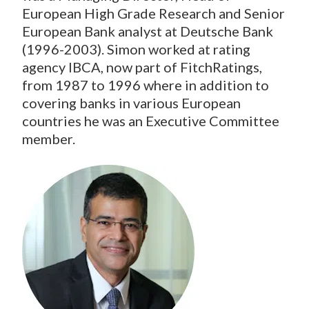
European High Grade Research and Senior
European Bank analyst at Deutsche Bank
(1996-2003). Simon worked at rating
agency IBCA, now part of FitchRatings,
from 1987 to 1996 where in addition to
covering banks in various European
countries he was an Executive Committee
member.