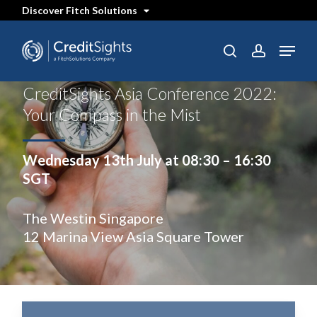
Skip
Discover Fitch Solutions
to
main
content
Menu
SEARCH
search
account
CreditSights Asia Conference 2022:
Your Compass in the Mist
Wednesday 13th July at 08:30 – 16:30
SGT
The Westin Singapore
12 Marina View Asia Square Tower