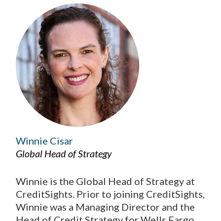
Winnie Cisar
Global Head of Strategy
Winnie is the Global Head of Strategy at
CreditSights. Prior to joining CreditSights,
Winnie was a Managing Director and the
Head of Credit Strategy for Wells Fargo,