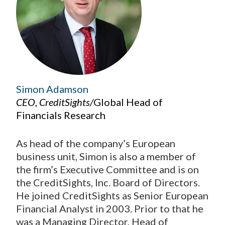
Simon Adamson
CEO, CreditSights/
Global Head of
Financials Research
As head of the company’s European
business unit, Simon is also a member of
the firm’s Executive Committee and is on
the CreditSights, Inc. Board of Directors.
He joined CreditSights as Senior European
Financial Analyst in 2003. Prior to that he
was a Managing Director, Head of