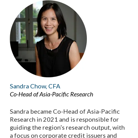
Sandra Chow, CFA
Co-Head of Asia-Pacific Research
Sandra became Co-Head of Asia-Pacific
Research in 2021 and is responsible for
guiding the region’s research output, with
a focus on corporate credit issuers and