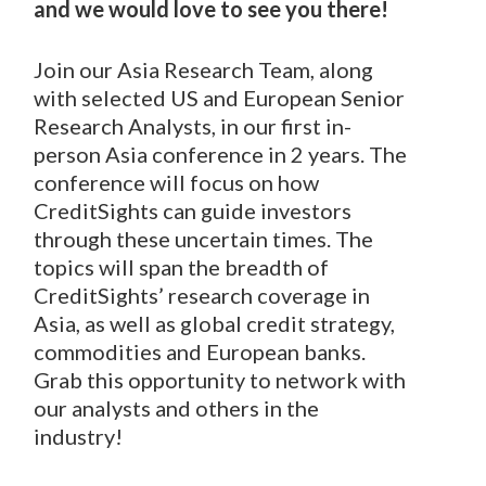
and we would love to see you there!
Join our Asia Research Team, along
with selected US and European Senior
Research Analysts, in our first in-
person Asia conference in 2 years. The
conference will focus on how
CreditSights can guide investors
through these uncertain times. The
topics will span the breadth of
CreditSights’ research coverage in
Asia, as well as global credit strategy,
commodities and European banks.
Grab this opportunity to network with
our analysts and others in the
industry!