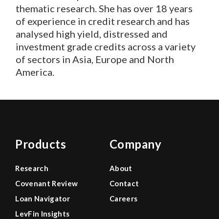
thematic research. She has over 18 years
of experience in credit research and has
analysed high yield, distressed and
investment grade credits across a variety
of sectors in Asia, Europe and North
America.
Products
Company
Research
About
Covenant Review
Contact
Loan Navigator
Careers
LevFin Insights