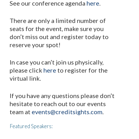
See our conference agenda
here
.
There are only a limited number of
seats for the event, make sure you
don’t miss out and register today to
reserve your spot!
In case you can’t join us physically,
please click
here
to register for the
virtual link.
If you have any questions please don’t
hesitate to reach out to our events
team at
events@creditsights.com
.
Featured Speakers: