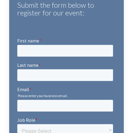
Submit the form below to
register for our event: