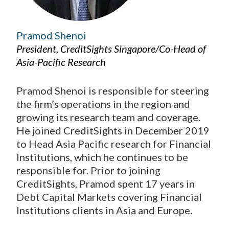
Pramod Shenoi
President, CreditSights Singapore/Co-Head of
Asia-Pacific Research
Pramod Shenoi is responsible for steering
the firm’s operations in the region and
growing its research team and coverage.
He joined CreditSights in December 2019
to Head Asia Pacific research for Financial
Institutions, which he continues to be
responsible for. Prior to joining
CreditSights, Pramod spent 17 years in
Debt Capital Markets covering Financial
Institutions clients in Asia and Europe.