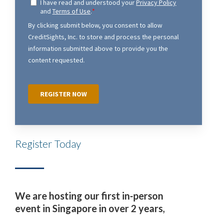
Register Today
We are hosting our first in-person
event in Singapore in over 2 years,