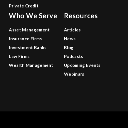
Private Credit
Who We Serve
Resources
Asset Management
Articles
Insurance Firms
News
Investment Banks
Blog
Law Firms
Podcasts
Wealth Management
Upcoming Events
Webinars