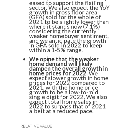
eased to support the flailing
sector. We also expect the YoY
growth in gross floor area
(GFA) sold for the whole of
2021 to be slightly lower than
where it stands now (7.1%)
considering the currently
weaker homebuyer sentiment,
and we anticipate the growth
in GFA sold in 2022 to keep
within a 1-5% range.
We opine that the weaker
home demand will likely
dampen the overall growth in
home prices for 2022.
We
expect slower growth in home
prices for 2022 compared to
2021, with the home price
growth to be a low-to-mid
single digit for 2022. We also
expect total home sales in
2022 to surpass that of 2021
albeit at a reduced pace.
RELATIVE VALUE