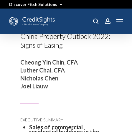
Skip
Discover Fitch Solutions
to
main
content
Menu
search
account
China Property Outlook 2022:
Signs of Easing
Cheong Yin Chin, CFA
Luther Chai, CFA
Nicholas Chen
Joel Liauw
EXECUTIVE SUMMARY
Sales of commercial
residential buildings in the