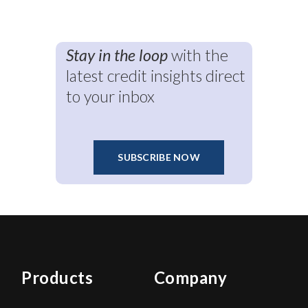
Stay in the loop
with the
latest credit insights direct
to your inbox
SUBSCRIBE NOW
Products
Company