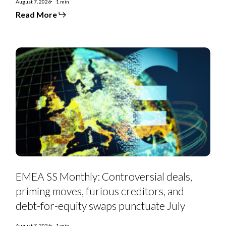
August 7, 2026
1 min
Read More
EMEA
SS
Monthly:
Controversial
deals,
priming
moves,
furious
creditors,
and
debt-
for-
equity
swaps
punctuate
July
EMEA SS Monthly: Controversial deals,
priming moves, furious creditors, and
debt-for-equity swaps punctuate July
August 7, 2026
1 min