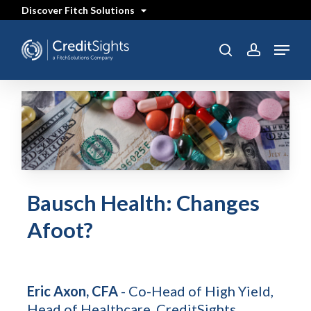
Skip
Discover Fitch Solutions
to
main
content
Menu
search
account
Bausch Health: Changes
Afoot?
Eric Axon, CFA
- Co-Head of High Yield,
Head of Healthcare, CreditSights