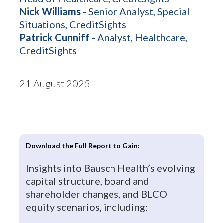
Nick Williams
- Senior Analyst, Special
Situations, CreditSights
Patrick Cunniff
- Analyst, Healthcare,
CreditSights
21 August 2025
Download the Full Report to Gain:
Insights into Bausch Health’s evolving
capital structure, board and
shareholder changes, and BLCO
equity scenarios, including: