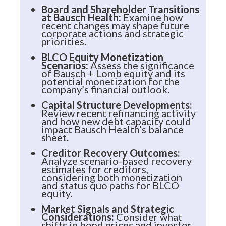
Board and Shareholder Transitions
at Bausch Health:
Examine how
recent changes may shape future
corporate actions and strategic
priorities.
BLCO Equity Monetization
Scenarios:
Assess the significance
of Bausch + Lomb equity and its
potential monetization for the
company’s financial outlook.
Capital Structure Developments:
Review recent refinancing activity
and how new debt capacity could
impact Bausch Health’s balance
sheet.
Creditor Recovery Outcomes:
Analyze scenario-based recovery
estimates for creditors,
considering both monetization
and status quo paths for BLCO
equity.
Market Signals and Strategic
Considerations:
Consider what
shifts in bond prices and investor