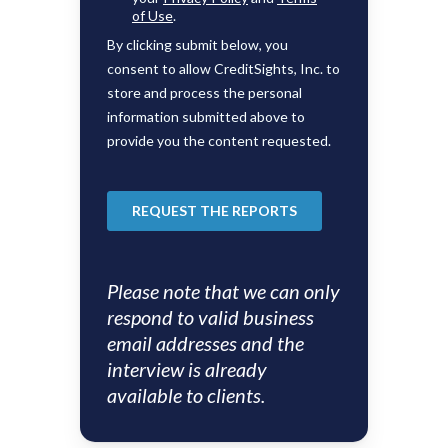
Please note that we can only
respond to valid business
email addresses and the
interview is already
available to clients.