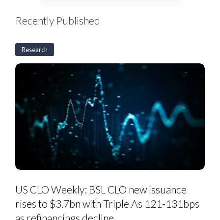
Recently Published
Research
US
CLO
Weekly:
BSL
CLO
new
issuance
rises
to
$3.7bn
with
Triple
As
121-
131bps
as
US CLO Weekly: BSL CLO new issuance
refinancings
decline
rises to $3.7bn with Triple As 121-131bps
as refinancings decline