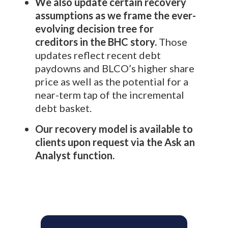
We also update certain recovery
assumptions as we frame the ever-
evolving decision tree for
creditors in the BHC story.
Those
updates reflect recent debt
paydowns and BLCO’s higher share
price as well as the potential for a
near-term tap of the incremental
debt basket.
Our recovery model is available to
clients upon request via the Ask an
Analyst function.