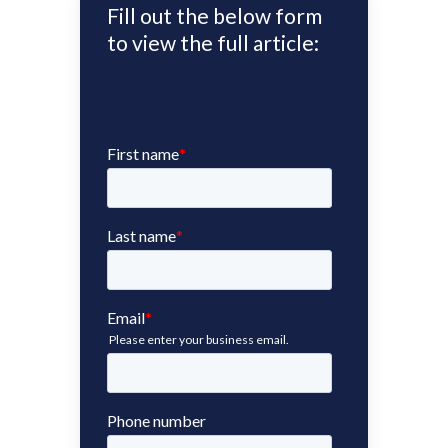
Fill out the below form
to view the full article: