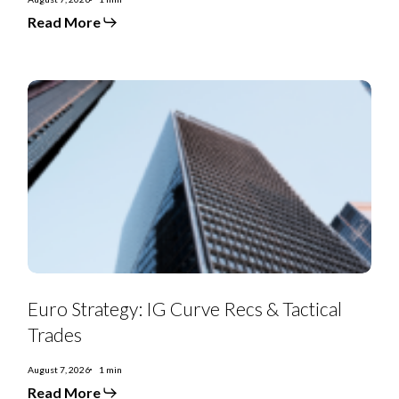
Read More
Euro
Strategy:
IG
Curve
Recs
&
Tactical
Trades
Euro Strategy: IG Curve Recs & Tactical
Trades
August 7, 2026
1 min
Read More