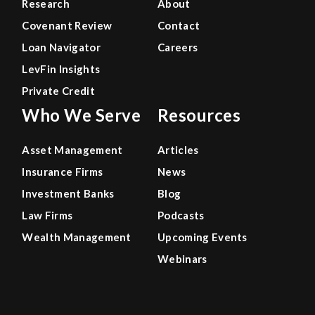
Research
About
Covenant Review
Contact
Loan Navigator
Careers
LevFin Insights
Private Credit
Who We Serve
Resources
Asset Management
Articles
Insurance Firms
News
Investment Banks
Blog
Law Firms
Podcasts
Wealth Management
Upcoming Events
Webinars