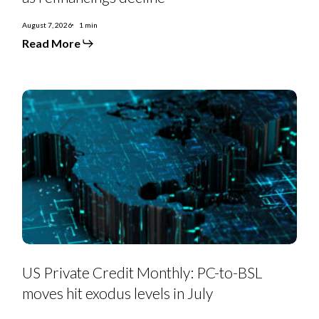
August 7, 2026
1 min
Read More
US
Private
Credit
Monthly:
PC-
to-
BSL
moves
hit
exodus
levels
in
July
US Private Credit Monthly: PC-to-BSL
moves hit exodus levels in July