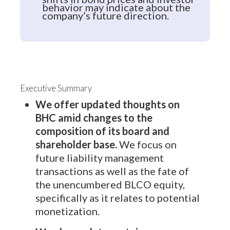
behavior may indicate about the
company’s future direction.
Executive Summary
We offer updated thoughts on
BHC amid changes to the
composition of its board and
shareholder base.
We focus on
future liability management
transactions as well as the fate of
the unencumbered BLCO equity,
specifically as it relates to potential
monetization.