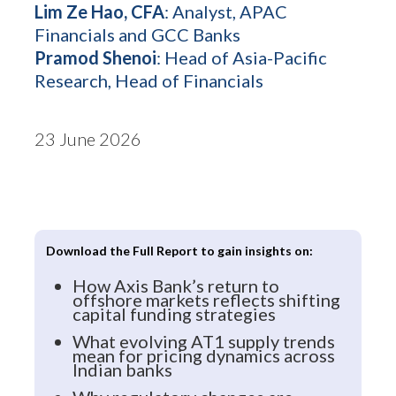
Lim Ze Hao, CFA
: Analyst, APAC
Financials and GCC Banks
Pramod Shenoi
: Head of Asia-Pacific
Research, Head of Financials
23 June 2026
Download the Full Report to gain insights on:
How Axis Bank’s return to
offshore markets reflects shifting
capital funding strategies
What evolving AT1 supply trends
mean for pricing dynamics across
Indian banks