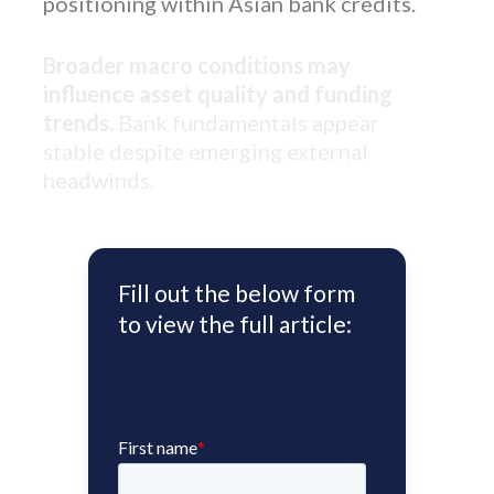
positioning within Asian bank credits.
Broader macro conditions may
influence asset quality and funding
trends.
Bank fundamentals appear
stable despite emerging external
headwinds.
Fill out the below form
to view the full article: