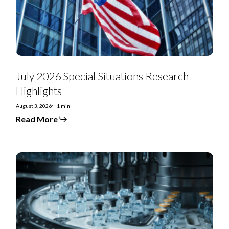
July 2026 Special Situations Research
Highlights
August 3, 2026
1 min
Read More
US
Special
Situations:
US
Renal
Care
looks
to
unwind