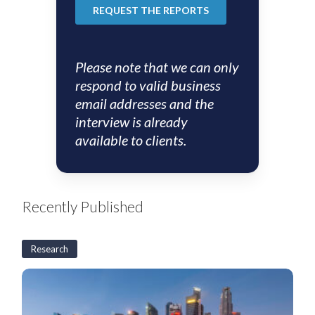
Please note that we can only
respond to valid business
email addresses and the
interview is already
available to clients.
Recently Published
Research
S&SEA
and
GCC
Corporates: