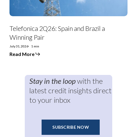
Telefonica 2Q26: Spain and Brazil a
Winning Pair
July 31, 2026
1 min
Read More
Stay in the loop
with the
latest credit insights direct
to your inbox
SUBSCRIBE NOW