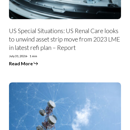
asset
strip
move
from
2023
LME
in
US Special Situations: US Renal Care looks
latest
refi
to unwind asset strip move from 2023 LME
plan
in latest refi plan – Report
–
Report
July 31, 2026
1 min
Read More
Telefonica
2Q26:
Spain
and
Brazil
a
Winning
Pair