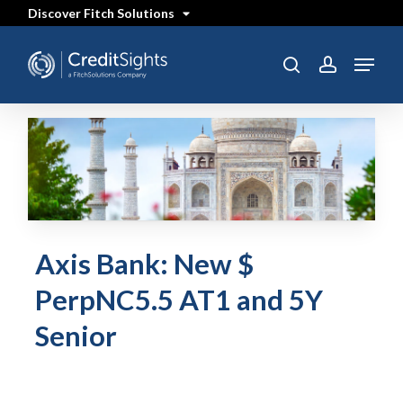
Skip
Discover Fitch Solutions
to
main
content
Menu
search
account
Axis Bank: New $
PerpNC5.5 AT1 and 5Y
Senior