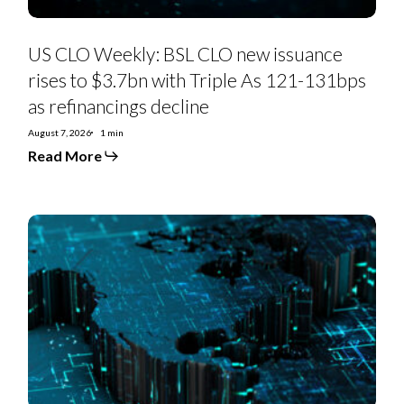
As
121-
131bps
as
US CLO Weekly: BSL CLO new issuance
refinancings
decline
rises to $3.7bn with Triple As 121-131bps
as refinancings decline
August 7, 2026
1 min
Read More
US
Private
Credit
Monthly:
PC-
to-
BSL
moves
hit
exodus
levels
in
July