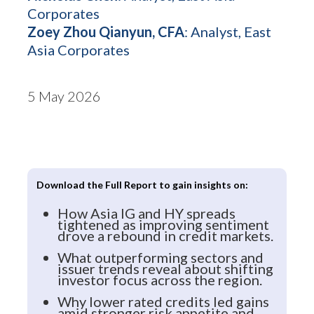
Corporates
Zoey Zhou Qianyun, CFA
: Analyst, East
Asia Corporates
5 May 2026
Download the Full Report to gain insights on:
How Asia IG and HY spreads
tightened as improving sentiment
drove a rebound in credit markets.
What outperforming sectors and
issuer trends reveal about shifting
investor focus across the region.
Why lower rated credits led gains
amid stronger risk appetite and