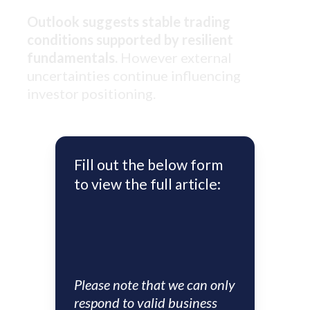
Outlook suggests stable trading
conditions supported by resilient
fundamentals.
However external
uncertainties continue influencing
investor positioning.
Fill out the below form
to view the full article:
Please note that we can only
respond to valid business