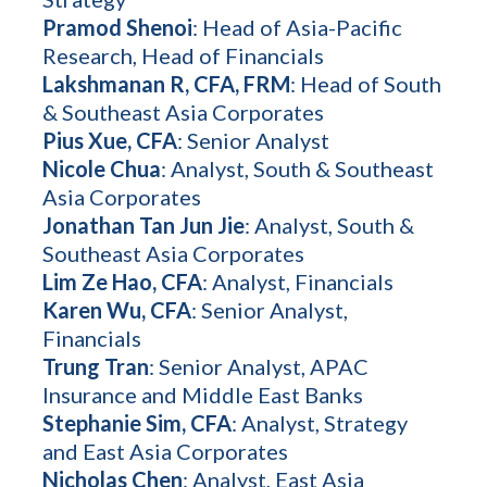
Pramod Shenoi
: Head of Asia-Pacific
Research, Head of Financials
Lakshmanan R, CFA, FRM
: Head of South
& Southeast Asia Corporates
Pius Xue, CFA
: Senior Analyst
Nicole Chua
: Analyst, South & Southeast
Asia Corporates
Jonathan Tan Jun Jie
: Analyst, South &
Southeast Asia Corporates
Lim Ze Hao, CFA
: Analyst, Financials
Karen Wu, CFA
: Senior Analyst,
Financials
Trung Tran
: Senior Analyst, APAC
Insurance and Middle East Banks
Stephanie Sim, CFA
: Analyst, Strategy
and East Asia Corporates
Nicholas Chen
: Analyst, East Asia