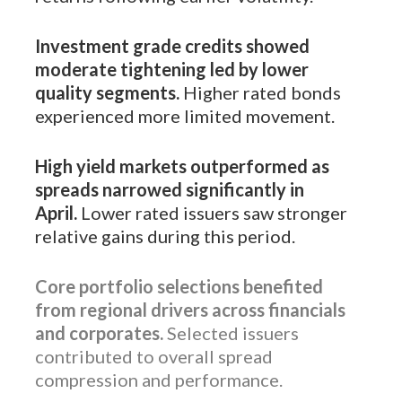
Investment grade credits showed
moderate tightening led by lower
quality segments.
Higher rated bonds
experienced more limited movement.
High yield markets outperformed as
spreads narrowed significantly in
April.
Lower rated issuers saw stronger
relative gains during this period.
Core portfolio selections benefited
from regional drivers across financials
and corporates.
Selected issuers
contributed to overall spread
compression and performance.