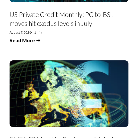
US Private Credit Monthly: PC-to-BSL
moves hit exodus levels in July
August 7, 2026
1 min
Read More
EMEA
SS
Monthly:
Controversial
deals,
priming
moves,
furious
creditors,
and
debt-
for-
equity
swaps
punctuate
July