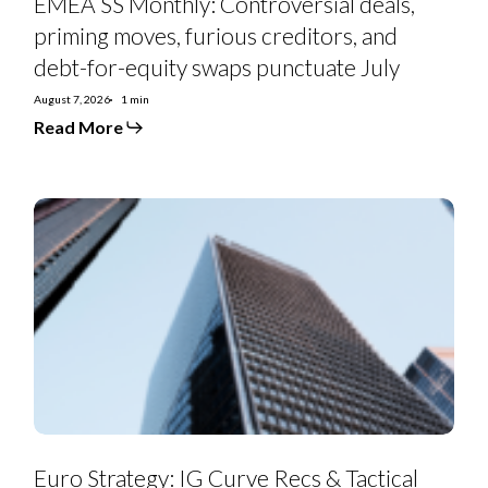
EMEA SS Monthly: Controversial deals,
priming moves, furious creditors, and
debt-for-equity swaps punctuate July
August 7, 2026
1 min
Read More
Euro
Strategy:
IG
Curve
Recs
&
Tactical
Trades
Euro Strategy: IG Curve Recs & Tactical