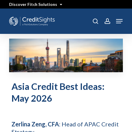
Skip
Discover Fitch Solutions
to
main
content
Menu
search
account
Asia Credit Best Ideas:
May 2026
Zerlina Zeng, CFA
: Head of APAC Credit
Strategy