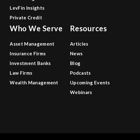
LevFin Insights
Private Credit
Who We Serve
Resources
Asset Management
Articles
Insurance Firms
News
Investment Banks
Blog
Law Firms
Podcasts
Wealth Management
Upcoming Events
Webinars