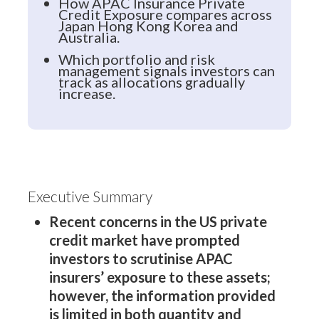
How APAC Insurance Private
Credit Exposure compares across
Japan Hong Kong Korea and
Australia.
Which portfolio and risk
management signals investors can
track as allocations gradually
increase.
Executive Summary
Recent concerns in the US private
credit market have prompted
investors to scrutinise APAC
insurers’ exposure to these assets;
however, the information provided
is limited in both quantity and