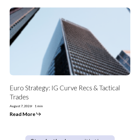
Euro
Strategy:
IG
Curve
Recs
&
Tactical
Trades
Euro Strategy: IG Curve Recs & Tactical
Trades
August 7, 2026
1 min
Read More