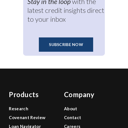
Stay in the loop
with the
latest credit insights direct
to your inbox
SUBSCRIBE NOW
Products
Company
Research
About
Covenant Review
Contact
Loan Navigator
Careers