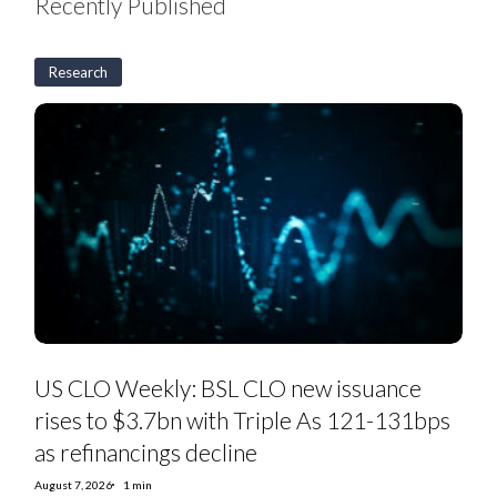
Recently Published
Research
US
CLO
Weekly:
BSL
CLO
new
issuance
rises
to
$3.7bn
with
Triple
As
121-
131bps
as
US CLO Weekly: BSL CLO new issuance
refinancings
decline
rises to $3.7bn with Triple As 121-131bps
as refinancings decline
August 7, 2026
1 min