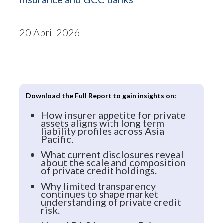
20 April 2026
Download the Full Report to gain insights on:
How insurer appetite for private
assets aligns with long term
liability profiles across Asia
Pacific.
What current disclosures reveal
about the scale and composition
of private credit holdings.
Why limited transparency
continues to shape market
understanding of private credit
risk.