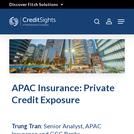
Skip
Discover Fitch Solutions
to
main
content
Menu
search
account
APAC Insurance: Private
Credit Exposure
Trung Tran
: Senior Analyst, APAC
Insurance and GCC Banks