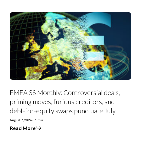
EMEA
SS
Monthly:
Controversial
deals,
priming
moves,
furious
creditors,
and
debt-
for-
equity
swaps
punctuate
July
EMEA SS Monthly: Controversial deals,
priming moves, furious creditors, and
debt-for-equity swaps punctuate July
August 7, 2026
1 min
Read More