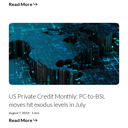
Read More
US
Private
Credit
Monthly:
PC-
to-
BSL
moves
hit
exodus
levels
in
July
US Private Credit Monthly: PC-to-BSL
moves hit exodus levels in July
August 7, 2026
1 min
Read More