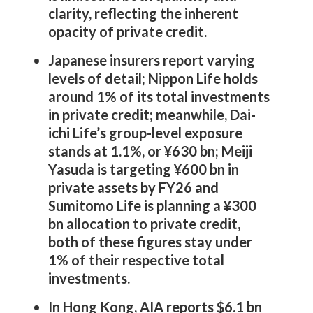
clarity, reflecting the inherent
opacity of private credit.
Japanese insurers report varying
levels of detail; Nippon Life holds
around 1% of its total investments
in private credit; meanwhile, Dai-
ichi Life’s group-level exposure
stands at 1.1%, or ¥630 bn; Meiji
Yasuda is targeting ¥600 bn in
private assets by FY26 and
Sumitomo Life is planning a ¥300
bn allocation to private credit,
both of these figures stay under
1% of their respective total
investments.
In Hong Kong, AIA reports $6.1 bn