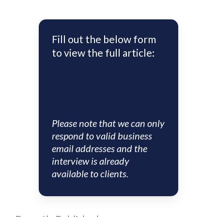
Fill out the below form
to view the full article:
Please note that we can only
respond to valid business
email addresses and the
interview is already
available to clients.