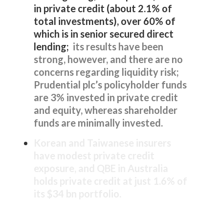
in private credit (about 2.1% of
total investments), over 60% of
which is in senior secured direct
lending;
its results have been
strong, however, and there are no
concerns regarding liquidity risk;
Prudential plc’s policyholder funds
are 3% invested in private credit
and equity, whereas shareholder
funds are minimally invested.
Korean and Taiwanese insurers
have modest private credit
exposure, and QBE in Australia
holds private credit at just 1.6% of
its $34 bn portfolio.