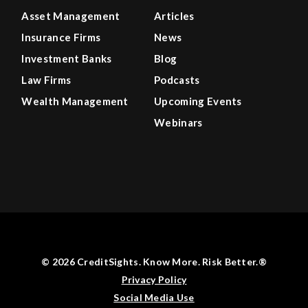
Asset Management
Articles
Insurance Firms
News
Investment Banks
Blog
Law Firms
Podcasts
Wealth Management
Upcoming Events
Webinars
© 2026 CreditSights. Know More. Risk Better.®
Privacy Policy
Social Media Use