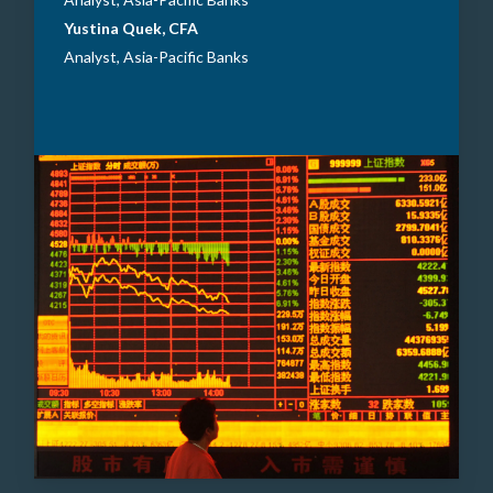
Yustina Quek, CFA
Analyst, Asia-Pacific Banks