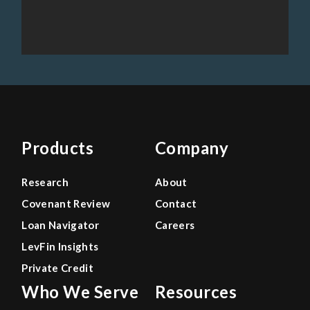
Products
Company
Research
About
Covenant Review
Contact
Loan Navigator
Careers
LevFin Insights
Private Credit
Who We Serve
Resources