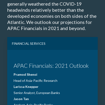
generally weathered the COVID-19
headwinds relatively better than the
developed economies on both sides of the
Atlantic. We outlook our projections for
APAC Financials in 2021 and beyond.
FINANCIAL SERVICES
APAC Financials: 2021 Outlook
Pramod Shenoi
Head of Asia-Pacific Research
Larissa Knepper
Senior Analyst, European Banks
Jason Tan
Analyst, Asia-Pacific Banks