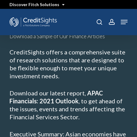
Skip
Discover Fitch Solutions
to
main
content
Menu
SEARCH
search
account
Download a Sample of Our Finance Articles
CreditSights offers a comprehensive suite
of research solutions that are designed to
be flexible enough to meet your unique
investment needs.
Download our latest report,
APAC
Financials: 2021 Outlook
, to get ahead of
the issues, events and trends affecting the
Financial Services Sector.
Executive Summary: Asian economies have