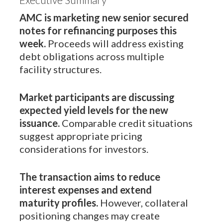
AMC is marketing new senior secured
notes for refinancing purposes this
week.
Proceeds will address existing
debt obligations across multiple
facility structures.
Market participants are discussing
expected yield levels for the new
issuance.
Comparable credit situations
suggest appropriate pricing
considerations for investors.
The transaction aims to reduce
interest expenses and extend
maturity profiles.
However, collateral
positioning changes may create