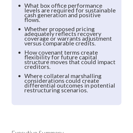
What box office performance
levels are required for sustainable
cash generation and positive
flows.
Whether proposed pricing
adequately reflects recovery
coverage or warrants adjustment
versus comparable credits.
How covenant terms create
flexibility for future capital
structure moves that could impact
creditors.
Where collateral marshalling
considerations could create
differential outcomes in potential
restructuring scenarios.
Executive Summary