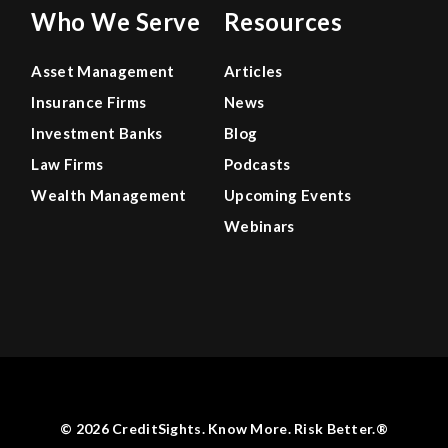
Who We Serve
Resources
Asset Management
Articles
Insurance Firms
News
Investment Banks
Blog
Law Firms
Podcasts
Wealth Management
Upcoming Events
Webinars
© 2026 CreditSights. Know More. Risk Better.®