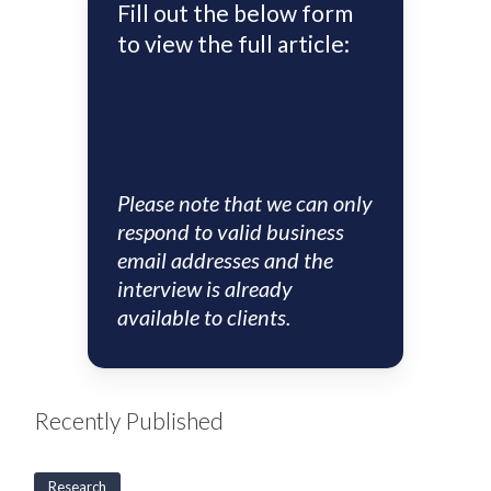
Fill out the below form
to view the full article:
Please note that we can only
respond to valid business
email addresses and the
interview is already
available to clients.
Recently Published
Research