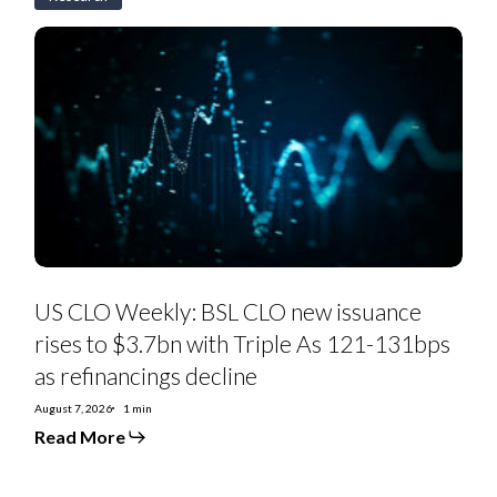
US
CLO
Weekly:
BSL
CLO
new
issuance
rises
to
$3.7bn
with
Triple
As
121-
131bps
as
US CLO Weekly: BSL CLO new issuance
refinancings
decline
rises to $3.7bn with Triple As 121-131bps
as refinancings decline
August 7, 2026
1 min
Read More