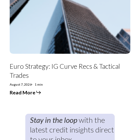
Curve
Recs
&
Tactical
Trades
Euro Strategy: IG Curve Recs & Tactical
Trades
August 7, 2026
1 min
Read More
Stay in the loop
with the
latest credit insights direct
to your inbox