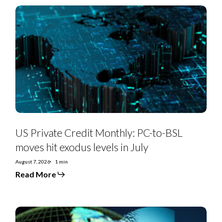
US
Private
Credit
Monthly:
PC-
to-
BSL
moves
hit
exodus
levels
in
July
US Private Credit Monthly: PC-to-BSL
moves hit exodus levels in July
August 7, 2026
1 min
Read More
EMEA
SS