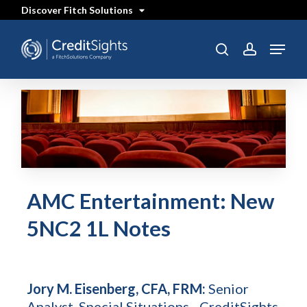
Skip
Discover Fitch Solutions
to
main
content
Menu
search
account
AMC Entertainment: New
5NC2 1L Notes
Jory M. Eisenberg, CFA, FRM:
Senior
Analyst, Special Situations - CreditSights