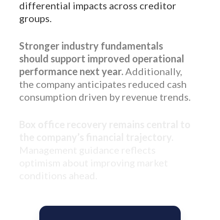
differential impacts across creditor
groups.
Stronger industry fundamentals
should support improved operational
performance next year.
Additionally,
the company anticipates reduced cash
consumption driven by revenue trends.
Box office recovery remains central to
the company’s financial trajectory.
Management guidance reflects
optimism about improving market
conditions ahead.