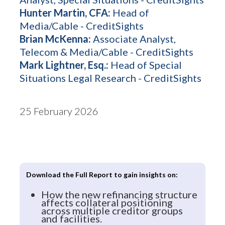
Hunter Martin, CFA:
Head of
Media/Cable - CreditSights
Brian McKenna:
Associate Analyst,
Telecom & Media/Cable - CreditSights
Mark Lightner, Esq.:
Head of Special
Situations Legal Research - CreditSights
25 February 2026
Download the Full Report to gain insights on:
How the new refinancing structure
affects collateral positioning
across multiple creditor groups
and facilities.