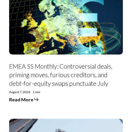
Monthly:
Controversial
deals,
priming
moves,
furious
creditors,
and
debt-
for-
equity
swaps
punctuate
July
EMEA SS Monthly: Controversial deals,
priming moves, furious creditors, and
debt-for-equity swaps punctuate July
August 7, 2026
1 min
Read More
Euro
Strategy:
IG