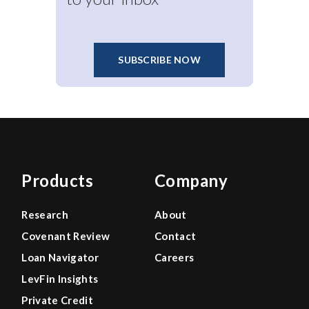
SUBSCRIBE NOW
Products
Company
Research
About
Covenant Review
Contact
Loan Navigator
Careers
LevFin Insights
Private Credit