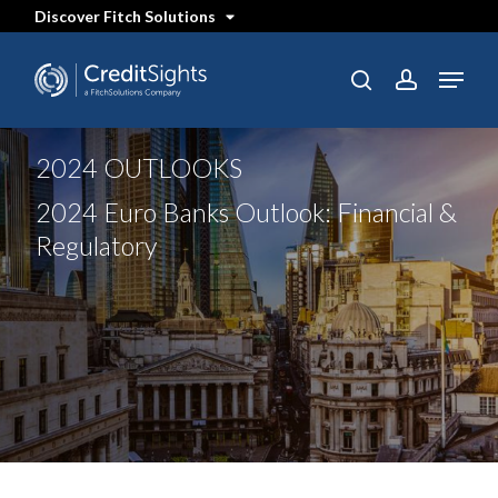
Skip
Discover Fitch Solutions
to
main
content
Menu
SEARCH
search
account
2024 OUTLOOKS
2024 Euro Banks Outlook: Financial &
Regulatory