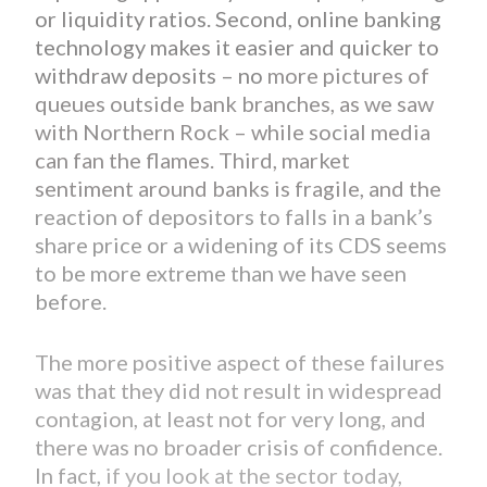
or liquidity ratios. Second, online banking
technology makes it easier and quicker to
withdraw deposits – no
more pictures of
queues outside bank branches, as we saw
with Northern Rock – while social media
can fan the flames. Third, market
sentiment around banks is fragile, and the
reaction of depositors to falls in a bank’s
share price or a widening of its CDS seems
to be more extreme than we have seen
before.
The more positive aspect of these failures
was that they did not result in widespread
contagion, at least not for very long, and
there was no broader crisis of confidence.
In fact,
if you look at the sector today,