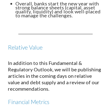
Overall, banks start the new year with
strong balance sheets (capital, asset
quality, liquidity) and look well-placed
to manage the challenges.
Relative Value
In addition to this Fundamental &
Regulatory Outlook, we will be publishing
articles in the coming days on relative
value and debt supply and a review of our
recommendations.
Financial Metrics