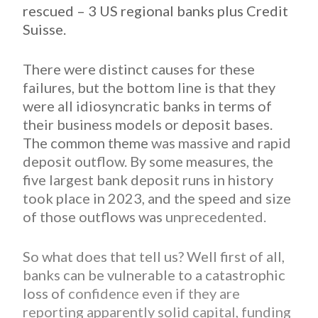
rescued – 3 US regional banks plus Credit
Suisse.
There were distinct causes for these
failures, but the bottom line is that they
were all idiosyncratic banks in terms of
their business models or deposit bases.
The common theme
was massive and rapid
deposit outflow. By some measures, the
five largest bank deposit runs in history
took place in 2023, and the speed and size
of those outflows was
unprecedented.
So what does that tell us? Well first of all,
banks can be vulnerable to a catastrophic
loss of
confidence even if they are
reporting apparently solid capital, funding