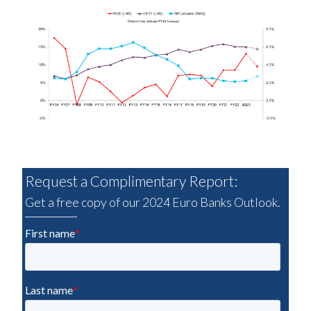
Request a Complimentary Report:
Get a free copy of our 2024 Euro Banks Outlook.