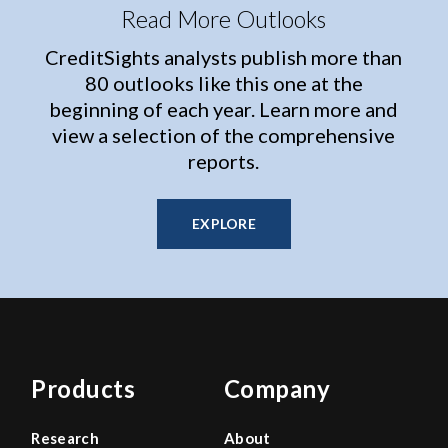
Read More Outlooks
CreditSights analysts publish more than
80 outlooks like this one at the
beginning of each year. Learn more and
view a selection of the comprehensive
reports.
EXPLORE
Products
Company
Research
About