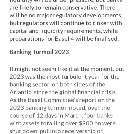
are likely to remain
conservative. There
will be no major regulatory developments,
but regulators will continue to tinker with
capital and liquidity requirements, while
preparations for Basel 4 will be finalised.
Banking Turmoil 2023
It might not seem like it at the moment, but
2023 was the most turbulent year for the
banking sector, on both sides of the
Atlantic, since the global financial crisis.
As the Basel Committee’s report on the
2023 banking turmoil noted, over the
course of 12 days in
March, four banks
with assets totalling over $900 bn were
shut down, put into receivership or