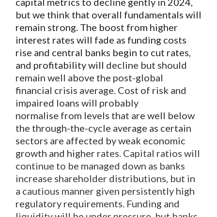
capital metrics to decline gently in 2024,
but we think that overall fundamentals will
remain strong. The boost from higher
interest rates will fade as funding costs
rise and central banks begin to cut rates,
and profitability will
decline but should
remain well above the post-global
financial crisis average. Cost of risk and
impaired loans will probably
normalise from levels that are well below
the through-the-cycle average as certain
sectors are affected by weak economic
growth and higher
rates. Capital ratios will
continue to be managed down as banks
increase shareholder distributions, but in
a cautious manner given persistently high
regulatory requirements. Funding and
liquidity will be under pressure, but banks