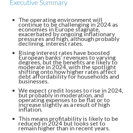
Executive Summary
The operating environment will
continue to be challenging in 2024 as
economies in Europe stagnate,
exacerbated by ongoing inflationary
pressures and high, although probably
declining, interest rates.
Rising interest rates have boosted
European banks’ revenues to varying
degrees, but the benefits are likely to
moderate in 2024, with the spotlight
shifting onto how higher rates affect
debt affordability for households and
businesses.
We expect credit losses to rise in 2024,
but probably in moderation, and
operating expenses to be flat or to
increase slightly as a result of high
inflation.
This means profitability is likely to be
reduced in 2024 but looks set to
remain higher than in recent years.