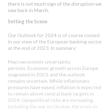
there is not much sign of the disruption we
saw back in March.
Setting the Scene
Our Outlook for 2024 is of course rooted
in our view of the European banking sector
at the end of 2023. In summary:
Macroeconomic uncertainty
persists. Economic growth across Europe
stagnated in 2023, and the outlook
remains uncertain. While inflationary
pressures have eased, inflation is
expected
to remain above central bank targets in
2024. Geopolitical risks are increasing,
including the war in Ukraine, the crisis in