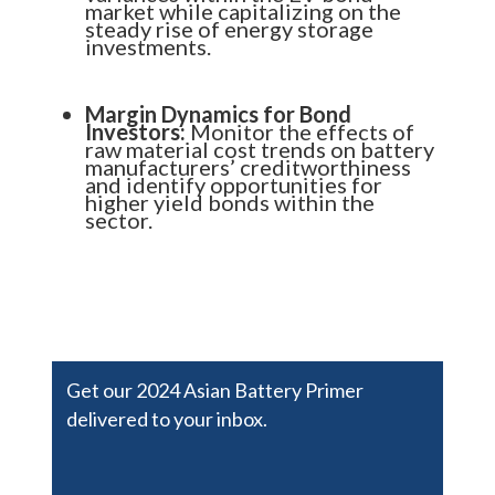
market while capitalizing on the
steady rise of energy storage
investments.
Margin Dynamics for Bond
Investors:
Monitor the effects of
raw material cost trends on battery
manufacturers’ creditworthiness
and identify opportunities for
higher yield bonds within the
sector.
Get our 2024 Asian Battery Primer
delivered to your inbox.