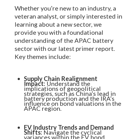
Whether you’re new to an industry, a
veteran analyst, or simply interested in
learning about a new sector, we
provide you with a foundational
understanding of the APAC battery
sector with our latest primer report.
Key themes include:
Supply Chain Realignment
Impact:
Understand the
implications of geopolitical
strategies, such as China’s lead in
battery production and the IRA’s
influence on bond valuations in the
APAC region.
EV Industry Trends and Demand
Shifts:
Navigate the cyclical
variances within the EV bond