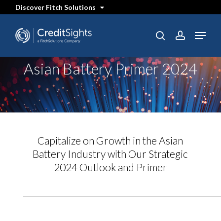
Skip
Discover Fitch Solutions
to
main
content
Menu
SEARCH
search
account
Asian Battery Primer 2024
Capitalize on Growth in the Asian
Battery Industry with Our Strategic
2024 Outlook and Primer