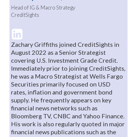
Head of IG & Macro Strategy
CreditSights
Zachary Griffiths joined CreditSights in
August 2022 as a Senior Strategist
covering U.S. Investment Grade Credit.
Immediately prior to joining CreditSights,
he was a Macro Strategist at Wells Fargo
Securities primarily focused on USD
rates, inflation and government bond
supply. He frequently appears on key
financial news networks such as
Bloomberg TV, CNBC and Yahoo Finance.
His work is also regularly quoted in major
financial news publications such as the