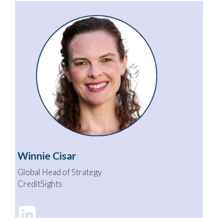
Winnie Cisar
Global Head of Strategy
CreditSights