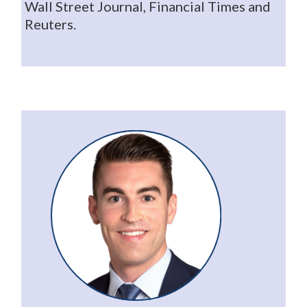
Wall Street Journal, Financial Times and
Reuters.