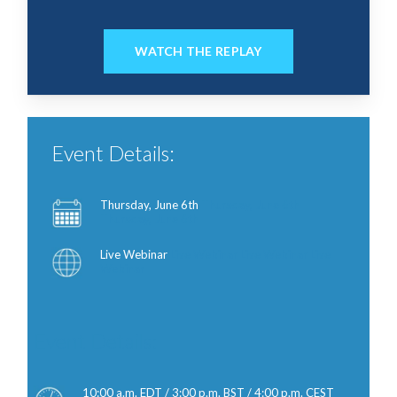
WATCH THE REPLAY
Event Details:
Thursday, June 6th
Thursday, June 6th
Thursday, June 6th
Live Webinar
Live Webinar Live Webinar Live
Webinar
Event Details:
10:00 a.m. EDT / 3:00 p.m. BST / 4:00 p.m. CEST