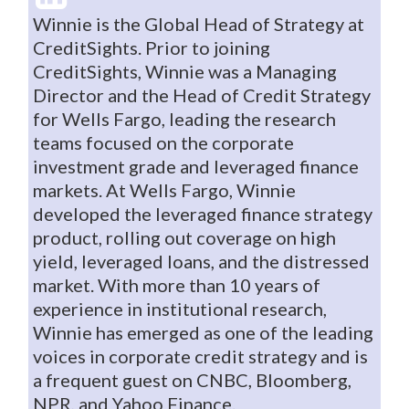
Winnie is the Global Head of Strategy at
CreditSights. Prior to joining
CreditSights, Winnie was a Managing
Director and the Head of Credit Strategy
for Wells Fargo, leading the research
teams focused on the corporate
investment grade and leveraged finance
markets. At Wells Fargo, Winnie
developed the leveraged finance strategy
product, rolling out coverage on high
yield, leveraged loans, and the distressed
market. With more than 10 years of
experience in institutional research,
Winnie has emerged as one of the leading
voices in corporate credit strategy and is
a frequent guest on CNBC, Bloomberg,
NPR, and Yahoo Finance.