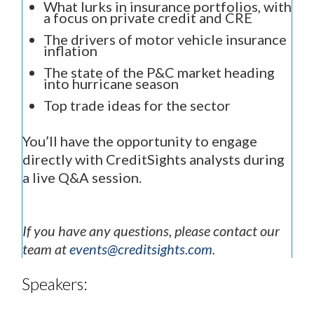
What lurks in insurance portfolios, with
a focus on private credit and CRE
The drivers of motor vehicle insurance
inflation
The state of the P&C market heading
into hurricane season
Top trade ideas for the sector
You’ll have the opportunity to engage
directly with CreditSights analysts during
a live Q&A session.
If you have any questions, please contact our
team at
events@creditsights.com
.
Speakers: