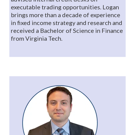
executable trading opportunities. Logan
brings more than a decade of experience
in fixed income strategy and research and
received a Bachelor of Science in Finance
from Virginia Tech.