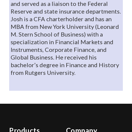
and served as a liaison to the Federal
Reserve and state insurance departments.
Josh is a CFA charterholder and has an
MBA from New York University (Leonard
M. Stern School of Business) with a
specialization in Financial Markets and
Instruments, Corporate Finance, and
Global Business. He received his
bachelor’s degree in Finance and History
from Rutgers University.
Products
Company