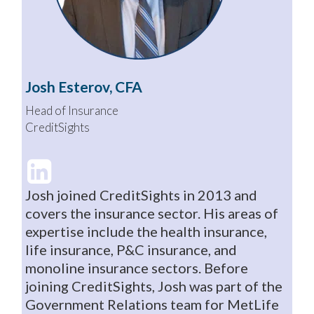
Josh Esterov, CFA
Head of Insurance
CreditSights
Josh joined CreditSights in 2013 and
covers the insurance sector. His areas of
expertise include the health insurance,
life insurance, P&C insurance, and
monoline insurance sectors. Before
joining CreditSights, Josh was part of the
Government Relations team for MetLife