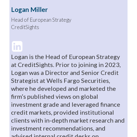
Logan Miller
Head of European Strategy
CreditSights
Logan is the Head of European Strategy
at CreditSights. Prior to joining in 2023,
Logan was a Director and Senior Credit
Strategist at Wells Fargo Securities,
where he developed and marketed the
firm’s published views on global
investment grade and leveraged finance
credit markets, provided institutional
clients with in-depth market research and
investment recommendations, and
advised internal credit desks on