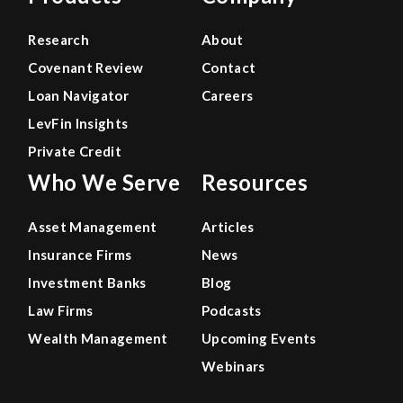
Research
About
Covenant Review
Contact
Loan Navigator
Careers
LevFin Insights
Private Credit
Who We Serve
Resources
Asset Management
Articles
Insurance Firms
News
Investment Banks
Blog
Law Firms
Podcasts
Wealth Management
Upcoming Events
Webinars