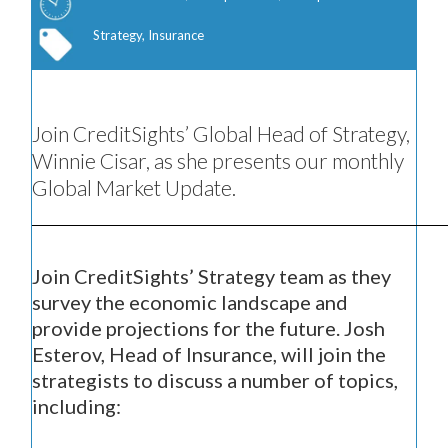
Strategy, Insurance
Join CreditSights’ Global Head of Strategy,
Winnie Cisar, as she presents our monthly
Global Market Update.
Join CreditSights’ Strategy team as they
survey the economic landscape and
provide projections for the future. Josh
Esterov, Head of Insurance, will join the
strategists to discuss a number of topics,
including: