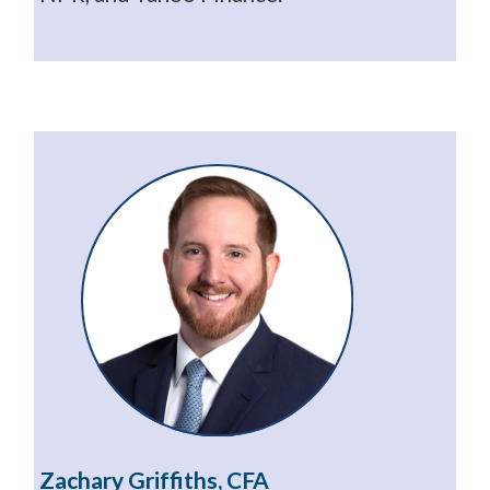
Zachary Griffiths, CFA