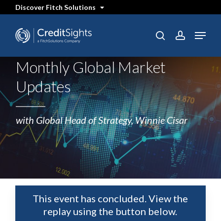
Skip
Discover Fitch Solutions
to
main
content
Menu
SEARCH
search
account
Monthly Global Market
Updates
with Global Head of Strategy, Winnie Cisar
This event has concluded. View the
replay using the button below.