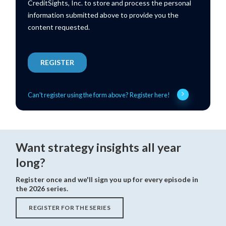
Can't register using the form above? Register here!
Want strategy insights all year
long?
Register once and we'll sign you up for every episode in
the 2026 series.
REGISTER FOR THE SERIES