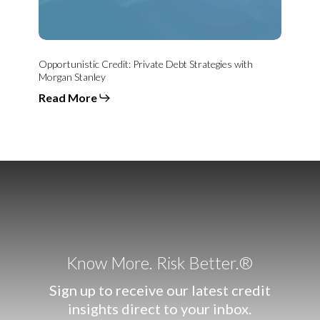
Opportunistic Credit: Private Debt Strategies with
Morgan Stanley
Read More
Know More. Risk Better.®
Sign up to receive our latest credit
insights direct to your inbox.