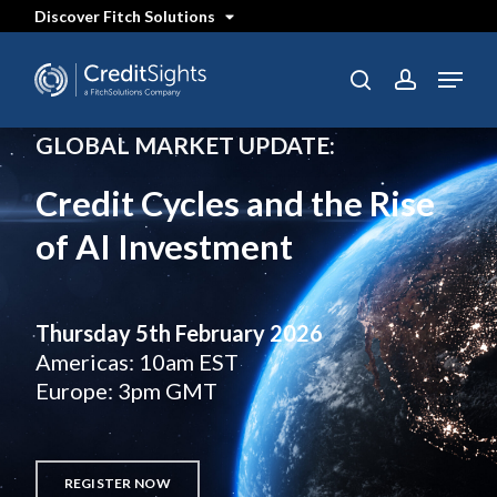
Skip
Discover Fitch Solutions
to
main
content
Menu
search
account
GLOBAL MARKET UPDATE:
Credit Cycles and the Rise
of AI Investment
Thursday 5th February 2026
Americas: 10am EST
Europe: 3pm GMT
REGISTER NOW