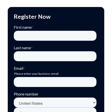
Register Now