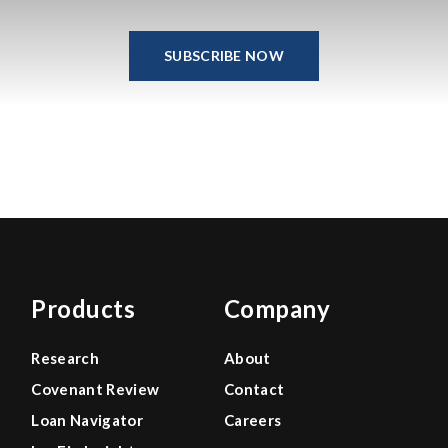
SUBSCRIBE NOW
Products
Company
Research
About
Covenant Review
Contact
Loan Navigator
Careers