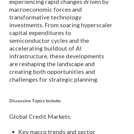
experiencing rapid changes driven by
macroeconomic forces and
transformative technology
investments. From soaring hyperscaler
capital expenditures to
semiconductor cycles and the
accelerating buildout of AI
infrastructure, these developments
are reshaping the landscape and
creating both opportunities and
challenges for strategic planning.
Discussion Topics Include:
Global Credit Markets:
Key macro trends and sector