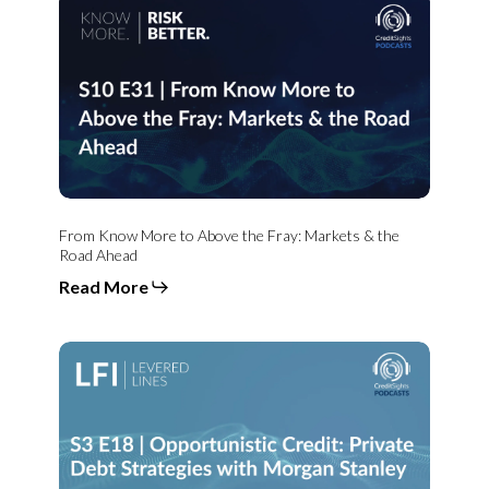
Know
More
to
Above
the
Fray:
Markets
&
the
Road
Ahead
From Know More to Above the Fray: Markets & the
Road Ahead
Read More
Opportunistic
Credit:
Private
Debt
Strategies
with
Morgan
Stanley