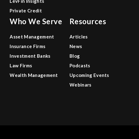
LevFin Insights
Private Credit
Who We Serve
Resources
Asset Management
Articles
Insurance Firms
News
Investment Banks
Blog
Law Firms
Podcasts
Wealth Management
Upcoming Events
Webinars