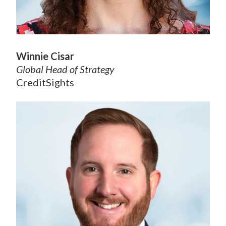
Winnie Cisar
Global Head of Strategy
CreditSights