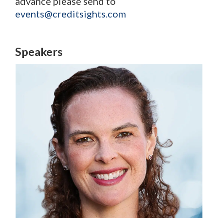
advance please send to
events@creditsights.com
Speakers