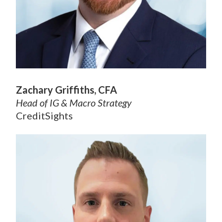
Zachary Griffiths, CFA
Head of IG & Macro Strategy
CreditSights