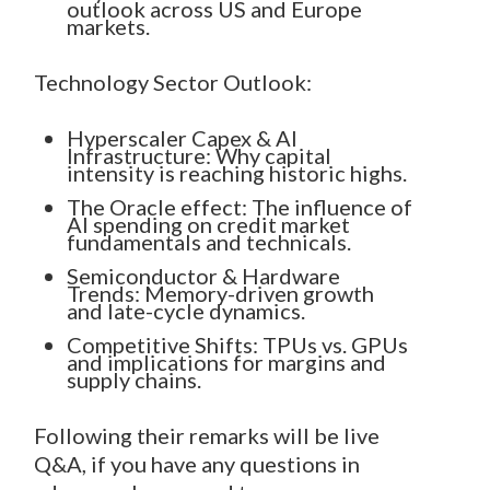
outlook across US and Europe
markets.
Technology Sector Outlook:
Hyperscaler Capex & AI
Infrastructure: Why capital
intensity is reaching historic highs.
The Oracle effect: The influence of
AI spending on credit market
fundamentals and technicals.
Semiconductor & Hardware
Trends: Memory-driven growth
and late-cycle dynamics.
Competitive Shifts: TPUs vs. GPUs
and implications for margins and
supply chains.
Following their remarks will be live
Q&A, if you have any questions in