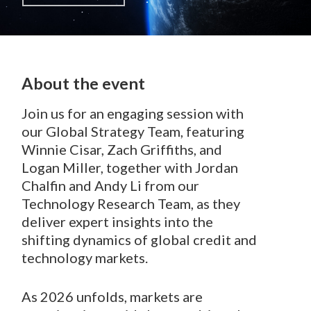
About the event
Join us for an engaging session with
our Global Strategy Team, featuring
Winnie Cisar, Zach Griffiths, and
Logan Miller, together with Jordan
Chalfin and Andy Li from our
Technology Research Team, as they
deliver expert insights into the
shifting dynamics of global credit and
technology markets.
As 2026 unfolds, markets are