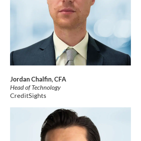
Jordan Chalfin, CFA
Head of Technology
CreditSights