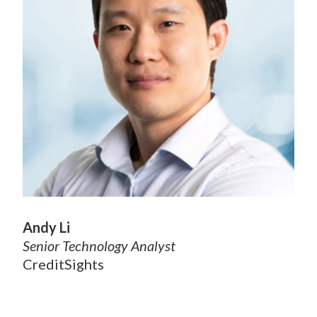
Andy Li
Senior Technology Analyst
CreditSights