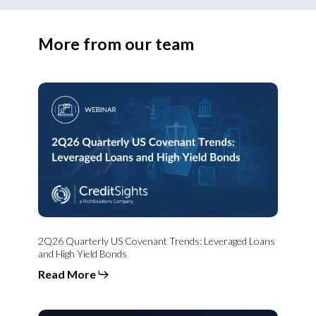
More from our team
2Q26
Quarterly
US
Covenant
Trends:
Leveraged
Loans
and
High
Yield
Bonds
2Q26 Quarterly US Covenant Trends: Leveraged Loans
and High Yield Bonds
Read More
From