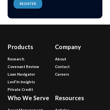
Products
Company
Research
About
Covenant Review
Contact
Loan Navigator
Careers
LevFin Insights
Private Credit
Who We Serve
Resources
Asset Management
Articles