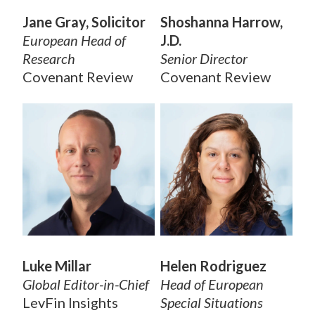
Jane Gray, Solicitor
Shoshanna Harrow,
European Head of
J.D.
Research
Senior Director
Covenant Review
Covenant Review
Luke Millar
Helen Rodriguez
Global Editor-in-Chief
Head of European
LevFin Insights
Special Situations