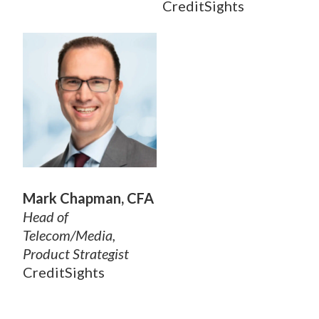
CreditSights
Mark Chapman, CFA
Head of
Telecom/Media,
Product Strategist
CreditSights