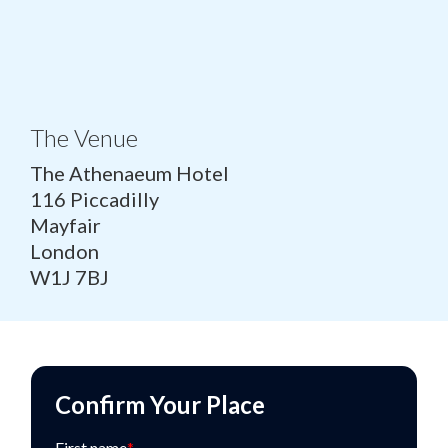
The Venue
The Athenaeum Hotel
116 Piccadilly
Mayfair
London
W1J 7BJ
Confirm Your Place