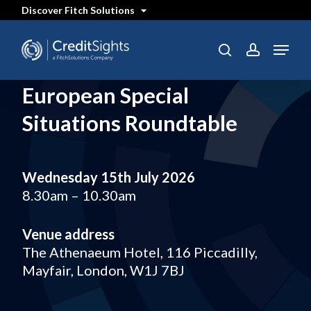
Skip
Discover Fitch Solutions
to
main
content
Menu
search
account
European Special
Situations Roundtable
Wednesday 15th July 2026
8.30am – 10.30am
Venue address
The Athenaeum Hotel, 116 Piccadilly,
Mayfair, London, W1J 7BJ