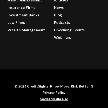
Insurance Firms
News
Investment Banks
Blog
Law Firms
Podcasts
Wealth Management
Upcoming Events
Webinars
© 2026 CreditSights. Know More. Risk Better.®
Privacy Policy
Social Media Use