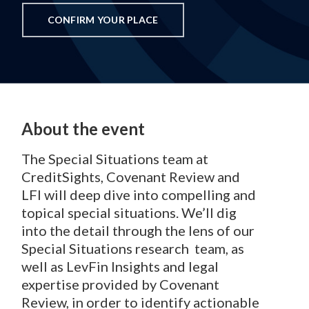
CONFIRM YOUR PLACE
About the event
The Special Situations team at
CreditSights, Covenant Review and
LFI will deep dive into compelling and
topical special situations. We’ll dig
into the detail through the lens of our
Special Situations research team, as
well as LevFin Insights and legal
expertise provided by Covenant
Review, in order to identify actionable