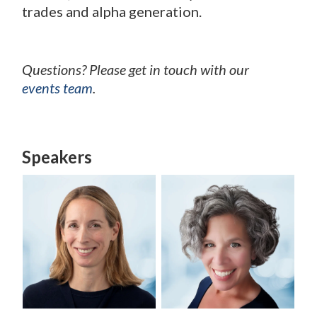
trades and alpha generation.
Questions? Please get in touch with our
events team
.
Speakers