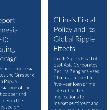
China’s Fiscal
eport
Policy and Its
onesia
Global Ripple
I):
Effects
iating
erage
CreditSights Head of
East Asia Corporates,
eeport Indonesia
Zerlina Zeng analyzes
tes the Grasberg
China’s unexpected
in Papua,
five-year loan prime
sia, one of the
rate cut and its
st copper and
implications for
ines in the
market sentiment and
 based on
investment strategies.