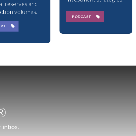
al reserves and
ction volumes.
PODCAST
ORT
.®
r inbox.