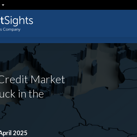
Credit Market
uck in the
pril 2025