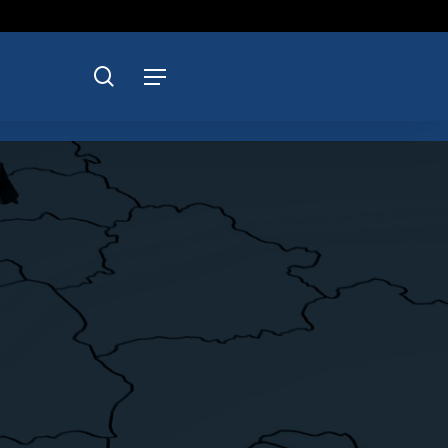
search
Menu