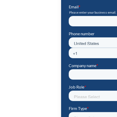
ook & Forecast