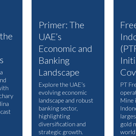
Primer: The
Fre
 the
UAE’s
Ind
Economic and
(PTF
s
Banking
Init
Landscape
Cov
a
and
Explore the UAE’s
PT Fr
with
evolving economic
opera
chary
landscape and robust
Mine 
lina
banking sector,
Indone
cast
highlighting
large
diversification and
gold m
strategic growth.
world