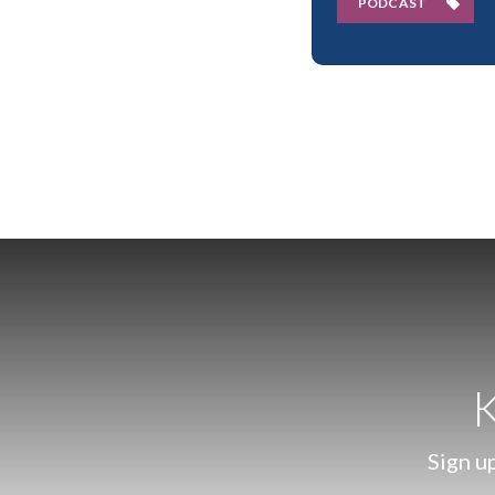
PODCAST
K
Sign up