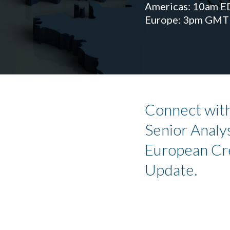
Americas: 10am E
Europe: 3pm GMT
Connect with
Senior Analys
European Cr
Update.