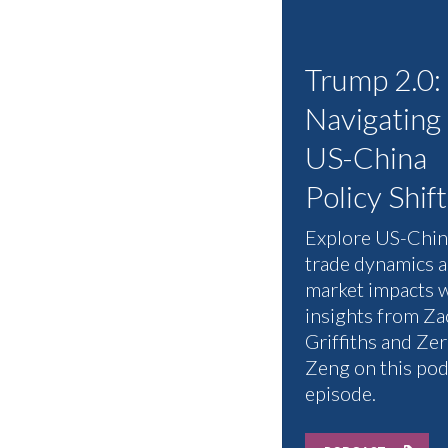
Trump 2.0:
Navigating
US-China
Policy Shift
Explore US-Chin
trade dynamics 
market impacts 
insights from Za
Griffiths and Zer
Zeng on this pod
episode.