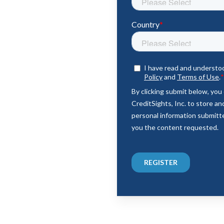
emes & Positioning
ments & Risks
os & Market