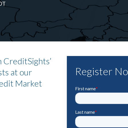
DT
 CreditSights’
Register N
ts at our
edit Market