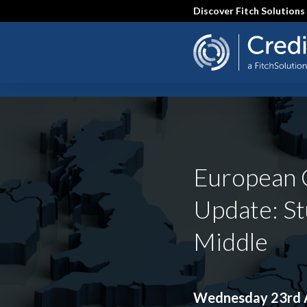
Skip
Discover Fitch Solutions
to
main
content
SEARCH
European 
Update: St
Middle
Wednesday 23rd A