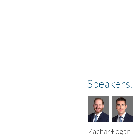
events@creditsight
Speakers:
Zachary
Logan