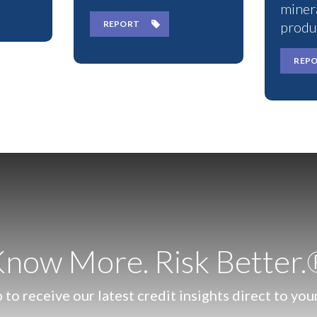
miner
REPORT
produ
REP
now More. Risk Better
 to receive our latest credit insights direct to you