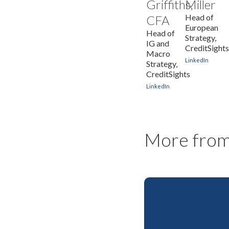
Griffiths,
Miller
Head of
CFA
European
Head of
Strategy,
IG and
CreditSight
Macro
LinkedIn
Strategy,
CreditSights
LinkedIn
More from