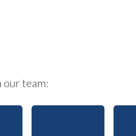
s
 our team: