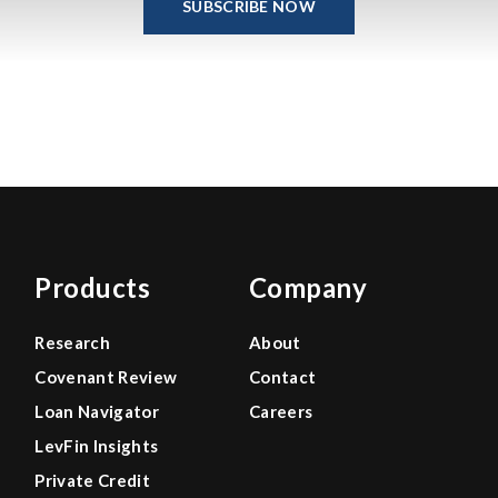
SUBSCRIBE NOW
Products
Company
Research
About
Covenant Review
Contact
Loan Navigator
Careers
LevFin Insights
Private Credit