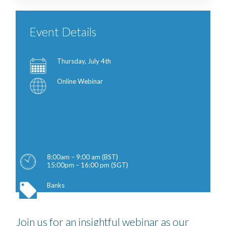
Event Details
Thursday, July 4th
Online Webinar
8:00am – 9:00 am (BST)
15:00pm – 16:00 pm (SGT)
Banks
Join us for an insightful webinar as our