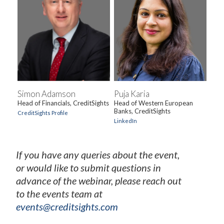
Simon Adamson
Puja Karia
Head of Financials, CreditSights
Head of Western European
Banks, CreditSights
CreditSights Profile
LinkedIn
If you have any queries about the event,
or would like to submit questions in
advance of the webinar, please reach out
to the events team at
events@creditsights.com