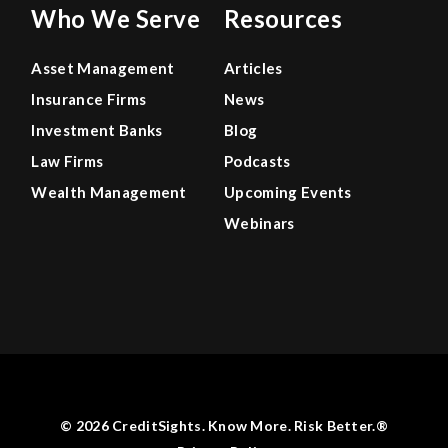
Who We Serve
Resources
Asset Management
Articles
Insurance Firms
News
Investment Banks
Blog
Law Firms
Podcasts
Wealth Management
Upcoming Events
Webinars
© 2026 CreditSights. Know More. Risk Better.®