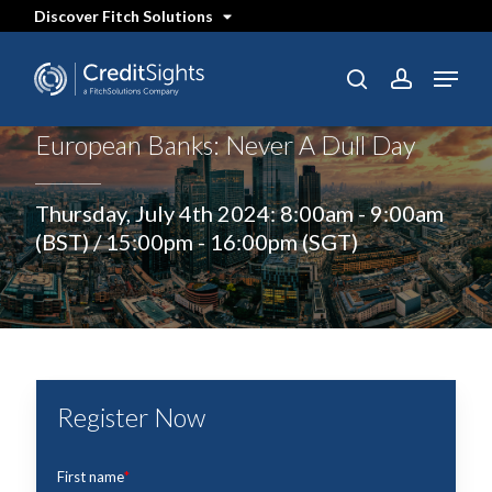
Skip
Discover Fitch Solutions
to
main
content
Menu
SEARCH
search
account
European Banks: Never A Dull Day
Thursday, July 4th 2024: 8:00am - 9:00am
(BST) / 15:00pm - 16:00pm (SGT)
Register Now