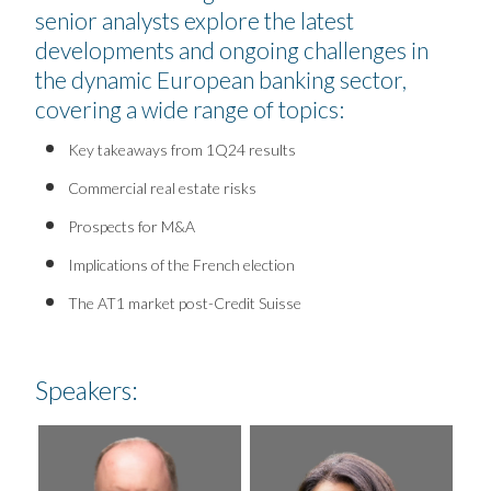
senior analysts explore the latest
developments and ongoing challenges in
the dynamic European banking sector,
covering a wide range of topics:
Key takeaways from 1Q24 results
Commercial real estate risks
Prospects for M&A
Implications of the French election
The AT1 market post-Credit Suisse
Speakers: