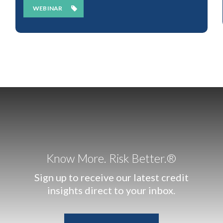
WEBINAR
Know More. Risk Better.®
Sign up to receive our latest credit
insights direct to your inbox.