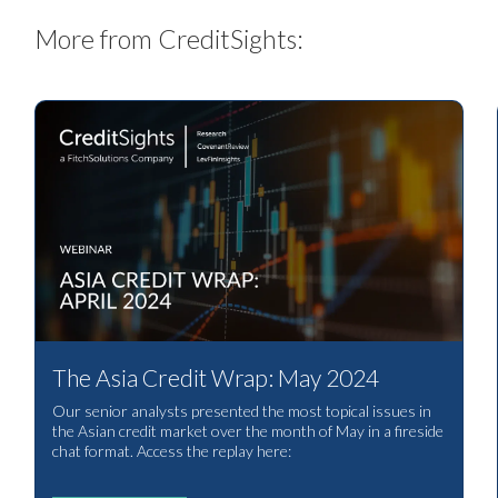
More from CreditSights:
The Asia Credit Wrap: May 2024
Our senior analysts presented the most topical issues in
the Asian credit market over the month of May in a fireside
chat format. Access the replay here: