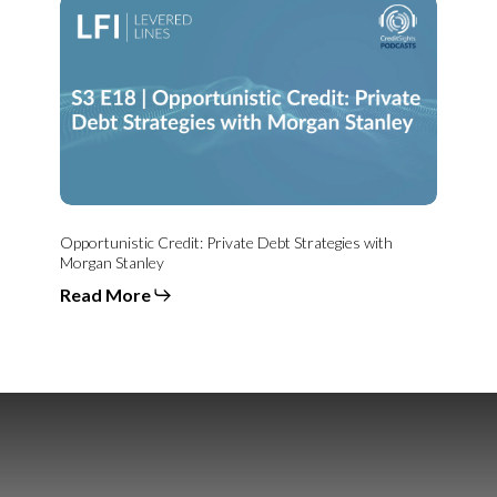
Opportunistic
Credit:
Private
Debt
Strategies
with
Morgan
Stanley
Opportunistic Credit: Private Debt Strategies with
Morgan Stanley
Read More