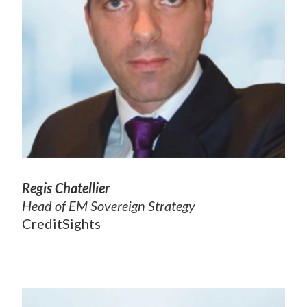
Regis Chatellier
Head of EM Sovereign Strategy
CreditSights