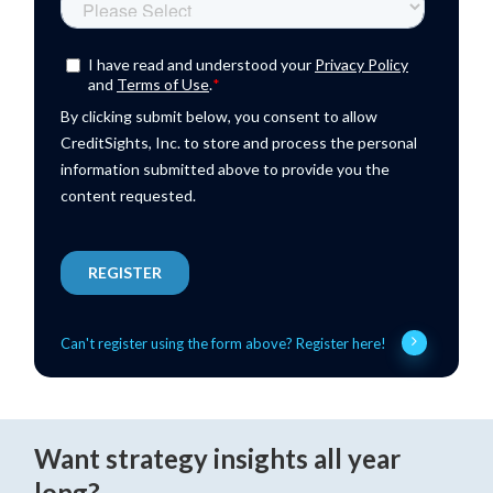
Can't register using the form above? Register here!
Want strategy insights all year
long?