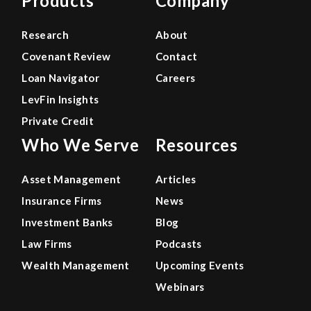
Products
Company
Research
About
Covenant Review
Contact
Loan Navigator
Careers
LevFin Insights
Private Credit
Who We Serve
Resources
Asset Management
Articles
Insurance Firms
News
Investment Banks
Blog
Law Firms
Podcasts
Wealth Management
Upcoming Events
Webinars