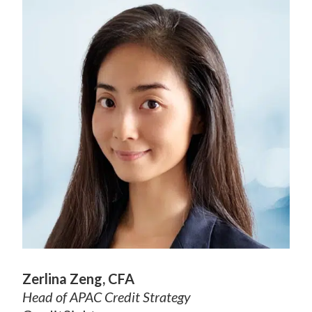
Zerlina Zeng, CFA
Head of APAC Credit Strategy