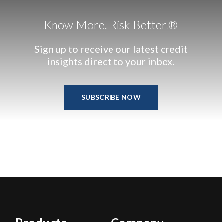
Know More. Risk Better.®
Sign up to receive our latest credit
insights direct to your inbox.
SUBSCRIBE NOW