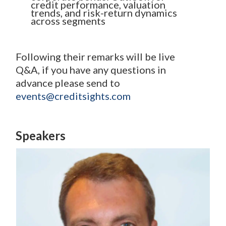
credit performance, valuation
trends, and risk-return dynamics
across segments
Following their remarks will be live
Q&A, if you have any questions in
advance please send to
events@creditsights.com
Speakers