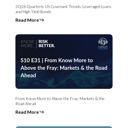
2Q26 Quarterly US Covenant Trends: Leveraged Loans
and High Yield Bonds
Read More
From
Know
More
to
Above
the
Fray:
Markets
&
the
Road
Ahead
From Know More to Above the Fray: Markets & the
Road Ahead
Read More