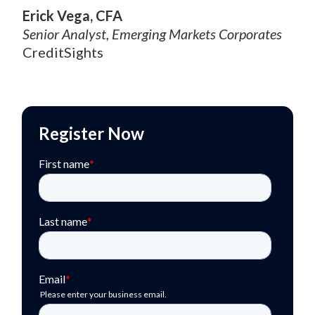
Erick Vega, CFA
Senior Analyst, Emerging Markets Corporates
CreditSights
Register Now