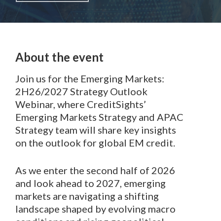
About the event
Join us for the Emerging Markets:
2H26/2027 Strategy Outlook
Webinar, where CreditSights’
Emerging Markets Strategy and APAC
Strategy team will share key insights
on the outlook for global EM credit.
As we enter the second half of 2026
and look ahead to 2027, emerging
markets are navigating a shifting
landscape shaped by evolving macro