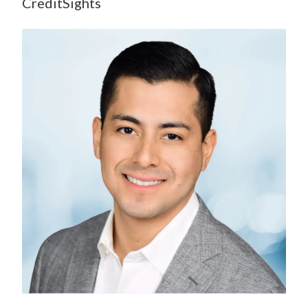
CreditSights