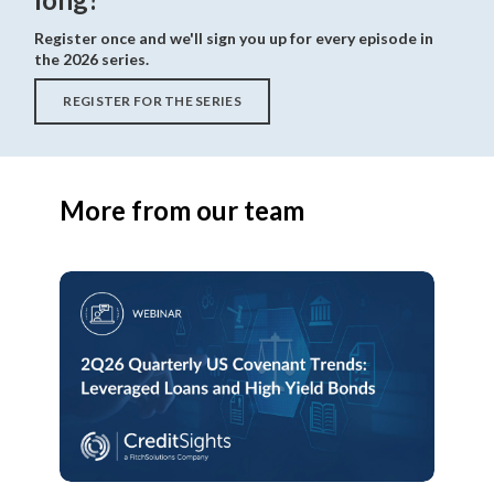
Register once and we'll sign you up for every episode in
the 2026 series.
REGISTER FOR THE SERIES
More from our team
2Q26
Quarterly
US
Covenant
Trends:
Leveraged
Loans
and
High
Yield
Bonds