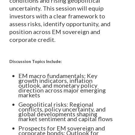
conditions and rising geopolitical
uncertainty. This session will equip
investors with a clear framework to
assess risks, identify opportunity, and
position across EM sovereign and
corporate credit.
Discussion Topics Include:
EM macro fundamentals: Key
growth indicators, inflation
outlook, and monetary policy
direction across major emerging
markets
Geopolitical risks: Regional
conflicts, policy uncertainty, and
global developments shaping
market sentiment and capital flows
Prospects for EM sovereign and
corporate bonds: Outlook for