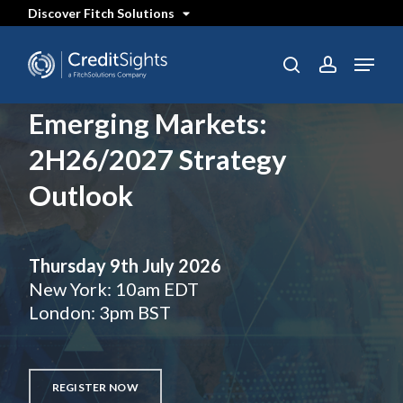
Skip
Discover Fitch Solutions
to
main
content
Menu
search
account
Emerging Markets:
2H26/2027 Strategy
Outlook
Thursday 9th July 2026
New York: 10am EDT
London: 3pm BST
REGISTER NOW