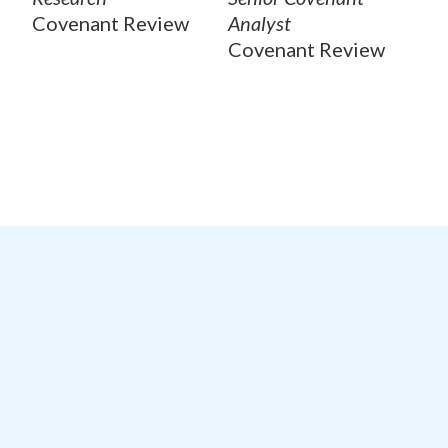
Covenant Review
Analyst
Covenant Review