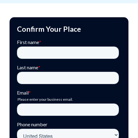
Confirm Your Place