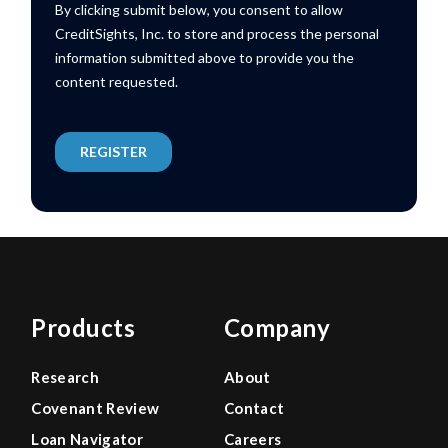
Products
Company
Research
About
Covenant Review
Contact
Loan Navigator
Careers