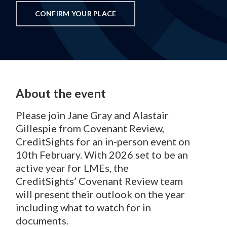
CONFIRM YOUR PLACE
About the event
Please join Jane Gray and Alastair
Gillespie from Covenant Review,
CreditSights for an in-person event on
10th February.
With 2026 set to be an
active year for LMEs, the
CreditSights’ Covenant Review team
will present their outlook on the year
including what to watch for in
documents.