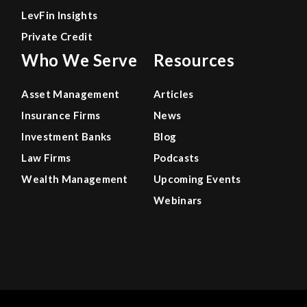
LevFin Insights
Private Credit
Who We Serve
Resources
Asset Management
Articles
Insurance Firms
News
Investment Banks
Blog
Law Firms
Podcasts
Wealth Management
Upcoming Events
Webinars