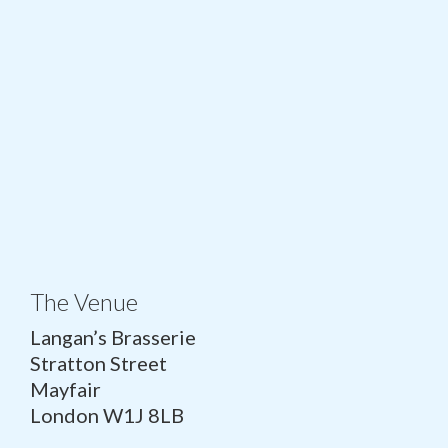
The Venue
Langan’s Brasserie
Stratton Street
Mayfair
London W1J 8LB