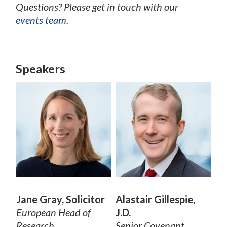
Questions? Please get in touch with our
events team
.
Speakers
Jane Gray, Solicitor
Alastair Gillespie,
European Head of
J.D.
Research
Senior Covenant