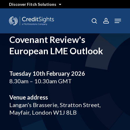
Skip
Discover Fitch Solutions
to
main
content
Menu
search
account
Covenant Review's
European LME Outlook
Tuesday 10th February 2026
8.30am – 10.30am GMT
Venue address
Langan’s Brasserie, Stratton Street,
Mayfair, London W1J 8LB