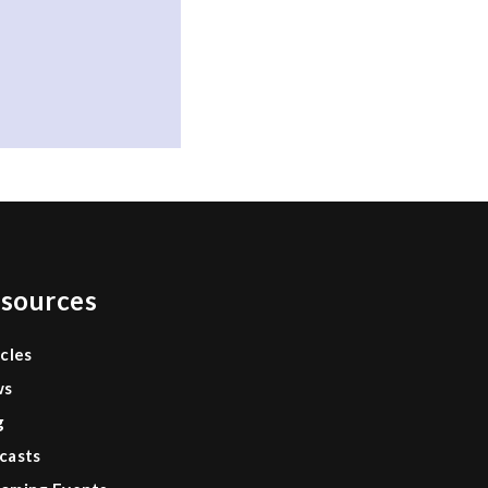
sources
icles
ws
g
casts