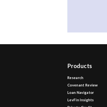
Products
Research
Covenant Review
Loan Navigator
LevFin Insights