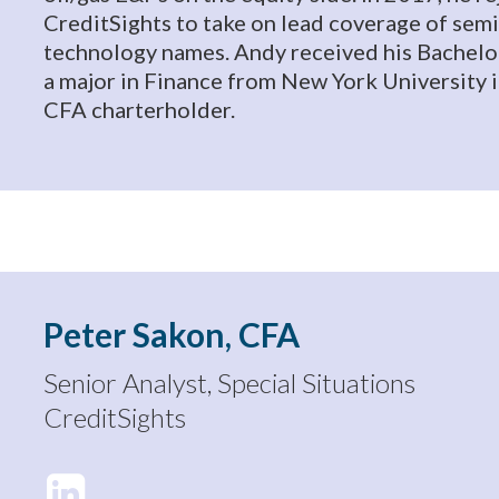
CreditSights to take on lead coverage of se
technology names. Andy received his Bachelo
a major in Finance from New York University i
CFA charterholder.
Peter Sakon, CFA
Senior Analyst, Special Situations
CreditSights