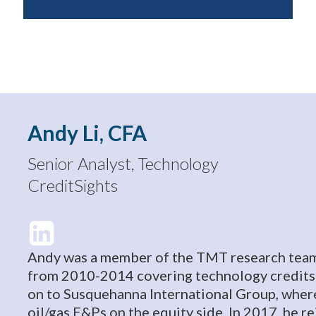
Andy Li, CFA
Senior Analyst, Technology
CreditSights
Andy was a member of the TMT research team
from 2010-2014 covering technology credits
on to Susquehanna International Group, wher
oil/gas E&Ps on the equity side. In 2017, he r