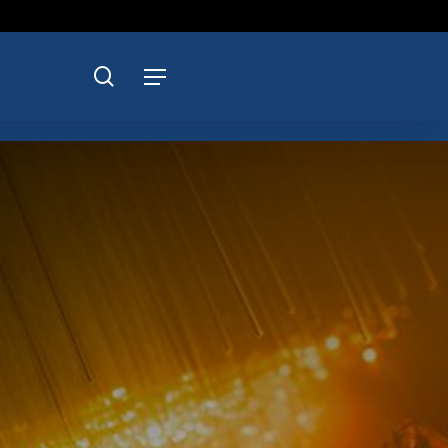
search
Menu