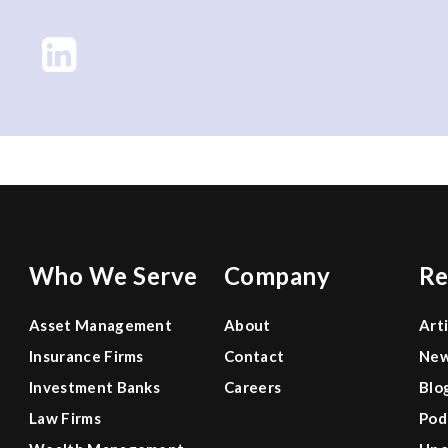
Who We Serve
Company
Re
Asset Management
About
Art
Insurance Firms
Contact
Ne
Investment Banks
Careers
Blo
Law Firms
Pod