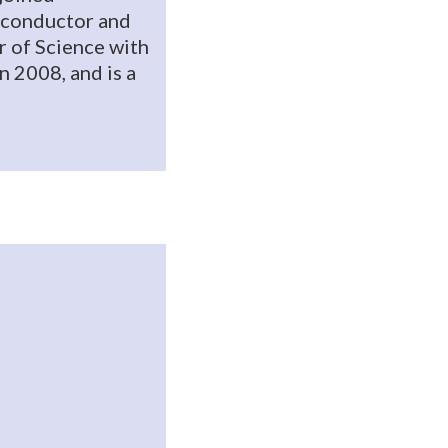
miconductor and
r of Science with
n 2008, and is a