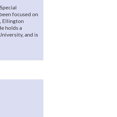
 Special
s been focused on
, Ellington
e holds a
niversity, and is