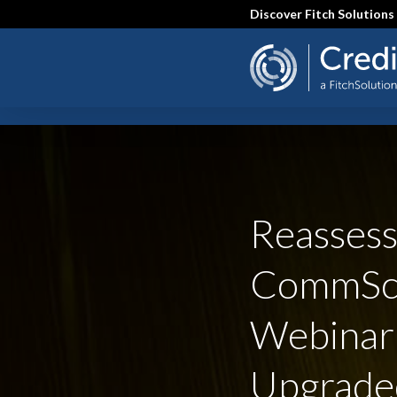
Skip
Discover Fitch Solutions
to
main
content
SEARCH
Reassess
CommSc
Webinar
Upgrade