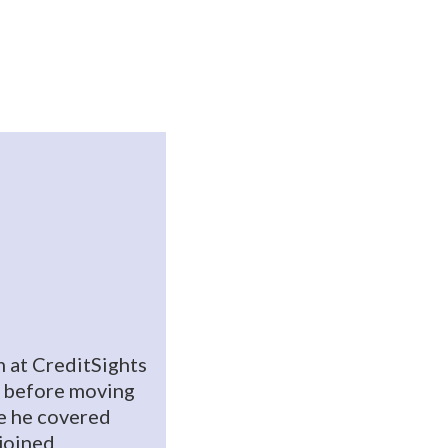
 at CreditSights
 before moving
e he covered
ejoined