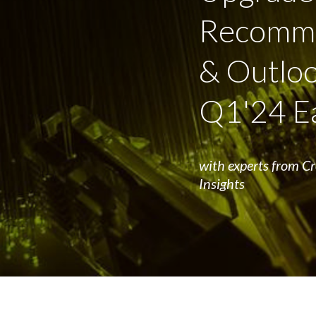
Recomme
& Outloo
Q1'24 E
with experts from C
Insights