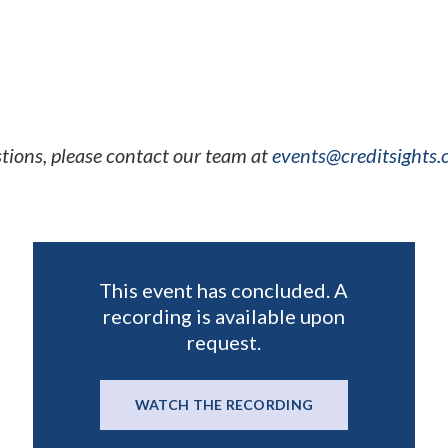
e flexibility, and more
tions, please contact our team at
events@creditsights
This event has concluded. A
recording is available upon
request.
WATCH THE RECORDING