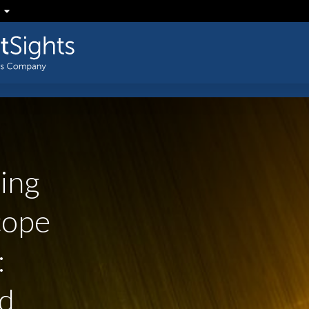
ing
ope
:
d