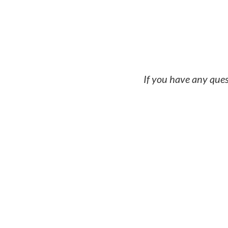
Capital structur
If you have any ques