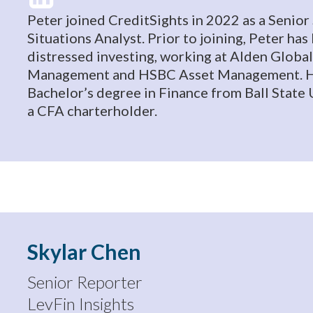
Peter joined CreditSights in 2022 as a Senior
Situations Analyst. Prior to joining, Peter ha
distressed investing, working at Alden Global
Management and HSBC Asset Management. H
Bachelor’s degree in Finance from Ball State U
a CFA charterholder.
Skylar Chen
Senior Reporter
LevFin Insights