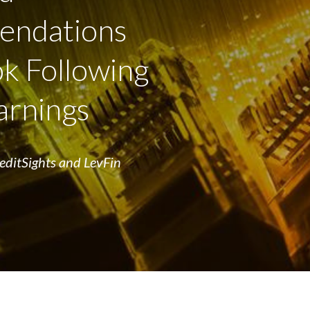
ndations
k Following
arnings
reditSights and LevFin