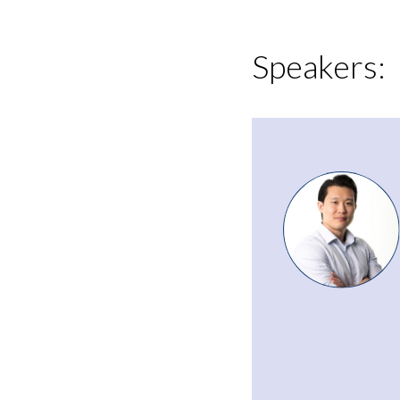
Speakers: